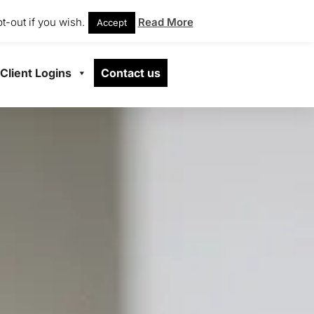
t-out if you wish.
Read More
Accept
Client Logins
Contact us