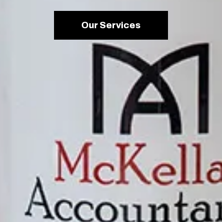
Our Services