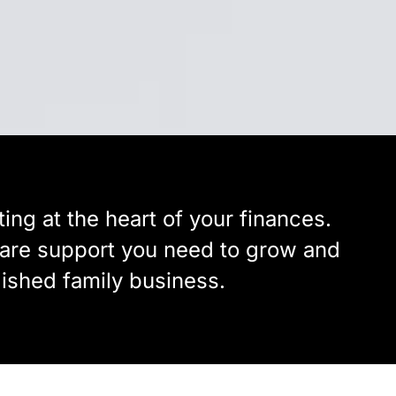
ing at the heart of your finances.
tware support you need to grow and
lished family business.