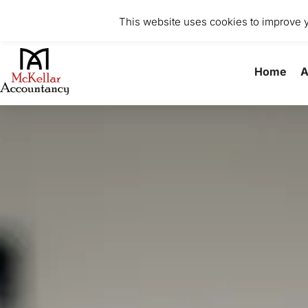
0141 370 8615
info@mckellaraccountancy.com
Stu
This website uses cookies to improve yo
Home
A