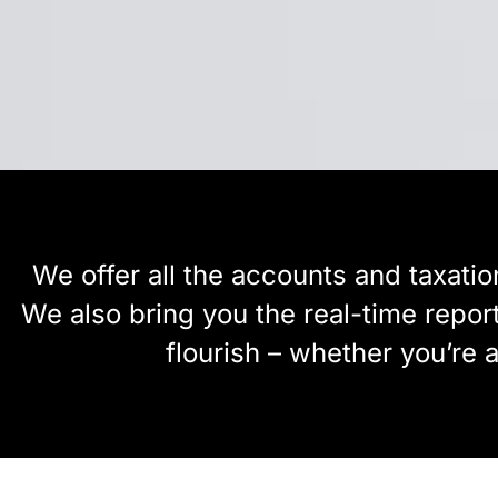
We offer all the accounts and taxatio
We also bring you the real-time repor
flourish – whether you’re 