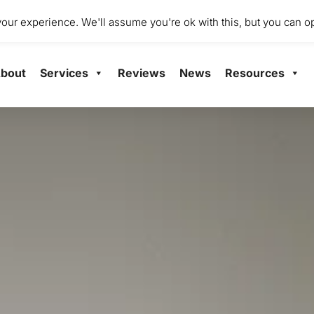
dio 2001 Mile End Mill, Abbey Mill Business Centre Ltd, Paisley
ur experience. We'll assume you're ok with this, but you can op
bout
Services
Reviews
News
Resources