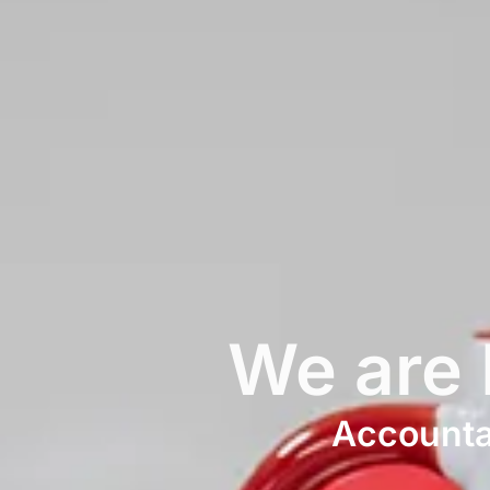
We are
Accountan