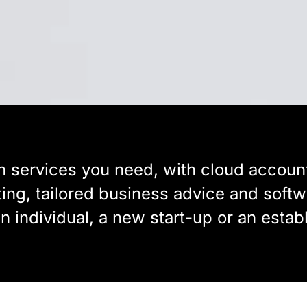
n services you need, with cloud account
ting, tailored business advice and sof
an individual, a new start-up or an estab