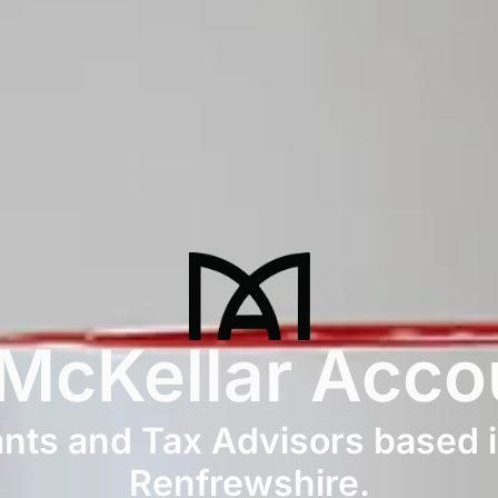
 McKellar Acco
ts and Tax Advisors based i
Renfrewshire.