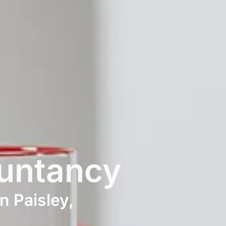
untancy
n Paisley,