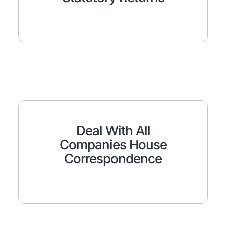
Deal With All
Companies House
Correspondence