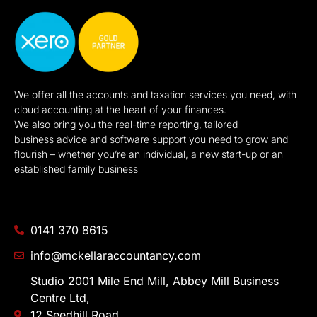
We offer all the accounts and taxation services you need, with
cloud accounting at the heart of your finances.
We also bring you the real-time reporting, tailored
business advice and software support you need to grow and
flourish – whether you’re an individual, a new start-up or an
established family business
0141 370 8615
info@mckellaraccountancy.com
Studio 2001 Mile End Mill, Abbey Mill Business
Centre Ltd,
12 Seedhill Road,