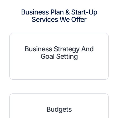
Business Plan & Start-Up
Services We Offer
Business Strategy And
Goal Setting
Budgets