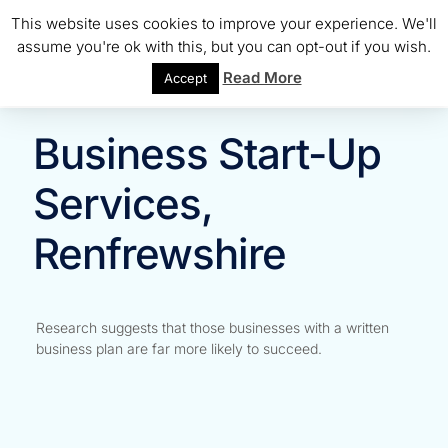
This website uses cookies to improve your experience. We'll
assume you're ok with this, but you can opt-out if you wish.
Read More
Accept
Business Start-Up
Services,
Renfrewshire
Research suggests that those businesses with a written
business plan are far more likely to succeed.