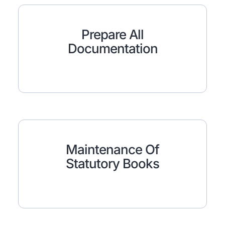
Prepare All
Documentation
Maintenance Of
Statutory Books