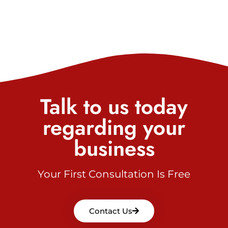
Talk to us today
regarding your
business
Your First Consultation Is Free
Contact Us