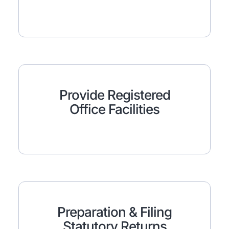
Provide Registered
Office Facilities
Preparation & Filing
Statutory Returns