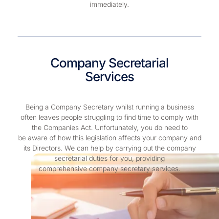
immediately.
Company Secretarial
Services
Being a Company Secretary whilst running a business
often leaves people struggling to find time to comply with
the Companies Act. Unfortunately, you do need to
be aware of how this legislation affects your company and
its Directors. We can help by carrying out the company
secretarial duties for you, providing
comprehensive company secretary services.