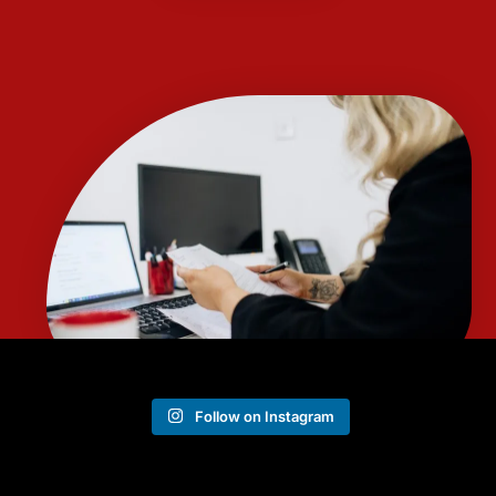
Follow on Instagram