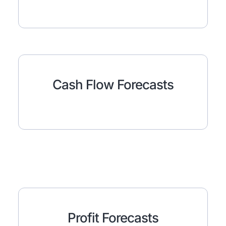
Cash Flow Forecasts
Profit Forecasts