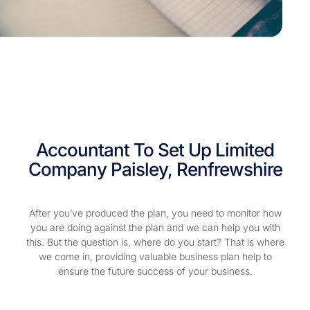
Accountant To Set Up Limited
Company Paisley, Renfrewshire
After you’ve produced the plan, you need to monitor how
you are doing against the plan and we can help you with
this. But the question is, where do you start? That is where
we come in, providing valuable business plan help to
ensure the future success of your business.