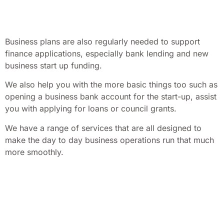
Business plans are also regularly needed to support
finance applications, especially bank lending and new
business start up funding.
We also help you with the more basic things too such as
opening a business bank account for the start-up, assist
you with applying for loans or council grants.
We have a range of services that are all designed to
make the day to day business operations run that much
more smoothly.