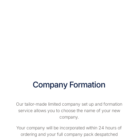
Company Formation
Our tailor-made limited company set up and formation
service allows you to choose the name of your new
company.
Your company will be incorporated within 24 hours of
ordering and your full company pack despatched