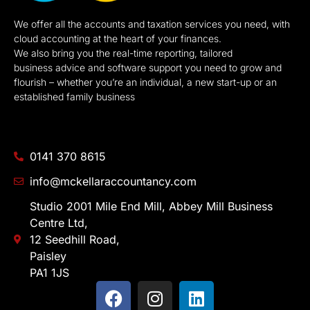
We offer all the accounts and taxation services you need, with
cloud accounting at the heart of your finances.
We also bring you the real-time reporting, tailored
business advice and software support you need to grow and
flourish – whether you’re an individual, a new start-up or an
established family business
0141 370 8615
info@mckellaraccountancy.com
Studio 2001 Mile End Mill, Abbey Mill Business
Centre Ltd,
12 Seedhill Road,
Paisley
PA1 1JS