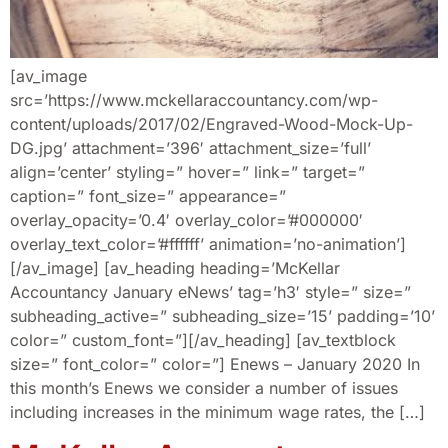
[av_image
src=’https://www.mckellaraccountancy.com/wp-
content/uploads/2017/02/Engraved-Wood-Mock-Up-
DG.jpg’ attachment=’396′ attachment_size=’full’
align=’center’ styling=” hover=” link=” target=”
caption=” font_size=” appearance=”
overlay_opacity=’0.4′ overlay_color=’#000000′
overlay_text_color=’#ffffff’ animation=’no-animation’]
[/av_image] [av_heading heading=’McKellar
Accountancy January eNews’ tag=’h3′ style=” size=”
subheading_active=” subheading_size=’15’ padding=’10’
color=” custom_font=”][/av_heading] [av_textblock
size=” font_color=” color=”] Enews – January 2020 In
this month’s Enews we consider a number of issues
including increases in the minimum wage rates, the […]