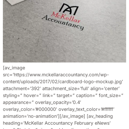
[av_image
src=’https://www.mckellaraccountancy.com/wp-
content/uploads/2017/02/cardboard-logo-mockup.jpg’
attachment=’392′ attachment_size=’full’ align=’center’
styling=” hover=” link=” target=” caption=” font_size=”
appearance=” overlay_opacity=’0.4′
overlay_color=’#000000′ overlay_text_color=’#ffffff’
animation=’no-animation’][/av_image] [av_heading
heading=’McKellar Accountancy February eNews’