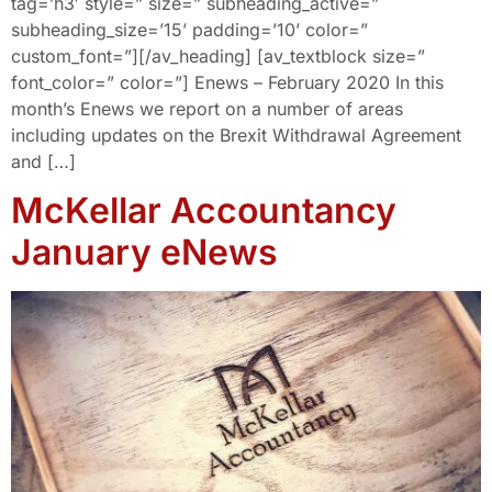
tag=’h3′ style=” size=” subheading_active=”
subheading_size=’15’ padding=’10’ color=”
custom_font=”][/av_heading] [av_textblock size=”
font_color=” color=”] Enews – February 2020 In this
month’s Enews we report on a number of areas
including updates on the Brexit Withdrawal Agreement
and […]
McKellar Accountancy
January eNews