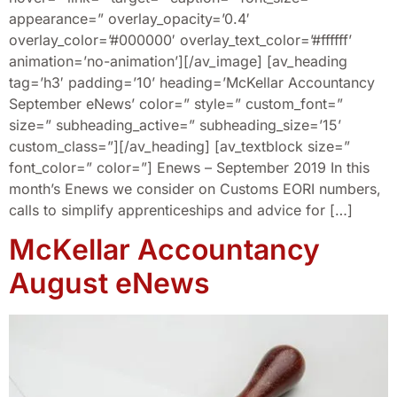
appearance=” overlay_opacity=’0.4′
overlay_color=’#000000′ overlay_text_color=’#ffffff’
animation=’no-animation’][/av_image] [av_heading
tag=’h3′ padding=’10’ heading=’McKellar Accountancy
September eNews’ color=” style=” custom_font=”
size=” subheading_active=” subheading_size=’15’
custom_class=”][/av_heading] [av_textblock size=”
font_color=” color=”] Enews – September 2019 In this
month’s Enews we consider on Customs EORI numbers,
calls to simplify apprenticeships and advice for […]
McKellar Accountancy
August eNews