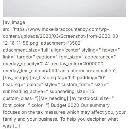
[av_image
src=’https://www.mckellaraccountancy.com/wp-
content/uploads/2020/03/Screenshot-from-2020-03-
12-16-11-58.png’ attachment=’3582′
attachment_size=’full’ align=’center’ styling=” hover=”
link=” target=” caption=” font_size=” appearance=”
overlay_opacity=’0.4′ overlay_color=’#000000′
overlay_text_color=’#ffffff’ animation=’no-animation’]
[/av_image] [av_heading tag=’h3′ padding=’10’
heading=” color=” style=” custom_font=” size=”
subheading_active=” subheading_size=’15’
custom_class=”][/av_heading] [av_textblock size=”
font_color=” color=”] Budget 2020 Our summary
focuses on the tax measures which may affect you, your
family and your business. To help you decipher what
was […]