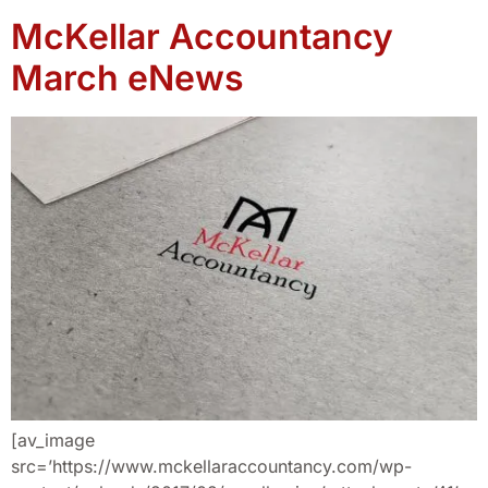
McKellar Accountancy
March eNews
[av_image
src=’https://www.mckellaraccountancy.com/wp-