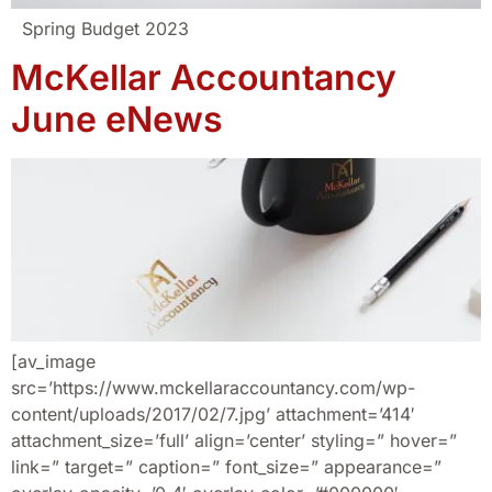
Spring Budget 2023
McKellar Accountancy
June eNews
[av_image
src=’https://www.mckellaraccountancy.com/wp-
content/uploads/2017/02/7.jpg’ attachment=’414′
attachment_size=’full’ align=’center’ styling=” hover=”
link=” target=” caption=” font_size=” appearance=”