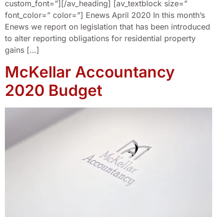
custom_font=”][/av_heading] [av_textblock size=”
font_color=” color=”] Enews April 2020 In this month’s
Enews we report on legislation that has been introduced
to alter reporting obligations for residential property
gains […]
McKellar Accountancy
2020 Budget