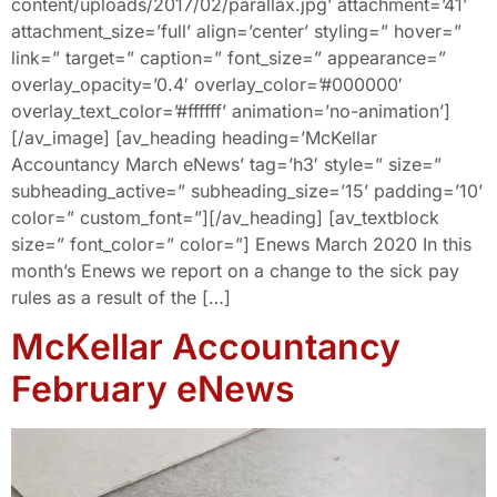
content/uploads/2017/02/parallax.jpg’ attachment=’41’
attachment_size=’full’ align=’center’ styling=” hover=”
link=” target=” caption=” font_size=” appearance=”
overlay_opacity=’0.4′ overlay_color=’#000000′
overlay_text_color=’#ffffff’ animation=’no-animation’]
[/av_image] [av_heading heading=’McKellar
Accountancy March eNews’ tag=’h3′ style=” size=”
subheading_active=” subheading_size=’15’ padding=’10’
color=” custom_font=”][/av_heading] [av_textblock
size=” font_color=” color=”] Enews March 2020 In this
month’s Enews we report on a change to the sick pay
rules as a result of the […]
McKellar Accountancy
February eNews