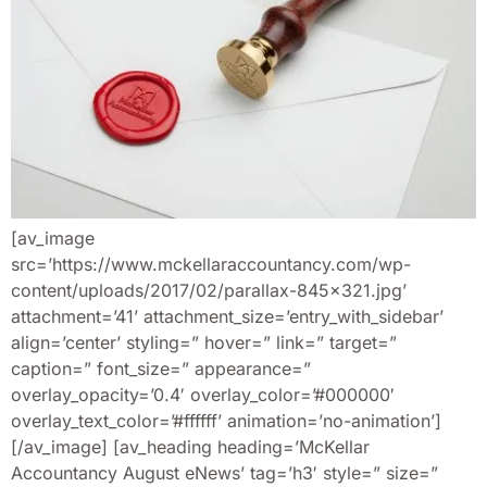
[av_image
src=’https://www.mckellaraccountancy.com/wp-
content/uploads/2017/02/parallax-845×321.jpg’
attachment=’41’ attachment_size=’entry_with_sidebar’
align=’center’ styling=” hover=” link=” target=”
caption=” font_size=” appearance=”
overlay_opacity=’0.4′ overlay_color=’#000000′
overlay_text_color=’#ffffff’ animation=’no-animation’]
[/av_image] [av_heading heading=’McKellar
Accountancy August eNews’ tag=’h3′ style=” size=”