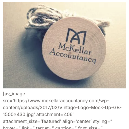
[av_image
src=’https://www.mckellaraccountancy.com/wp-
content/uploads/2017/02/Vintage-Logo-Mock-Up-GB-
1500×430.jpg’ attachment=’406′
attachment_size=’featured’ align=’center’ styling=”
hover=” link=” target=” caption=” font_size=”