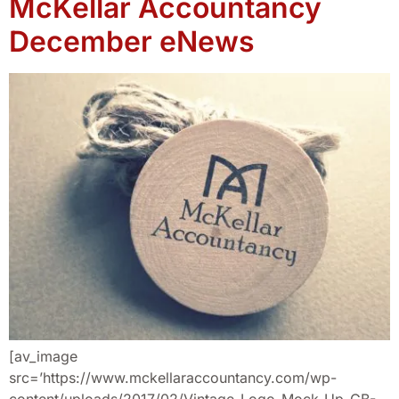
McKellar Accountancy
December eNews
[av_image
src=’https://www.mckellaraccountancy.com/wp-