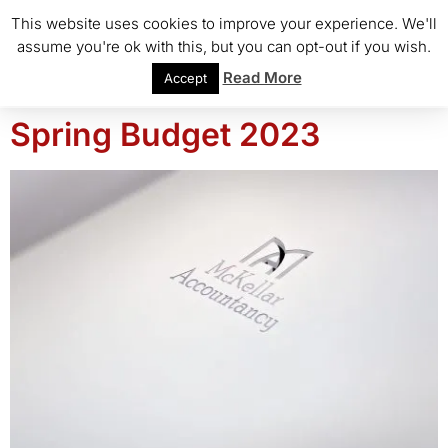
This website uses cookies to improve your experience. We'll
assume you're ok with this, but you can opt-out if you wish.
Read More
Accept
Spring Budget 2023