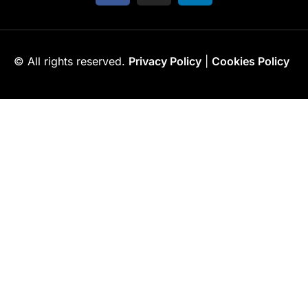
© All rights reserved.
Privacy Policy
|
Cookies Policy