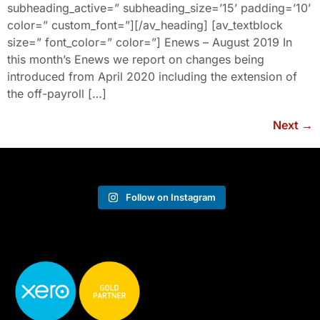
subheading_active=” subheading_size=’15’ padding=’10’
color=” custom_font=”][/av_heading] [av_textblock
size=” font_color=” color=”] Enews – August 2019 In
this month’s Enews we report on changes being
introduced from April 2020 including the extension of
the off-payroll […]
Next
→
Follow on Instagram