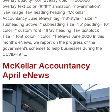
overlay_opacity=’0.4′ overlay_color=’#000000′
overlay_text_color=’#ffffff’ animation=’no-animation’]
[/av_image] [av_heading heading=’McKellar
Accountancy June eNews’ tag=’h3′ style=” size=”
subheading_active=” subheading_size=’15’ padding=’10’
color=” custom_font=”][/av_heading] [av_textblock
size=” font_color=” color=”] eNews June 2020 In this
month’s eNews, we report on the progress of the
government’s schemes to help businesses during the
COVID-19 […]
McKellar Accountancy
April eNews