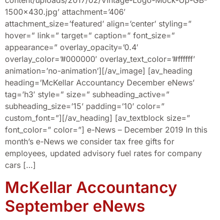
content/uploads/2017/02/Vintage-Logo-Mock-Up-GB-
1500×430.jpg’ attachment=’406′
attachment_size=’featured’ align=’center’ styling=”
hover=” link=” target=” caption=” font_size=”
appearance=” overlay_opacity=’0.4′
overlay_color=’#000000′ overlay_text_color=’#ffffff’
animation=’no-animation’][/av_image] [av_heading
heading=’McKellar Accountancy December eNews’
tag=’h3′ style=” size=” subheading_active=”
subheading_size=’15’ padding=’10’ color=”
custom_font=”][/av_heading] [av_textblock size=”
font_color=” color=”] e-News – December 2019 In this
month’s e-News we consider tax free gifts for
employees, updated advisory fuel rates for company
cars […]
McKellar Accountancy
September eNews