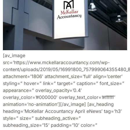
[av_image
src=’https://www.mckellaraccountancy.com/wp-
content/uploads/2019/05/16991800_757999064355480_
attachment=’1806′ attachment_size=’full’ align=’center’
styling=” hover=” link=” target=” caption=” font_size=”
appearance=” overlay_opacity=’0.4′
overlay_color=’#000000′ overlay_text_color=’#ffffff’
animation=’no-animation’][/av_image] [av_heading
heading=’McKellar Accountancy April eNews’ tag=’h3′
style=” size=” subheading_active=”
subheading_size=’15’ padding=’10’ color=”