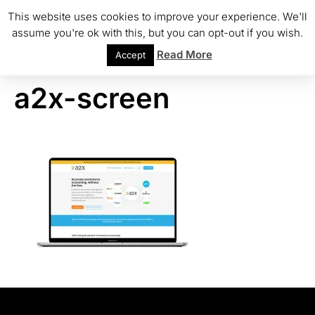
This website uses cookies to improve your experience. We'll
assume you're ok with this, but you can opt-out if you wish.
Read More
Accept
a2x-screen