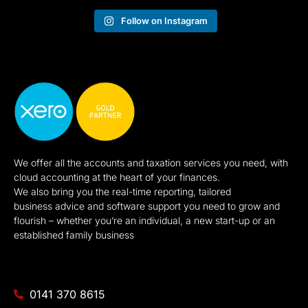
Follow on Instagram
We offer all the accounts and taxation services you need, with
cloud accounting at the heart of your finances.
We also bring you the real-time reporting, tailored
business advice and software support you need to grow and
flourish – whether you’re an individual, a new start-up or an
established family business
0141 370 8615