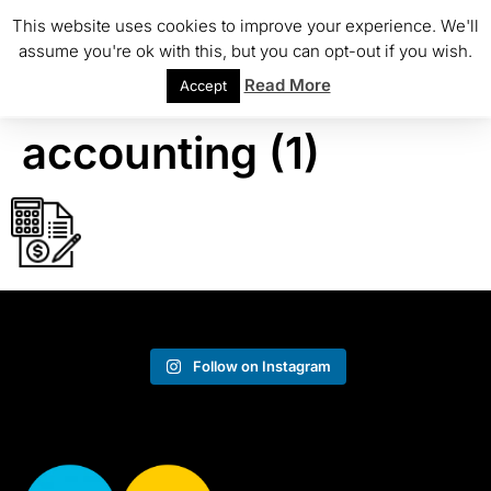
This website uses cookies to improve your experience. We'll
assume you're ok with this, but you can opt-out if you wish.
Read More
Accept
accounting (1)
Follow on Instagram