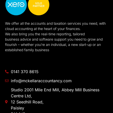
We offer all the accounts and taxation services you need, with
cloud accounting at the heart of your finances.
We also bring you the real-time reporting, tailored
business advice and software support you need to grow and
flourish – whether you’re an individual, a new start-up or an
established family business
0141 370 8615
info@mckellaraccountancy.com
Studio 2001 Mile End Mill, Abbey Mill Business
Centre Ltd,
12 Seedhill Road,
Paisley