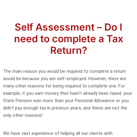
Self Assessment – Do I
need to complete a Tax
Return?
The main reason you would be required to complete a return
would be because you are self-employed. However, there are
many other reasons for being required to complete one. For
example, if you earn money that hasn’t already been taxed, your
State Pension was more than your Personal Allowance or you
didn’t pay enough tax in previous years, and these are not the
only other reasons!
We have vast experience of helping all our clients with