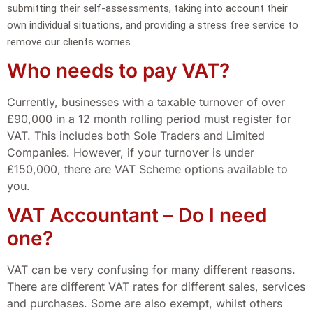
submitting their self-assessments, taking into account their
own individual situations, and providing a stress free service to
remove our clients worries.
Who needs to pay VAT?
Currently, businesses with a taxable turnover of over
£90,000 in a 12 month rolling period must register for
VAT. This includes both Sole Traders and Limited
Companies. However, if your turnover is under
£150,000, there are VAT Scheme options available to
you.
VAT Accountant – Do I need
one?
VAT can be very confusing for many different reasons.
There are different VAT rates for different sales, services
and purchases. Some are also exempt, whilst others