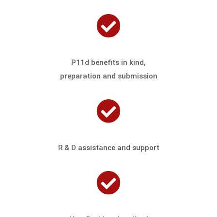
P11d benefits in kind,
preparation and submission
R & D assistance and support