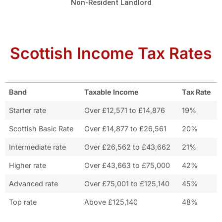
Non-Resident Landlord
Scottish Income Tax Rates
Band
Taxable Income
Tax Rate
Starter rate
Over £12,571 to £14,876
19%
Scottish Basic Rate
Over £14,877 to £26,561
20%
Intermediate rate
Over £26,562 to £43,662
21%
Higher rate
Over £43,663 to £75,000
42%
Advanced rate
Over £75,001 to £125,140
45%
Top rate
Above £125,140
48%