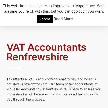
This website uses cookies to improve your experience. We'll
assume you're ok with this, but you can opt-out if you wish.
Read More
Accept
VAT Accountants
Renfrewshire
Tax affects all of us and knowing what to pay and when is
not always straightforward. Our team of tax accountants at
McKellar Accountancy in Renfrewshire, is here to ensure you
understand all of the issues that can surround tax and guide
you through the process.