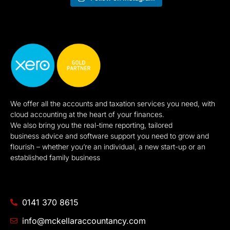
We offer all the accounts and taxation services you need, with
cloud accounting at the heart of your finances.
We also bring you the real-time reporting, tailored
business advice and software support you need to grow and
flourish – whether you’re an individual, a new start-up or an
established family business
0141 370 8615
info@mckellaraccountancy.com