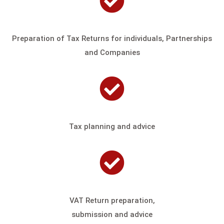
Preparation of Tax Returns for individuals,
Partnerships
and Companies
Tax planning and advice
VAT Return preparation,
submission and advice