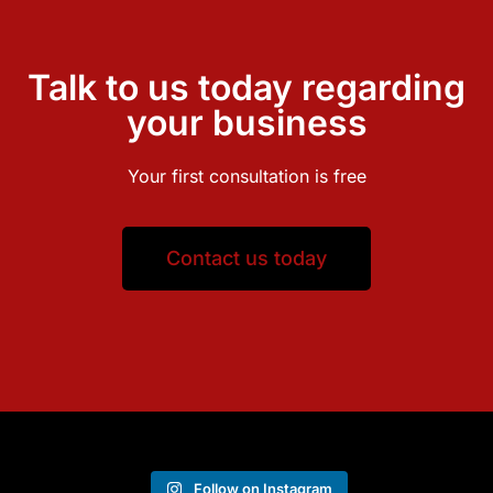
Talk to us today regarding
your business
Your first consultation is free
Contact us today
Follow on Instagram