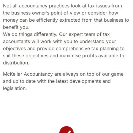
Not all accountancy practices look at tax issues from
the business owner’s point of view or consider how
money can be efficiently extracted from that business to
benefit you.
We do things differently. Our expert team of tax
accountants will work with you to understand your
objectives and provide comprehensive tax planning to
suit these objectives and maximise profits available for
distribution.
McKellar Accountancy are always on top of our game
and up to date with the latest developments and
legislation.