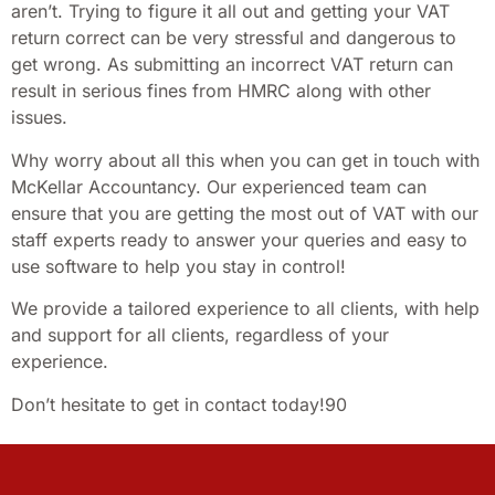
aren’t. Trying to figure it all out and getting your VAT
return correct can be very stressful and dangerous to
get wrong. As submitting an incorrect VAT return can
result in serious fines from HMRC along with other
issues.
Why worry about all this when you can get in touch with
McKellar Accountancy. Our experienced team can
ensure that you are getting the most out of VAT with our
staff experts ready to answer your queries and easy to
use software to help you stay in control!
We provide a tailored experience to all clients, with help
and support for all clients, regardless of your
experience.
Don’t hesitate to get in contact today!90