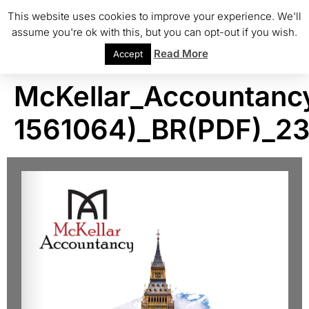
This website uses cookies to improve your experience. We'll
assume you're ok with this, but you can opt-out if you wish.
Read More
Accept
McKellar_Accountanc
1561064)_BR(PDF)_2