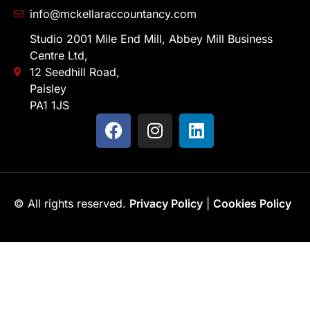
info@mckellaraccountancy.com
Studio 2001 Mile End Mill, Abbey Mill Business
Centre Ltd,
12 Seedhill Road,
Paisley
PA1 1JS
© All rights reserved.
Privacy Policy
|
Cookies Policy