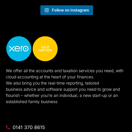
Follow on Instagram
We offer all the accounts and taxation services you need, with
cloud accounting at the heart of your finances.
We also bring you the real-time reporting, tailored
business advice and software support you need to grow and
flourish – whether you’re an individual, a new start-up or an
established family business
0141 370 8615