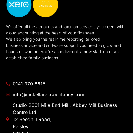
We offer all the accounts and taxation services you need, with
cloud accounting at the heart of your finances.
We also bring you the real-time reporting, tailored
business advice and software support you need to grow and
flourish – whether you’re an individual, a new start-up or an
established family business
0141 370 8615
info@mckellaraccountancy.com
Studio 2001 Mile End Mill, Abbey Mill Business
Centre Ltd,
12 Seedhill Road,
Paisley