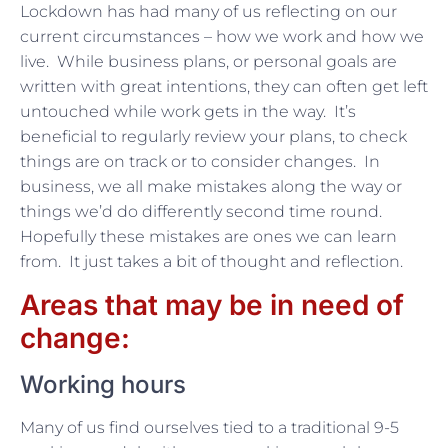
Lockdown has had many of us reflecting on our
current circumstances – how we work and how we
live. While business plans, or personal goals are
written with great intentions, they can often get left
untouched while work gets in the way. It’s
beneficial to regularly review your plans, to check
things are on track or to consider changes. In
business, we all make mistakes along the way or
things we’d do differently second time round.
Hopefully these mistakes are ones we can learn
from. It just takes a bit of thought and reflection.
Areas that may be in need of
change:
Working hours
Many of us find ourselves tied to a traditional 9-5