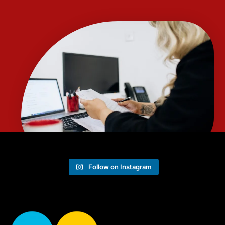
Follow on Instagram