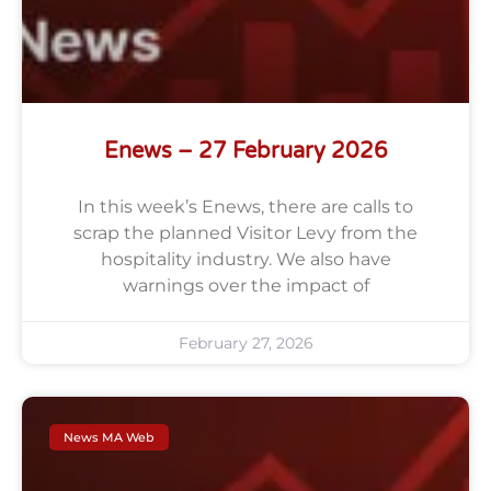
Enews – 27 February 2026
In this week’s Enews, there are calls to
scrap the planned Visitor Levy from the
hospitality industry. We also have
warnings over the impact of
February 27, 2026
News MA Web