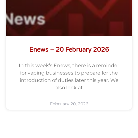
Enews – 20 February 2026
In this week’s Enews, there is a reminder
for vaping businesses to prepare for the
introduction of duties later this year. We
also look at
February 20, 2026