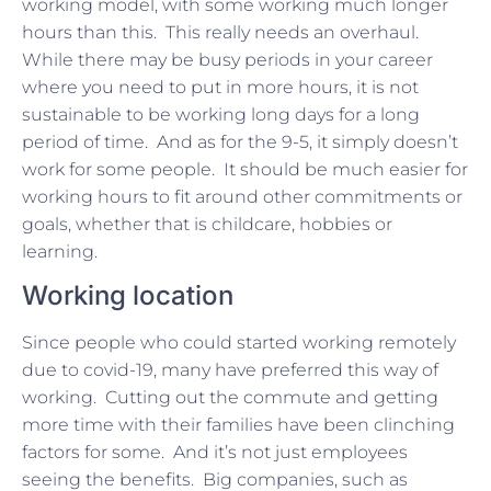
working model, with some working much longer
hours than this. This really needs an overhaul.
While there may be busy periods in your career
where you need to put in more hours, it is not
sustainable to be working long days for a long
period of time. And as for the 9-5, it simply doesn’t
work for some people. It should be much easier for
working hours to fit around other commitments or
goals, whether that is childcare, hobbies or
learning.
Working location
Since people who could started working remotely
due to covid-19, many have preferred this way of
working. Cutting out the commute and getting
more time with their families have been clinching
factors for some. And it’s not just employees
seeing the benefits. Big companies, such as