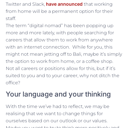
have announced
Twitter and Slack,
that working
from home will be a permanent option for their
staff.
The term “digital nomad” has been popping up
more and more lately, with people searching for
careers that allow them to work from anywhere
with an internet connection. While for you, this
might not mean jetting off to Bali, maybe it’s simply
the option to work from home, or a coffee shop.
Not all careers or positions allow for this, but if it’s
suited to you and to your career, why not ditch the
office?
Your language and your thinking
With the time we’ve had to reflect, we may be
realising that we want to change things for
ourselves based on our outlook or our values.
Maybe you want to try to think more positively and