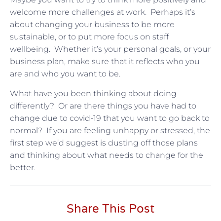
welcome more challenges at work. Perhaps it’s
about changing your business to be more
sustainable, or to put more focus on staff
wellbeing. Whether it’s your personal goals, or your
business plan, make sure that it reflects who you
are and who you want to be.
What have you been thinking about doing
differently? Or are there things you have had to
change due to covid-19 that you want to go back to
normal? If you are feeling unhappy or stressed, the
first step we’d suggest is dusting off those plans
and thinking about what needs to change for the
better.
Share This Post