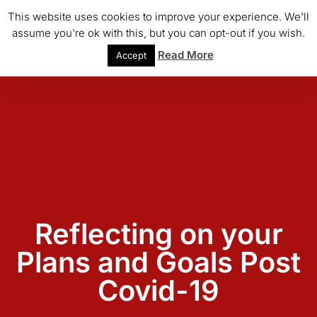
This website uses cookies to improve your experience. We'll
assume you're ok with this, but you can opt-out if you wish.
Read More
Accept
Reflecting on your
Plans and Goals Post
Covid-19