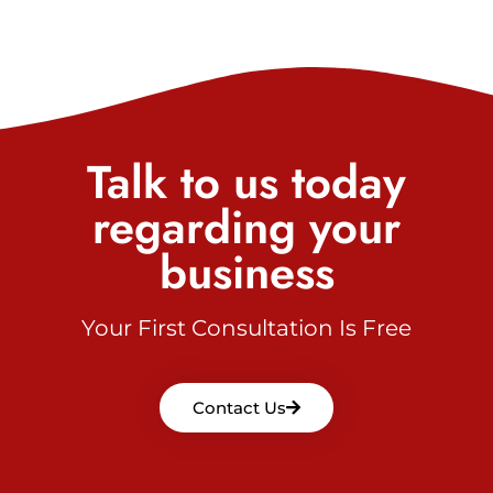
Talk to us today
regarding your
business
Your First Consultation Is Free
Contact Us