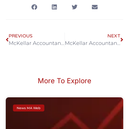
PREVIOUS
NEXT
McKellar Accountancy July eNews
McKellar Accountancy August eNews
More To Explore
News MA Web