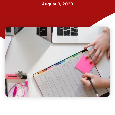
August 3, 2020