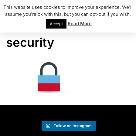
This website uses cookies to improve your experience. We'll
assume you're ok with this, but you can opt-out if you wish.
Read More
Accept
security
Follow on Instagram