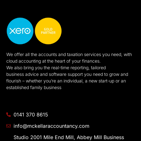
We offer all the accounts and taxation services you need, with
cloud accounting at the heart of your finances.
We also bring you the real-time reporting, tailored
business advice and software support you need to grow and
flourish – whether you’re an individual, a new start-up or an
established family business
0141 370 8615
info@mckellaraccountancy.com
Studio 2001 Mile End Mill, Abbey Mill Business