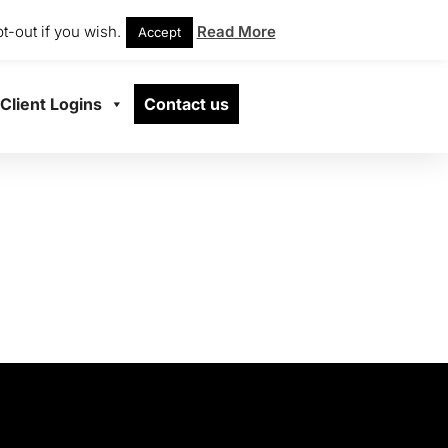
t-out if you wish.
Read More
Accept
Client Logins
Contact us