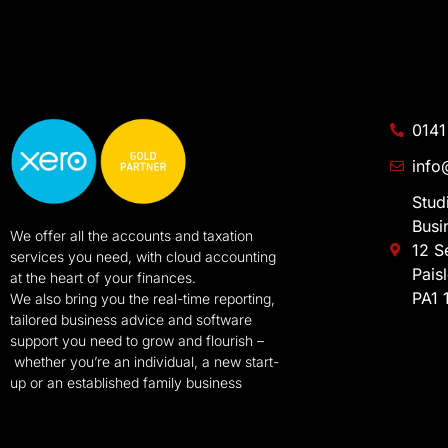
0141
info
Stud
Busi
We offer all the accounts and taxation
12 S
services you need, with cloud accounting
Pais
at the heart of your finances.
PA1 
We also bring you the real-time reporting,
tailored business advice and software
support you need to grow and flourish –
whether you’re an individual, a new start-
up or an established family business