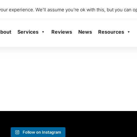
dio 2001 Mile End Mill, Abbey Mill Business Centre Ltd, Paisley
ur experience. We'll assume you're ok with this, but you can op
bout
Services
Reviews
News
Resources
Follow on Instagram