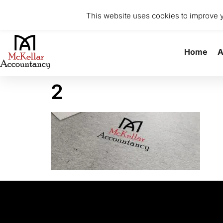
0141 370 8615
info@mckellaraccountancy.com
Stu
This website uses cookies to improve yo
Home
A
2