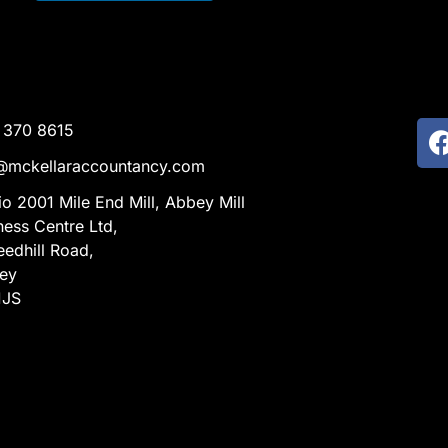
 370 8615
@mckellaraccountancy.com
io 2001 Mile End Mill, Abbey Mill
ness Centre Ltd,
eedhill Road,
ley
1JS