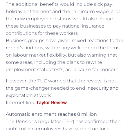
The additional benefits would include sick pay,
holiday entitlement and the minimum wage, and
the new employment status would also oblige
these businesses to pay national insurance
contributions for these workers.
Business groups have given mixed reactions to the
report’s findings, with many welcoming the focus
on labour market flexibility, but also warning that
some areas, including the plans to rewrite
employment status tests, are a cause for concern.
However, the TUC warned that the review ‘is not
the game-changer needed to end insecurity and
exploitation at work’
Taylor Review
Internet link:
Automatic enrolment reaches 8 million
The Pensions Regulator (TPR) has confirmed than
eight million employees have signed up for a