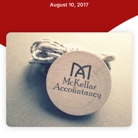
August 10, 2017