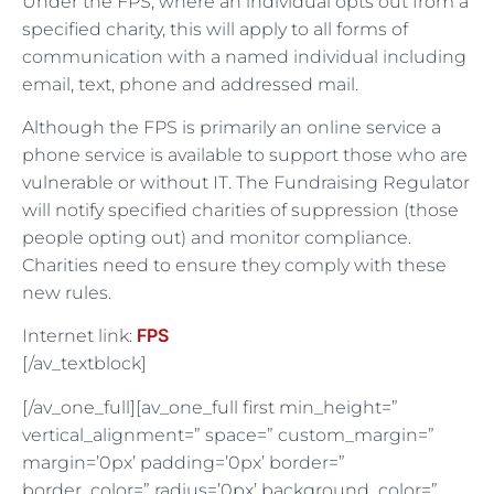
Under the FPS, where an individual opts out from a
specified charity, this will apply to all forms of
communication with a named individual including
email, text, phone and addressed mail.
Although the FPS is primarily an online service a
phone service is available to support those who are
vulnerable or without IT. The Fundraising Regulator
will notify specified charities of suppression (those
people opting out) and monitor compliance.
Charities need to ensure they comply with these
new rules.
FPS
Internet link:
[/av_textblock]
[/av_one_full][av_one_full first min_height=”
vertical_alignment=” space=” custom_margin=”
margin=’0px’ padding=’0px’ border=”
border_color=” radius=’0px’ background_color=”