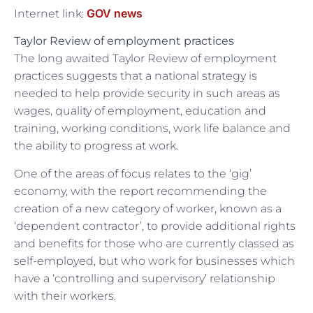
GOV news
Internet link:
Taylor Review of employment practices
The long awaited Taylor Review of employment
practices suggests that a national strategy is
needed to help provide security in such areas as
wages, quality of employment, education and
training, working conditions, work life balance and
the ability to progress at work.
One of the areas of focus relates to the ‘gig’
economy, with the report recommending the
creation of a new category of worker, known as a
‘dependent contractor’, to provide additional rights
and benefits for those who are currently classed as
self-employed, but who work for businesses which
have a ‘controlling and supervisory’ relationship
with their workers.