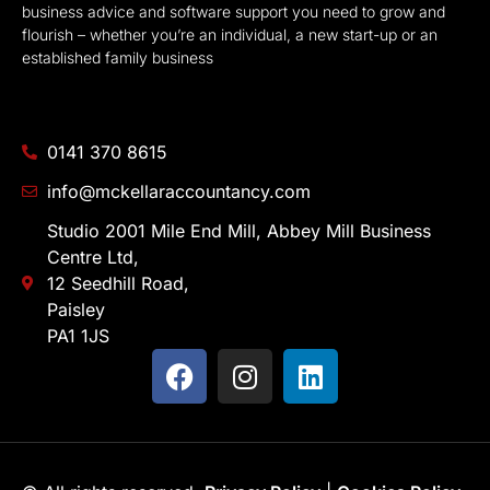
business advice and software support you need to grow and
flourish – whether you’re an individual, a new start-up or an
established family business
0141 370 8615
info@mckellaraccountancy.com
Studio 2001 Mile End Mill, Abbey Mill Business
Centre Ltd,
12 Seedhill Road,
Paisley
PA1 1JS