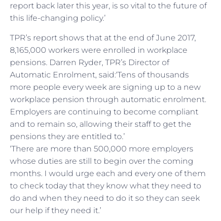
report back later this year, is so vital to the future of
this life-changing policy.’
TPR’s report shows that at the end of June 2017,
8,165,000 workers were enrolled in workplace
pensions. Darren Ryder, TPR’s Director of
Automatic Enrolment, said:‘Tens of thousands
more people every week are signing up to a new
workplace pension through automatic enrolment.
Employers are continuing to become compliant
and to remain so, allowing their staff to get the
pensions they are entitled to.’
‘There are more than 500,000 more employers
whose duties are still to begin over the coming
months. I would urge each and every one of them
to check today that they know what they need to
do and when they need to do it so they can seek
our help if they need it.’