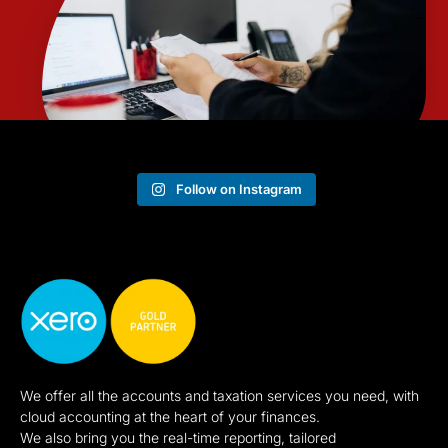
Follow on Instagram
We offer all the accounts and taxation services you need, with
cloud accounting at the heart of your finances.
We also bring you the real-time reporting, tailored