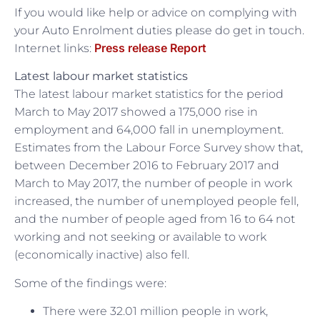
If you would like help or advice on complying with
your Auto Enrolment duties please do get in touch.
Press release Report
Internet links:
Latest labour market statistics
The latest labour market statistics for the period
March to May 2017 showed a 175,000 rise in
employment and 64,000 fall in unemployment.
Estimates from the Labour Force Survey show that,
between December 2016 to February 2017 and
March to May 2017, the number of people in work
increased, the number of unemployed people fell,
and the number of people aged from 16 to 64 not
working and not seeking or available to work
(economically inactive) also fell.
Some of the findings were:
There were 32.01 million people in work,