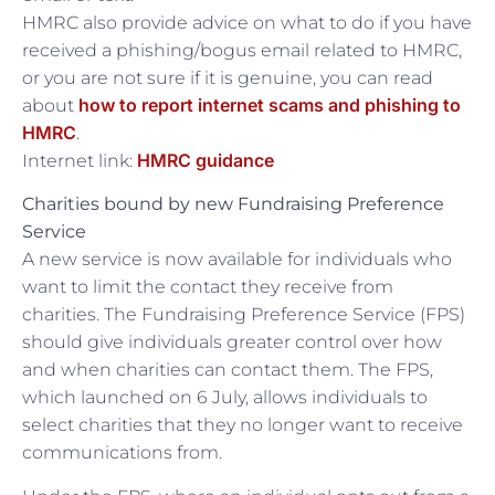
HMRC also provide advice on what to do if you have
received a phishing/bogus email related to HMRC,
or you are not sure if it is genuine, you can read
how to report internet scams and phishing to
about
HMRC
.
HMRC guidance
Internet link:
Charities bound by new Fundraising Preference
Service
A new service is now available for individuals who
want to limit the contact they receive from
charities. The Fundraising Preference Service (FPS)
should give individuals greater control over how
and when charities can contact them. The FPS,
which launched on 6 July, allows individuals to
select charities that they no longer want to receive
communications from.