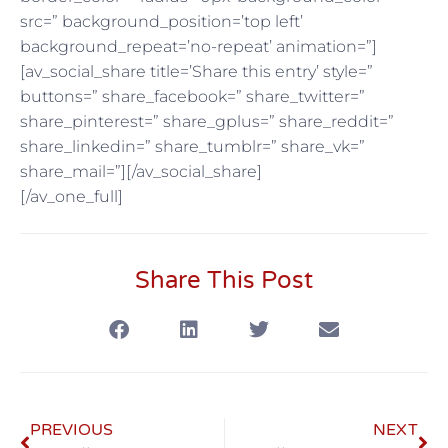
src=” background_position=’top left’
background_repeat=’no-repeat’ animation=”]
[av_social_share title=’Share this entry’ style=”
buttons=” share_facebook=” share_twitter=”
share_pinterest=” share_gplus=” share_reddit=”
share_linkedin=” share_tumblr=” share_vk=”
share_mail=”][/av_social_share]
[/av_one_full]
Share This Post
PREVIOUS
NEXT