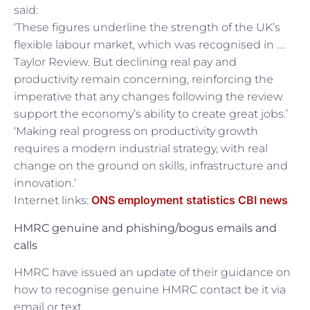
said:
‘These figures underline the strength of the UK’s
flexible labour market, which was recognised in ….
Taylor Review. But declining real pay and
productivity remain concerning, reinforcing the
imperative that any changes following the review
support the economy’s ability to create great jobs.’
‘Making real progress on productivity growth
requires a modern industrial strategy, with real
change on the ground on skills, infrastructure and
innovation.’
ONS employment statistics CBI news
Internet links:
HMRC genuine and phishing/bogus emails and
calls
HMRC have issued an update of their guidance on
how to recognise genuine HMRC contact be it via
email or text.