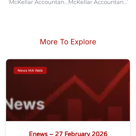
McKellar Accountancy July eNews
McKellar Accountancy September eNews
More To Explore
News MA Web
Enews – 27 February 2026