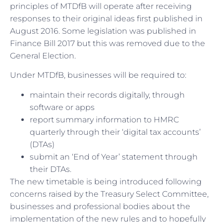
principles of MTDfB will operate after receiving
responses to their original ideas first published in
August 2016. Some legislation was published in
Finance Bill 2017 but this was removed due to the
General Election.
Under MTDfB, businesses will be required to:
maintain their records digitally, through
software or apps
report summary information to HMRC
quarterly through their ‘digital tax accounts’
(DTAs)
submit an ‘End of Year’ statement through
their DTAs.
The new timetable is being introduced following
concerns raised by the Treasury Select Committee,
businesses and professional bodies about the
implementation of the new rules and to hopefully