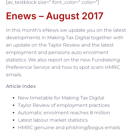
[av_textblock size=” font_color=” color=”]
Enews – August 2017
In this month’s eNews we update you on the latest
developments in Making Tax Digital together with
an update on the Taylor Review and the latest
employment and pensions auto enrolment
statistics. We also report on the new Fundraising
Preference Service and how to spot scam HMRC
emails.
Article Index
New timetable for Making Tax Digital
Taylor Review of employment practices
Automatic enrolment reaches 8 million
Latest labour market statistics
HMRC genuine and phishing/bogus emails