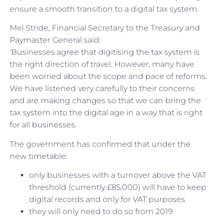
ensure a smooth transition to a digital tax system.
Mel Stride, Financial Secretary to the Treasury and
Paymaster General said:
‘Businesses agree that digitising the tax system is
the right direction of travel. However, many have
been worried about the scope and pace of reforms.
We have listened very carefully to their concerns
and are making changes so that we can bring the
tax system into the digital age in a way that is right
for all businesses.
The government has confirmed that under the
new timetable:
only businesses with a turnover above the VAT
threshold (currently £85,000) will have to keep
digital records and only for VAT purposes
they will only need to do so from 2019