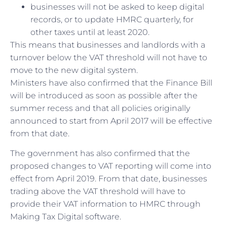
businesses will not be asked to keep digital
records, or to update HMRC quarterly, for
other taxes until at least 2020.
This means that businesses and landlords with a
turnover below the VAT threshold will not have to
move to the new digital system.
Ministers have also confirmed that the Finance Bill
will be introduced as soon as possible after the
summer recess and that all policies originally
announced to start from April 2017 will be effective
from that date.
The government has also confirmed that the
proposed changes to VAT reporting will come into
effect from April 2019. From that date, businesses
trading above the VAT threshold will have to
provide their VAT information to HMRC through
Making Tax Digital software.