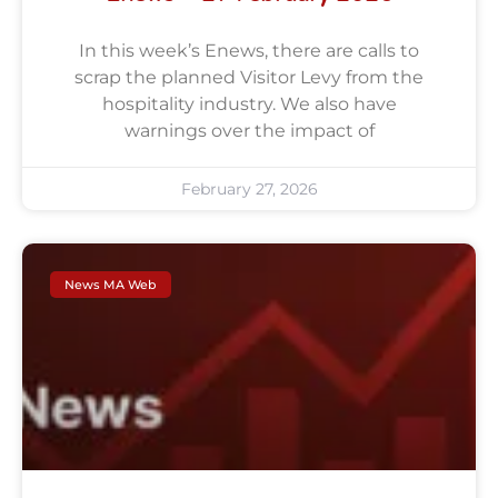
In this week’s Enews, there are calls to
scrap the planned Visitor Levy from the
hospitality industry. We also have
warnings over the impact of
February 27, 2026
News MA Web