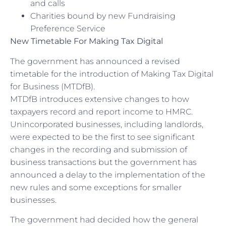
and calls
Charities bound by new Fundraising
Preference Service
New Timetable For Making Tax Digital
The government has announced a revised
timetable for the introduction of Making Tax Digital
for Business (MTDfB).
MTDfB introduces extensive changes to how
taxpayers record and report income to HMRC.
Unincorporated businesses, including landlords,
were expected to be the first to see significant
changes in the recording and submission of
business transactions but the government has
announced a delay to the implementation of the
new rules and some exceptions for smaller
businesses.
The government had decided how the general