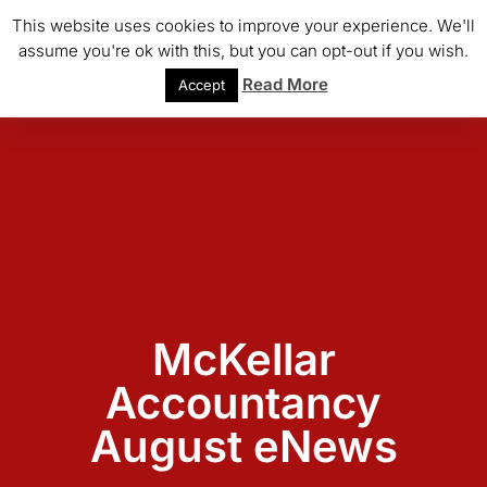
This website uses cookies to improve your experience. We'll
assume you're ok with this, but you can opt-out if you wish.
Read More
Accept
McKellar
Accountancy
August eNews