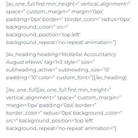
[av_one_full first min_height=” vertical_alignment=”
space=” custom_margin=” margin=’0px’
padding=’0px’ border=” border_color=” radius=’0px’
background_color=” src=”
background_position=’top left’
background_repeat=’no-repeat’ animation=”]
[av_heading heading=’McKellar Accountancy
August eNews’ tag=’h3′ style=” size=”
subheading_active=” subheading_size=’15’
padding=’10’ color=” custom_font=”][/av_heading]
[/av_one_full][av_one_full first min_height=”
vertical_alignment=” space=” custom_margin=”
margin=’0px’ padding=’0px’ border=”
border_color=” radius=’0px’ background_color=”
src=” background_position=’top left’
background_repeat=’no-repeat’ animation=”]