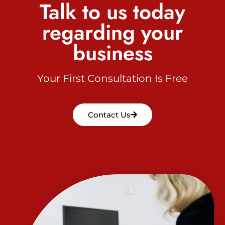
Talk to us today
regarding your
business
Your First Consultation Is Free
Contact Us