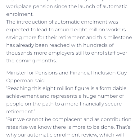
workplace pension since the launch of automatic
enrolment.
The introduction of automatic enrolment was
expected to lead to around eight million workers
saving more for their retirement and this milestone
has already been reached with hundreds of
thousands more employers still to enrol staff over
the coming months.
Minister for Pensions and Financial Inclusion Guy
Opperman said:
‘Reaching this eight million figure is a formidable
achievement and represents a huge number of
people on the path to a more financially secure
retirement.’
‘But we cannot be complacent and as contribution
rates rise we know there is more to be done. That’s
why our automatic enrolment review, which will