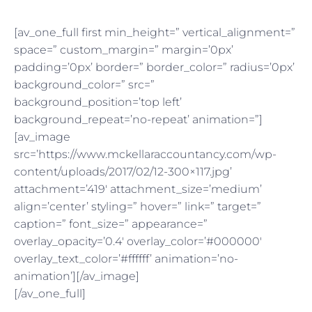
[av_one_full first min_height=” vertical_alignment=”
space=” custom_margin=” margin=’0px’
padding=’0px’ border=” border_color=” radius=’0px’
background_color=” src=”
background_position=’top left’
background_repeat=’no-repeat’ animation=”]
[av_image
src=’https://www.mckellaraccountancy.com/wp-
content/uploads/2017/02/12-300×117.jpg’
attachment=’419′ attachment_size=’medium’
align=’center’ styling=” hover=” link=” target=”
caption=” font_size=” appearance=”
overlay_opacity=’0.4′ overlay_color=’#000000′
overlay_text_color=’#ffffff’ animation=’no-
animation’][/av_image]
[/av_one_full]