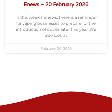
Enews – 20 February 2026
In this week’s Enews, there is a reminder
for vaping businesses to prepare for the
introduction of duties later this year. We
also look at
February 20, 2026