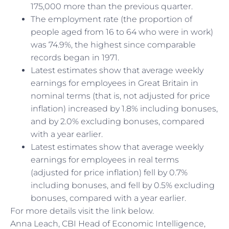
175,000 more than the previous quarter.
The employment rate (the proportion of
people aged from 16 to 64 who were in work)
was 74.9%, the highest since comparable
records began in 1971.
Latest estimates show that average weekly
earnings for employees in Great Britain in
nominal terms (that is, not adjusted for price
inflation) increased by 1.8% including bonuses,
and by 2.0% excluding bonuses, compared
with a year earlier.
Latest estimates show that average weekly
earnings for employees in real terms
(adjusted for price inflation) fell by 0.7%
including bonuses, and fell by 0.5% excluding
bonuses, compared with a year earlier.
For more details visit the link below.
Anna Leach, CBI Head of Economic Intelligence,