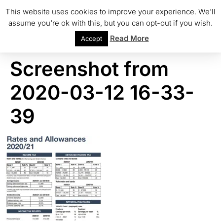
This website uses cookies to improve your experience. We'll
assume you're ok with this, but you can opt-out if you wish.
Read More
Accept
Screenshot from
2020-03-12 16-33-
39