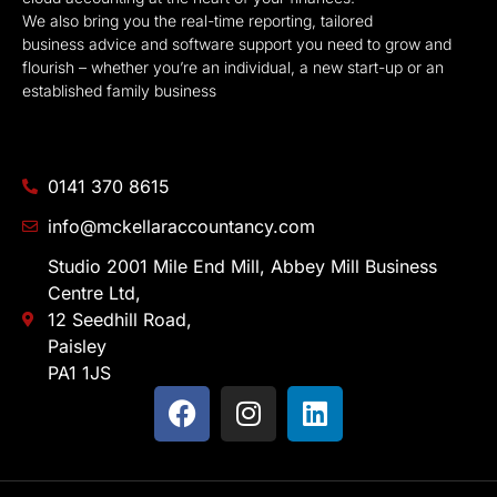
We also bring you the real-time reporting, tailored
business advice and software support you need to grow and
flourish – whether you’re an individual, a new start-up or an
established family business
0141 370 8615
info@mckellaraccountancy.com
Studio 2001 Mile End Mill, Abbey Mill Business
Centre Ltd,
12 Seedhill Road,
Paisley
PA1 1JS