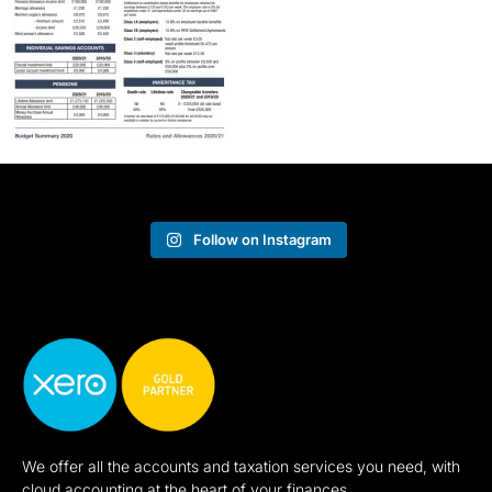
Follow on Instagram
We offer all the accounts and taxation services you need, with
cloud accounting at the heart of your finances.