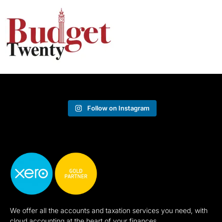
Follow on Instagram
We offer all the accounts and taxation services you need, with
cloud accounting at the heart of your finances.