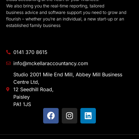
We also bring you the real-time reporting, tailored
business advice and software support you need to grow and
flourish – whether you’re an individual, a new start-up or an
established family business
0141 370 8615
info@mckellaraccountancy.com
Studio 2001 Mile End Mill, Abbey Mill Business
Centre Ltd,
12 Seedhill Road,
Paisley
PA1 1JS