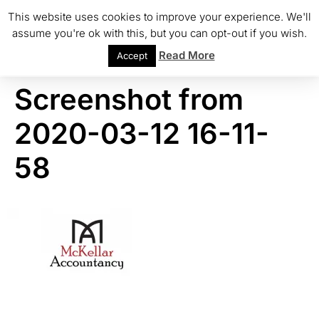
This website uses cookies to improve your experience. We'll
assume you're ok with this, but you can opt-out if you wish.
Read More
Accept
Screenshot from
2020-03-12 16-11-
58