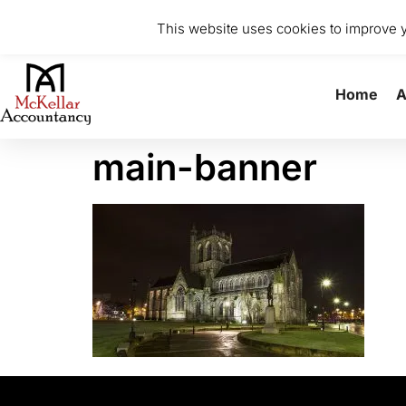
0141 370 8615
info@mckellaraccountancy.com
Stu
This website uses cookies to improve yo
Home
A
main-banner