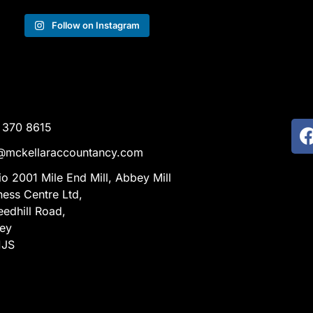
Follow on Instagram
 370 8615
@mckellaraccountancy.com
io 2001 Mile End Mill, Abbey Mill
ness Centre Ltd,
eedhill Road,
ley
1JS