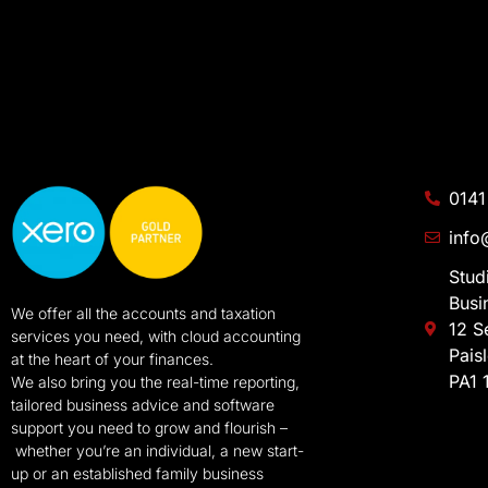
0141
info
Stud
Busi
We offer all the accounts and taxation
12 S
services you need, with cloud accounting
Pais
at the heart of your finances.
PA1 
We also bring you the real-time reporting,
tailored business advice and software
support you need to grow and flourish –
whether you’re an individual, a new start-
up or an established family business