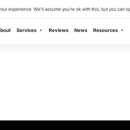
dio 2001 Mile End Mill, Abbey Mill Business Centre Ltd, Paisley
ur experience. We'll assume you're ok with this, but you can op
bout
Services
Reviews
News
Resources