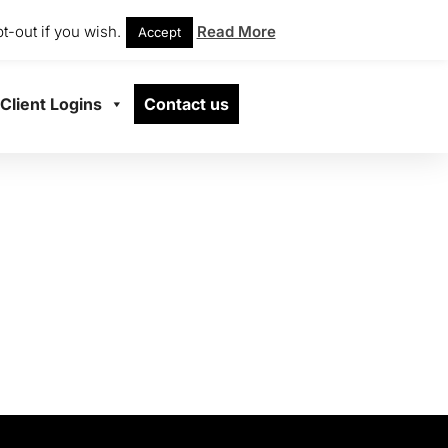
t-out if you wish.
Read More
Accept
Client Logins
Contact us