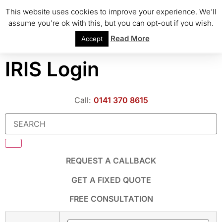
This website uses cookies to improve your experience. We'll
assume you're ok with this, but you can opt-out if you wish.
Read More
Accept
IRIS Login
Call:
0141 370 8615
REQUEST A CALLBACK
GET A FIXED QUOTE
FREE CONSULTATION