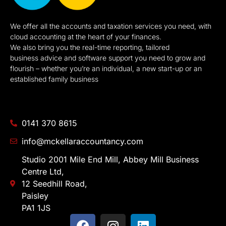
We offer all the accounts and taxation services you need, with
cloud accounting at the heart of your finances.
We also bring you the real-time reporting, tailored
business advice and software support you need to grow and
flourish – whether you’re an individual, a new start-up or an
established family business
0141 370 8615
info@mckellaraccountancy.com
Studio 2001 Mile End Mill, Abbey Mill Business
Centre Ltd,
12 Seedhill Road,
Paisley
PA1 1JS