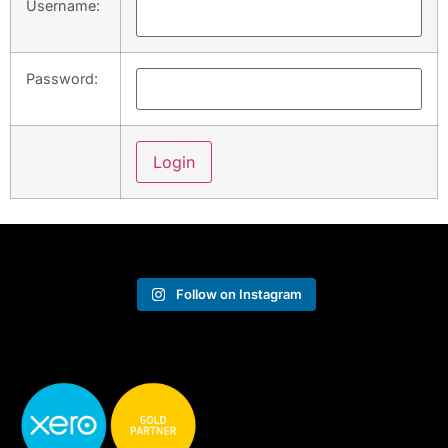
Username:
Password:
Follow on Instagram