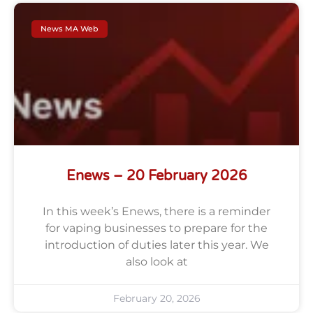
News MA Web
Enews – 20 February 2026
In this week’s Enews, there is a reminder
for vaping businesses to prepare for the
introduction of duties later this year. We
also look at
February 20, 2026