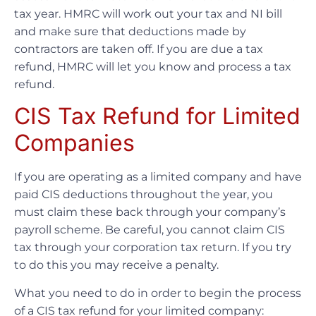
tax year. HMRC will work out your tax and NI bill
and make sure that deductions made by
contractors are taken off. If you are due a tax
refund, HMRC will let you know and process a tax
refund.
CIS Tax Refund for Limited
Companies
If you are operating as a limited company and have
paid CIS deductions throughout the year, you
must claim these back through your company’s
payroll scheme. Be careful, you cannot claim CIS
tax through your corporation tax return. If you try
to do this you may receive a penalty.
What you need to do in order to begin the process
of a CIS tax refund for your limited company: