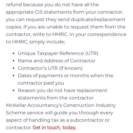
refund because you do not have all the
appropriate CIS statements from your contractor,
you can request they send duplicate/replacement
copies. If you are unable to request them from the
contractor, write to HMRC. In your correspondence
to HMRC, simply include;
Unique Taxpayer Reference (UTR)
Name and Address of Contractor
Contractor’s UTR (if known)
Dates of payments or months when the
contractor paid you
Reason you do not have replacement
statements from the contractor
McKellar Accountancy’s Construction Industry
Scheme service will guide you through every
aspect of handling tax as a subcontractor or
Get in touch, today.
contractor.