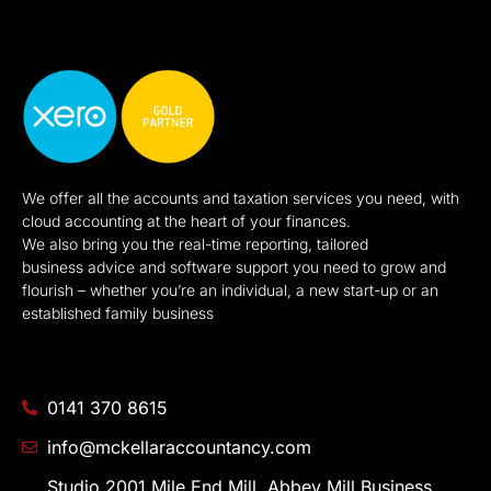
We offer all the accounts and taxation services you need, with
cloud accounting at the heart of your finances.
We also bring you the real-time reporting, tailored
business advice and software support you need to grow and
flourish – whether you’re an individual, a new start-up or an
established family business
0141 370 8615
info@mckellaraccountancy.com
Studio 2001 Mile End Mill, Abbey Mill Business