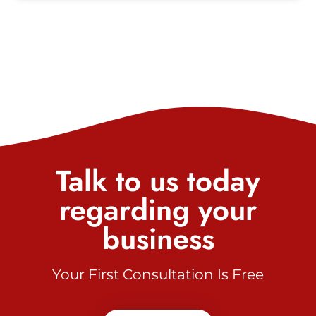
Talk to us today
regarding your
business
Your First Consultation Is Free