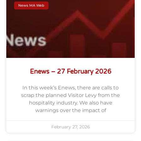
News MA Web
Enews – 27 February 2026
In this week’s Enews, there are calls to
scrap the planned Visitor Levy from the
hospitality industry. We also have
warnings over the impact of
February 27, 2026