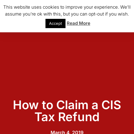
This website uses cookies to improve your experience. We'll
assume you're ok with this, but you can opt-out if you wish.
Read More
Accept
How to Claim a CIS
Tax Refund
March 4, 2019