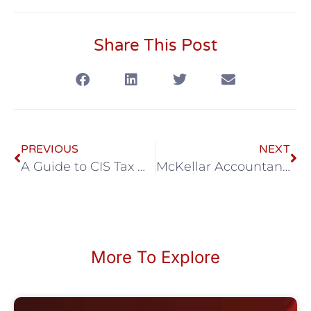
Share This Post
PREVIOUS
NEXT
A Guide to CIS Tax Deductions
McKellar Accountancy March eNews
More To Explore