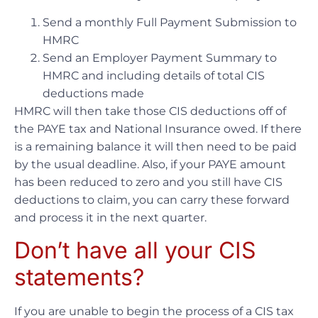
Send a monthly Full Payment Submission to
HMRC
Send an Employer Payment Summary to
HMRC and including details of total CIS
deductions made
HMRC will then take those CIS deductions off of
the PAYE tax and National Insurance owed. If there
is a remaining balance it will then need to be paid
by the usual deadline. Also, if your PAYE amount
has been reduced to zero and you still have CIS
deductions to claim, you can carry these forward
and process it in the next quarter.
Don’t have all your CIS
statements?
If you are unable to begin the process of a CIS tax