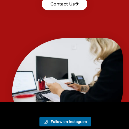
Contact Us
Follow on Instagram