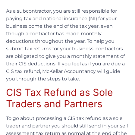
As a subcontractor, you are still responsible for
paying tax and national insurance (NI) for your
business come the end of the tax year, even
though a contractor has made monthly
deductions throughout the year. To help you
submit tax returns for your business, contractors
are obligated to give you a monthly statement of
their CIS deductions. If you feel as if you are due a
CIS tax refund, McKellar Accountancy will guide
you through the steps to take.
CIS Tax Refund as Sole
Traders and Partners
To go about processing a CIS tax refund as a sole
trader and partner you should still send in your self
assessment tax return as normal at the end of the