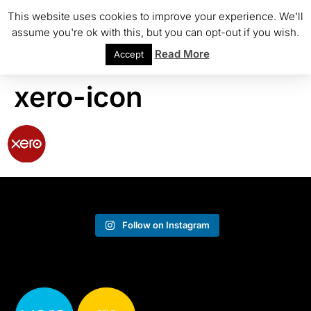
This website uses cookies to improve your experience. We'll
assume you're ok with this, but you can opt-out if you wish.
Read More
Accept
xero-icon
Follow on Instagram