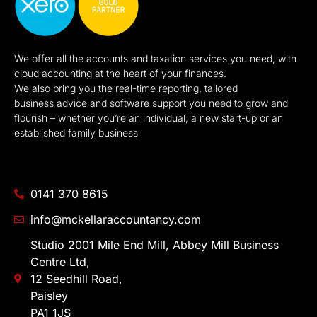
We offer all the accounts and taxation services you need, with
cloud accounting at the heart of your finances.
We also bring you the real-time reporting, tailored
business advice and software support you need to grow and
flourish – whether you’re an individual, a new start-up or an
established family business
0141 370 8615
info@mckellaraccountancy.com
Studio 2001 Mile End Mill, Abbey Mill Business
Centre Ltd,
12 Seedhill Road,
Paisley
PA1 1JS