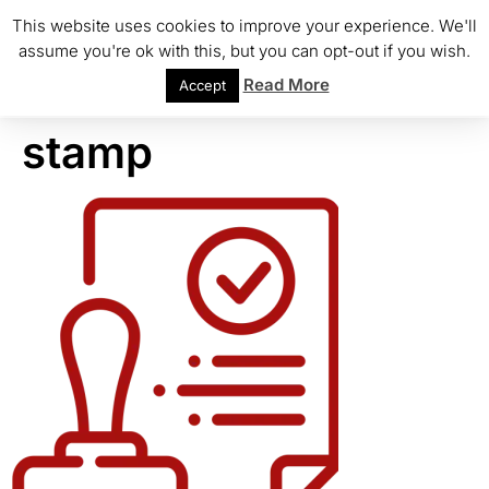
This website uses cookies to improve your experience. We'll
assume you're ok with this, but you can opt-out if you wish.
Read More
Accept
stamp