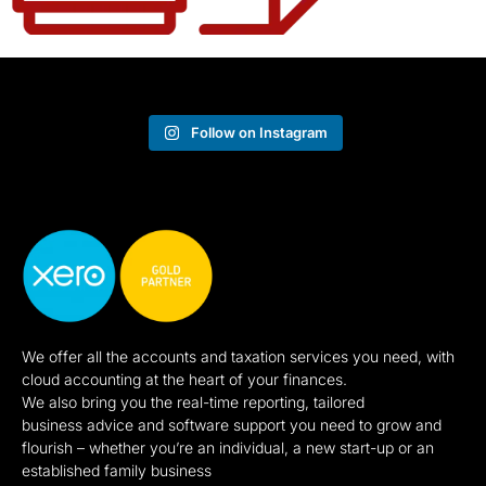
Follow on Instagram
We offer all the accounts and taxation services you need, with
cloud accounting at the heart of your finances.
We also bring you the real-time reporting, tailored
business advice and software support you need to grow and
flourish – whether you’re an individual, a new start-up or an
established family business