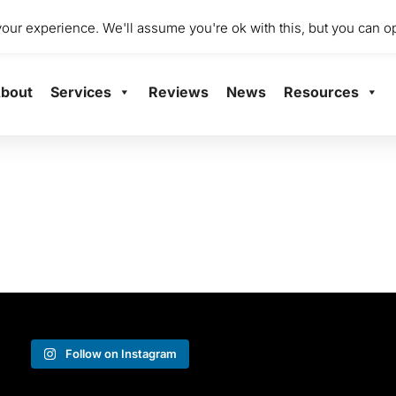
dio 2001 Mile End Mill, Abbey Mill Business Centre Ltd, Paisley
ur experience. We'll assume you're ok with this, but you can op
bout
Services
Reviews
News
Resources
Follow on Instagram