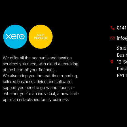
0141
info
Stud
Busi
We offer all the accounts and taxation
12 S
services you need, with cloud accounting
Pais
at the heart of your finances.
PA1 
We also bring you the real-time reporting,
tailored business advice and software
support you need to grow and flourish –
whether you’re an individual, a new start-
up or an established family business