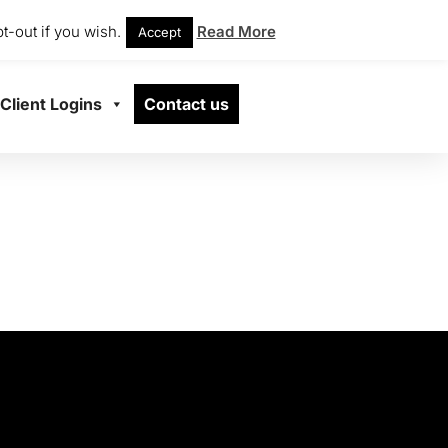
t-out if you wish.
Read More
Accept
Client Logins
Contact us