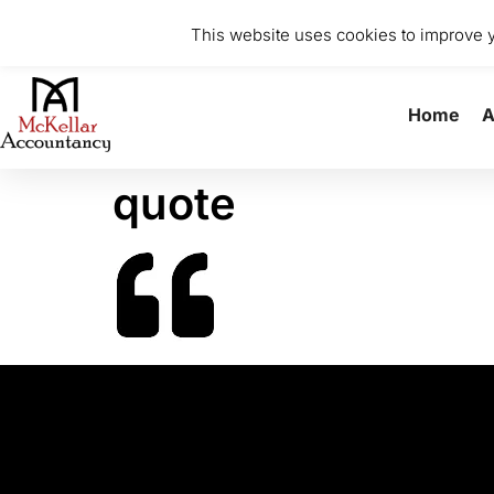
0141 370 8615
info@mckellaraccountancy.com
Stu
This website uses cookies to improve yo
Home
A
quote