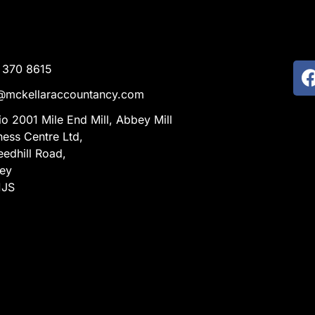
 370 8615
@mckellaraccountancy.com
io 2001 Mile End Mill, Abbey Mill
ness Centre Ltd,
eedhill Road,
ley
1JS