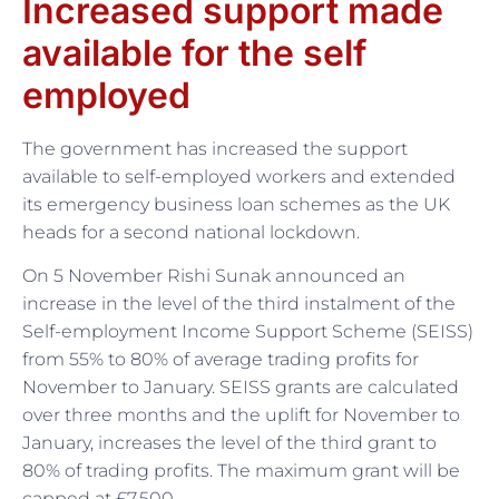
Increased support made
available for the self
employed
The government has increased the support
available to self-employed workers and extended
its emergency business loan schemes as the UK
heads for a second national lockdown.
On 5 November Rishi Sunak announced an
increase in the level of the third instalment of the
Self-employment Income Support Scheme (SEISS)
from 55% to 80% of average trading profits for
November to January. SEISS grants are calculated
over three months and the uplift for November to
January, increases the level of the third grant to
80% of trading profits. The maximum grant will be
capped at £7,500.