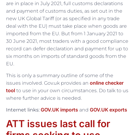
are in place in July 2021, full customs declarations
and payment of customs duties, as set out in the
new UK Global Tariff (or as specified in any trade
deal with the EU) must take place when goods are
imported from the EU. But from 1 January 2021 to
30 June 2021, most traders with a good compliance
record can defer declaration and payment for up to
six months on imports of standard goods from the
EU.
This is only a summary outline of some of the
online checker
issues involved. Gov.uk provides an
tool
to use in your own circumstances. Do talk to us
where further advice is needed.
GOV.UK imports
GOV.UK exports
Internet links:
and
ATT issues last call for