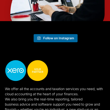
Follow on Instagram
We offer all the accounts and taxation services you need, with
cloud accounting at the heart of your finances.
We also bring you the real-time reporting, tailored
business advice and software support you need to grow and
flourish – whether you’re an individual, a new start-up or an