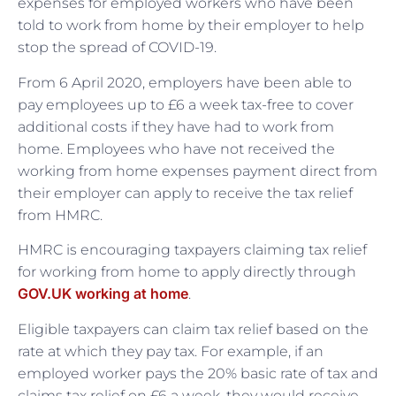
expenses for employed workers who have been
told to work from home by their employer to help
stop the spread of COVID-19.
From 6 April 2020, employers have been able to
pay employees up to £6 a week tax-free to cover
additional costs if they have had to work from
home. Employees who have not received the
working from home expenses payment direct from
their employer can apply to receive the tax relief
from HMRC.
HMRC is encouraging taxpayers claiming tax relief
for working from home to apply directly through
GOV.UK working at home
.
Eligible taxpayers can claim tax relief based on the
rate at which they pay tax. For example, if an
employed worker pays the 20% basic rate of tax and
claims tax relief on £6 a week, they would receive