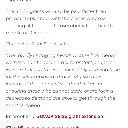
The SEISS grants will also be paid faster than
previously planned, with the claims window
opening at the end of November rather than the
middle of December.
Chancellor Rishi Sunak said:
‘The rapidly changing health picture has meant
we have had to act in order to protect people’s
lives and I know this is an incredibly worrying time
for the self-employed. That is why we have
increased the generosity of the third grant,
ensuring those who cannot trade or are facing
decreased demand are able to get through the
months ahead.’
GOV.UK SEISS grant extension
Internet link: