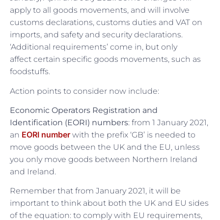
apply to all goods movements, and will involve
customs declarations, customs duties and VAT on
imports, and safety and security declarations.
‘Additional requirements’ come in, but only
affect certain specific goods movements, such as
foodstuffs.
Action points to consider now include:
Economic Operators Registration and
Identification (EORI) numbers
: from 1 January 2021,
EORI number
an
with the prefix ‘GB’ is needed to
move goods between the UK and the EU, unless
you only move goods between Northern Ireland
and Ireland.
Remember that from January 2021, it will be
important to think about both the UK and EU sides
of the equation: to comply with EU requirements,