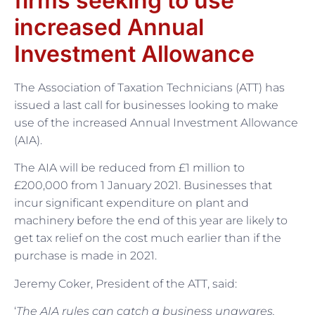
firms seeking to use
increased Annual
Investment Allowance
The Association of Taxation Technicians (ATT) has
issued a last call for businesses looking to make
use of the increased Annual Investment Allowance
(AIA).
The AIA will be reduced from £1 million to
£200,000 from 1 January 2021. Businesses that
incur significant expenditure on plant and
machinery before the end of this year are likely to
get tax relief on the cost much earlier than if the
purchase is made in 2021.
Jeremy Coker, President of the ATT, said:
‘
The AIA rules can catch a business unawares.