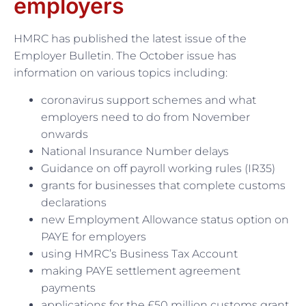
employers
HMRC has published the latest issue of the
Employer Bulletin. The October issue has
information on various topics including:
coronavirus support schemes and what
employers need to do from November
onwards
National Insurance Number delays
Guidance on off payroll working rules (IR35)
grants for businesses that complete customs
declarations
new Employment Allowance status option on
PAYE for employers
using HMRC’s Business Tax Account
making PAYE settlement agreement
payments
applications for the £50 million customs grant