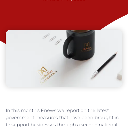
In this month’s Enews we report on the latest
government measures that have been brought in
to support businesses through a second national