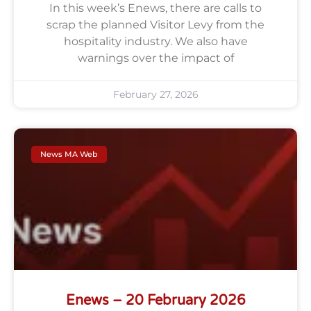
In this week’s Enews, there are calls to
scrap the planned Visitor Levy from the
hospitality industry. We also have
warnings over the impact of
February 27, 2026
News MA Web
Enews – 20 February 2026