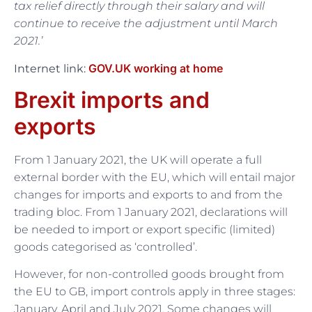
tax relief directly through their salary and will
continue to receive the adjustment until March
2021.’
GOV.UK working at home
Internet link:
Brexit imports and
exports
From 1 January 2021, the UK will operate a full
external border with the EU, which will entail major
changes for imports and exports to and from the
trading bloc. From 1 January 2021, declarations will
be needed to import or export specific (limited)
goods categorised as ‘controlled’.
However, for non-controlled goods brought from
the EU to GB, import controls apply in three stages:
January, April and July 2021. Some changes will