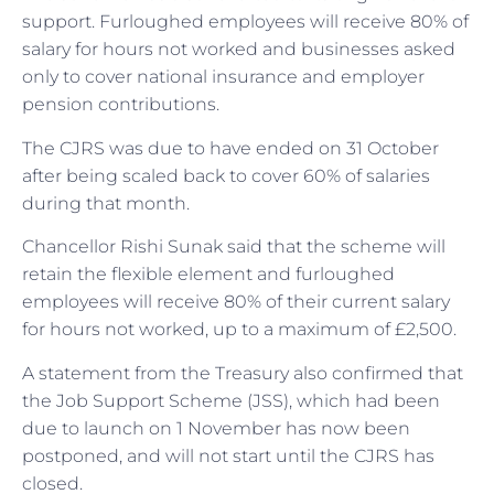
support. Furloughed employees will receive 80% of
salary for hours not worked and businesses asked
only to cover national insurance and employer
pension contributions.
The CJRS was due to have ended on 31 October
after being scaled back to cover 60% of salaries
during that month.
Chancellor Rishi Sunak said that the scheme will
retain the flexible element and furloughed
employees will receive 80% of their current salary
for hours not worked, up to a maximum of £2,500.
A statement from the Treasury also confirmed that
the Job Support Scheme (JSS), which had been
due to launch on 1 November has now been
postponed, and will not start until the CJRS has
closed.