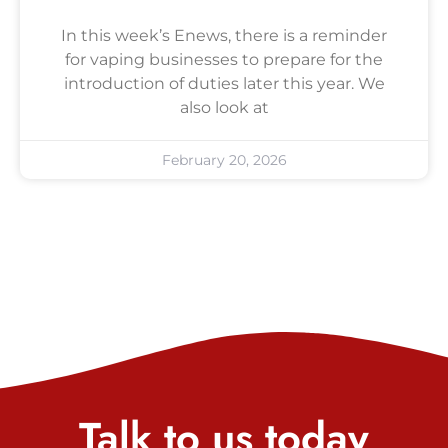
In this week’s Enews, there is a reminder
for vaping businesses to prepare for the
introduction of duties later this year. We
also look at
February 20, 2026
Talk to us today