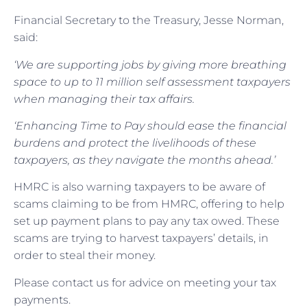
Financial Secretary to the Treasury, Jesse Norman,
said:
‘We are supporting jobs by giving more breathing
space to up to 11 million self assessment taxpayers
when managing their tax affairs.
‘Enhancing Time to Pay should ease the financial
burdens and protect the livelihoods of these
taxpayers, as they navigate the months ahead.’
HMRC is also warning taxpayers to be aware of
scams claiming to be from HMRC, offering to help
set up payment plans to pay any tax owed. These
scams are trying to harvest taxpayers’ details, in
order to steal their money.
Please contact us for advice on meeting your tax
payments.