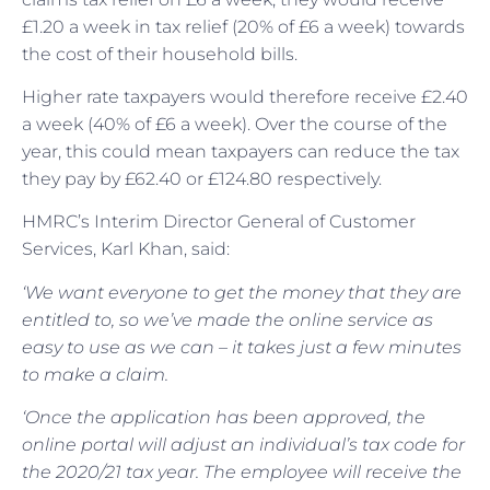
£1.20 a week in tax relief (20% of £6 a week) towards
the cost of their household bills.
Higher rate taxpayers would therefore receive £2.40
a week (40% of £6 a week). Over the course of the
year, this could mean taxpayers can reduce the tax
they pay by £62.40 or £124.80 respectively.
HMRC’s Interim Director General of Customer
Services, Karl Khan, said:
‘We want everyone to get the money that they are
entitled to, so we’ve made the online service as
easy to use as we can – it takes just a few minutes
to make a claim.
‘Once the application has been approved, the
online portal will adjust an individual’s tax code for
the 2020/21 tax year. The employee will receive the