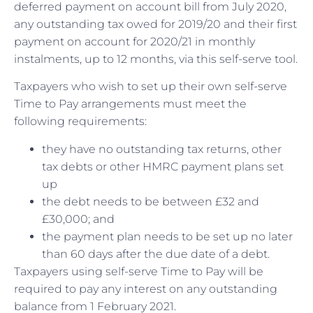
deferred payment on account bill from July 2020,
any outstanding tax owed for 2019/20 and their first
payment on account for 2020/21 in monthly
instalments, up to 12 months, via this self-serve tool.
Taxpayers who wish to set up their own self-serve
Time to Pay arrangements must meet the
following requirements:
they have no outstanding tax returns, other
tax debts or other HMRC payment plans set
up
the debt needs to be between £32 and
£30,000; and
the payment plan needs to be set up no later
than 60 days after the due date of a debt.
Taxpayers using self-serve Time to Pay will be
required to pay any interest on any outstanding
balance from 1 February 2021.