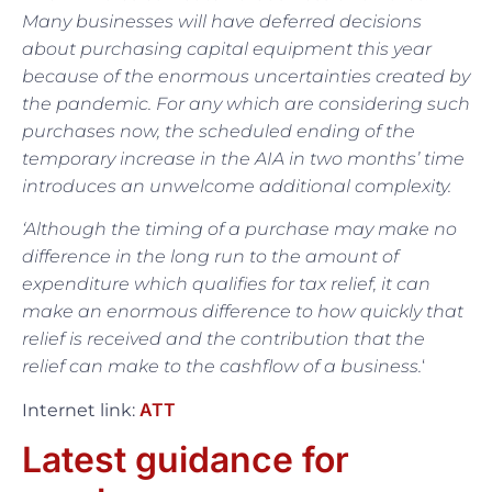
Many businesses will have deferred decisions
about purchasing capital equipment this year
because of the enormous uncertainties created by
the pandemic. For any which are considering such
purchases now, the scheduled ending of the
temporary increase in the AIA in two months’ time
introduces an unwelcome additional complexity.
‘Although the timing of a purchase may make no
difference in the long run to the amount of
expenditure which qualifies for tax relief, it can
make an enormous difference to how quickly that
relief is received and the contribution that the
relief can make to the
cashflow of a business.
‘
ATT
Internet link:
Latest guidance for