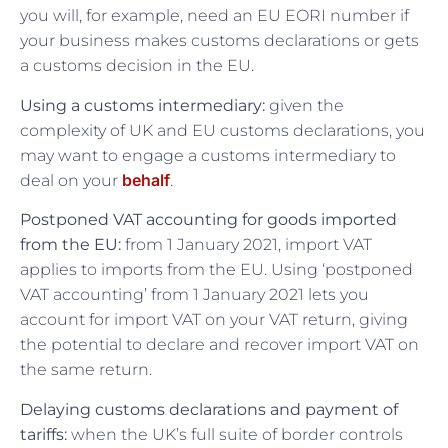
you will, for example, need an EU EORI number if
your business makes customs declarations or gets
a customs decision in the EU.
Using a customs intermediary:
given the
complexity of UK and EU customs declarations, you
may want to engage a customs intermediary to
behalf
deal on your
.
Postponed VAT accounting for goods imported
from the EU:
from 1 January 2021, import VAT
applies to imports from the EU. Using ‘postponed
VAT accounting’ from 1 January 2021 lets you
account for import VAT on your VAT return, giving
the potential to declare and recover import VAT on
the same return.
Delaying customs declarations and payment of
tariffs:
when the UK’s full suite of border controls