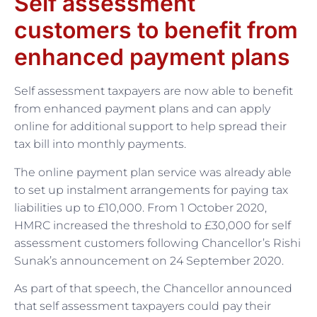
Self assessment
customers to benefit from
enhanced payment plans
Self assessment taxpayers are now able to benefit
from enhanced payment plans and can apply
online for additional support to help spread their
tax bill into monthly payments.
The online payment plan service was already able
to set up instalment arrangements for paying tax
liabilities up to £10,000. From 1 October 2020,
HMRC increased the threshold to £30,000 for self
assessment customers following Chancellor’s Rishi
Sunak’s announcement on 24 September 2020.
As part of that speech, the Chancellor announced
that self assessment taxpayers could pay their