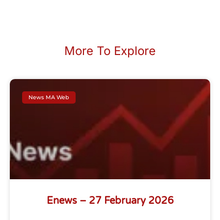
More To Explore
News MA Web
Enews – 27 February 2026