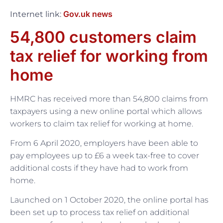
Gov.uk news
Internet link:
54,800 customers claim
tax relief for working from
home
HMRC has received more than 54,800 claims from
taxpayers using a new online portal which allows
workers to claim tax relief for working at home.
From 6 April 2020, employers have been able to
pay employees up to £6 a week tax-free to cover
additional costs if they have had to work from
home.
Launched on 1 October 2020, the online portal has
been set up to process tax relief on additional