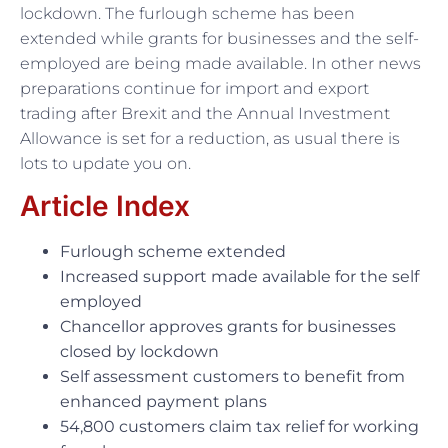
lockdown. The furlough scheme has been
extended while grants for businesses and the self-
employed are being made available. In other news
preparations continue for import and export
trading after Brexit and the Annual Investment
Allowance is set for a reduction, as usual there is
lots to update you on.
Article Index
Furlough scheme extended
Increased support made available for the self
employed
Chancellor approves grants for businesses
closed by lockdown
Self assessment customers to benefit from
enhanced payment plans
54,800 customers claim tax relief for working