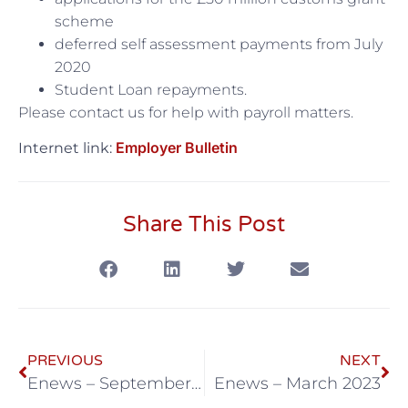
scheme
deferred self assessment payments from July
2020
Student Loan repayments.
Please contact us for help with payroll matters.
Employer Bulletin
Internet link:
Share This Post
PREVIOUS
NEXT
Enews – September 2020
Enews – March 2023