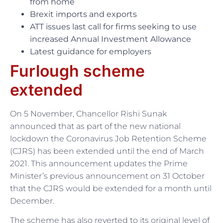
from home
Brexit imports and exports
ATT issues last call for firms seeking to use
increased Annual Investment Allowance
Latest guidance for employers
Furlough scheme
extended
On 5 November, Chancellor Rishi Sunak
announced that as part of the new national
lockdown the Coronavirus Job Retention Scheme
(CJRS) has been extended until the end of March
2021. This announcement updates the Prime
Minister’s previous announcement on 31 October
that the CJRS would be extended for a month until
December.
The scheme has also reverted to its original level of