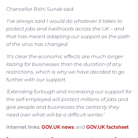
Chancellor Rishi Sunak said:
‘I’ve always said I would do whatever it takes to
protect jobs and livelihoods across the UK – and
that has meant adapting our support as the path
of the virus has changed.
‘It’s clear the economic effects are much longer
lasting for businesses than the duration of any
restrictions, which is why we have decided to go
further with our support.
‘Extending furlough and increasing our support for
the self-employed will protect millions of jobs and
give people and businesses the certainty they
need over what will be a difficult winter.’
GOV.UK news
GOV.UK factsheet
Internet links:
and