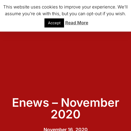
This website uses cookies to improve your experience. We'll
assume you're ok with this, but you can opt-out if you wish.
Read More
Accept
Enews – November
2020
November 16, 2020