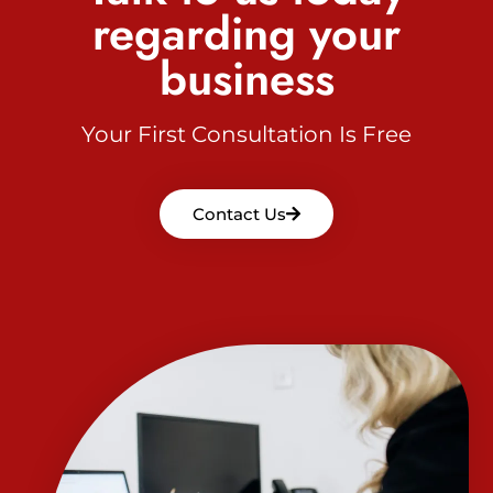
regarding your
business
Your First Consultation Is Free
Contact Us