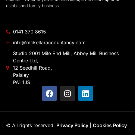
established family business
0141 370 8615
info@mckellaraccountancy.com
Studio 2001 Mile End Mill, Abbey Mill Business
Centre Ltd,
12 Seedhill Road,
Paisley
PA1 1JS
© All rights reserved.
Privacy Policy
|
Cookies Policy