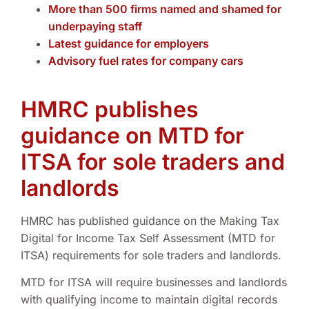
More than 500 firms named and shamed for
underpaying staff
Latest guidance for employers
Advisory fuel rates for company cars
HMRC publishes
guidance on MTD for
ITSA for sole traders and
landlords
HMRC has published guidance on the Making Tax
Digital for Income Tax Self Assessment (MTD for
ITSA) requirements for sole traders and landlords.
MTD for ITSA will require businesses and landlords
with qualifying income to maintain digital records