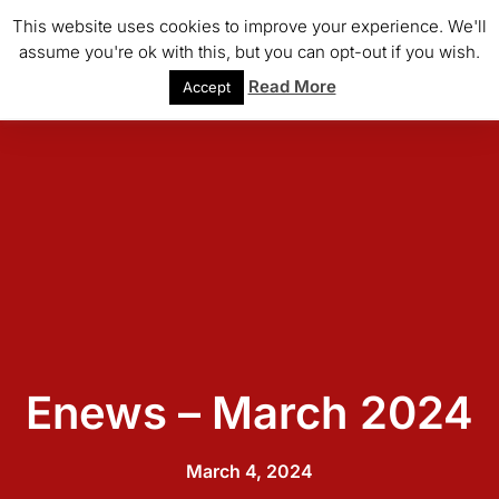
This website uses cookies to improve your experience. We'll
assume you're ok with this, but you can opt-out if you wish.
Read More
Accept
Enews – March 2024
March 4, 2024