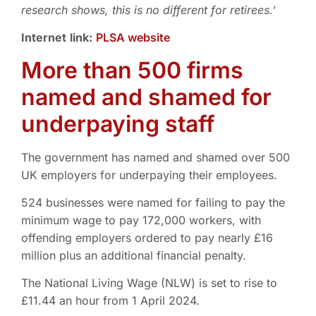
research shows, this is no different for retirees.’
Internet
link
:
PLSA website
More than 500 firms
named and shamed for
underpaying staff
The government has named and shamed over 500
UK employers for underpaying their employees.
524 businesses were named for failing to pay the
minimum wage to pay 172,000 workers, with
offending employers ordered to pay nearly £16
million plus an additional financial penalty.
The National Living Wage (NLW) is set to rise to
£11.44 an hour from 1 April 2024.