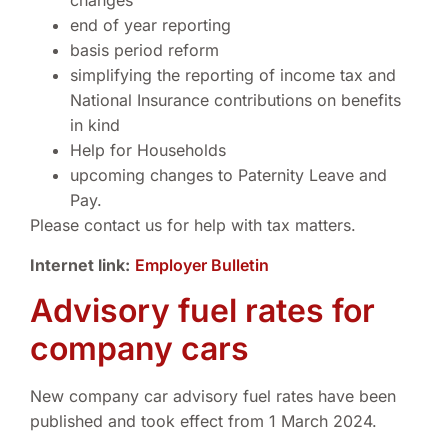
changes
end of year reporting
basis period reform
simplifying the reporting of income tax and
National Insurance contributions on benefits
in kind
Help for Households
upcoming changes to Paternity Leave and
Pay.
Please contact us for help with tax matters.
Internet link:
Employer Bulletin
Advisory fuel rates for
company cars
New company car advisory fuel rates have been
published and took effect from 1 March 2024.