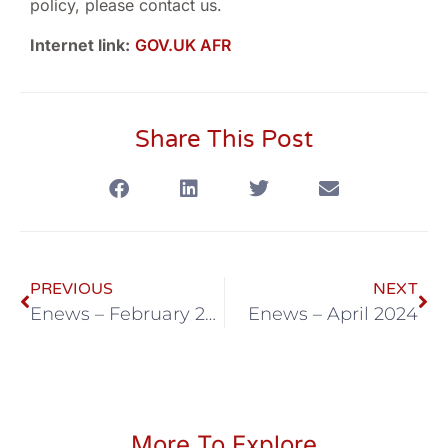
policy, please contact us.
Internet link:
GOV.UK AFR
Share This Post
PREVIOUS
NEXT
Enews – February 2024
Enews – April 2024
More To Explore