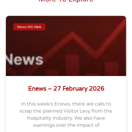
News MA Web
Enews – 27 February 2026
In this week’s Enews, there are calls to
scrap the planned Visitor Levy from the
hospitality industry. We also have
warnings over the impact of