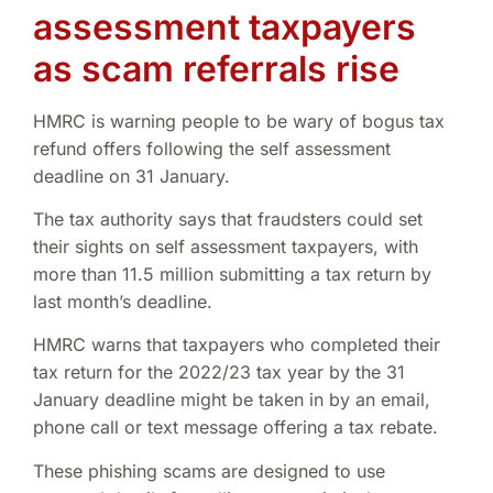
assessment taxpayers
as scam referrals rise
HMRC is warning people to be wary of bogus tax
refund offers following the self assessment
deadline on 31 January.
The tax authority says that fraudsters could set
their sights on self assessment taxpayers, with
more than 11.5 million submitting a tax return by
last month’s deadline.
HMRC warns that taxpayers who completed their
tax return for the 2022/23 tax year by the 31
January deadline might be taken in by an email,
phone call or text message offering a tax rebate.
These phishing scams are designed to use