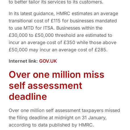
to better tailor its services to its customers.
In its latest guidance, HMRC estimates an average
transitional cost of £115 for businesses mandated
to use MTD for ITSA. Businesses within the
£30,000 to £50,000 threshold are estimated to
incur an average cost of £350 while those above
£50,000 may incur an average cost of £285.
Internet link:
GOV.UK
Over one million miss
self assessment
deadline
Over one million self assessment taxpayers missed
the filing deadline at midnight on 31 January,
according to data published by HMRC.