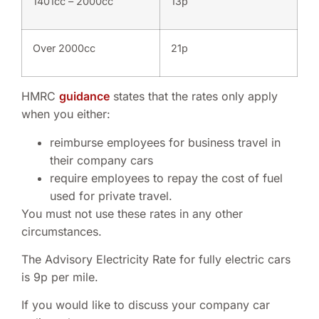
1401cc – 2000cc
13p
Over 2000cc
21p
HMRC
guidance
states that the rates only apply
when you either:
reimburse employees for business travel in
their company cars
require employees to repay the cost of fuel
used for private travel.
You must not use these rates in any other
circumstances.
The Advisory Electricity Rate for fully electric cars
is 9p per mile.
If you would like to discuss your company car