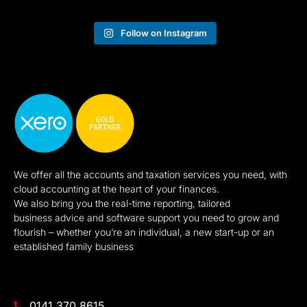
Follow on Instagram
We offer all the accounts and taxation services you need, with
cloud accounting at the heart of your finances.
We also bring you the real-time reporting, tailored
business advice and software support you need to grow and
flourish – whether you’re an individual, a new start-up or an
established family business
0141 370 8615