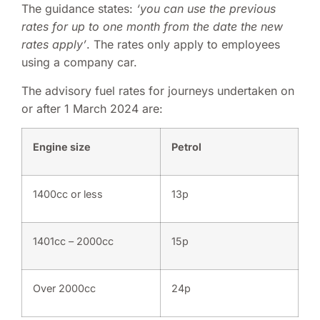
The guidance states:
‘you can use the previous
rates for up to one month from the date the new
rates apply’
. The rates only apply to employees
using a company car.
The advisory fuel rates for journeys undertaken on
or after 1 March 2024 are:
Engine size
Petrol
1400cc or less
13p
1401cc – 2000cc
15p
Over 2000cc
24p