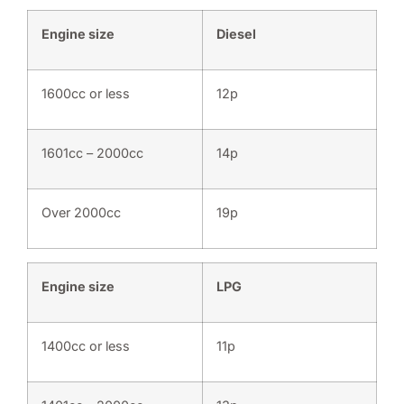
Engine size
Diesel
1600cc or less
12p
1601cc – 2000cc
14p
Over 2000cc
19p
Engine size
LPG
1400cc or less
11p