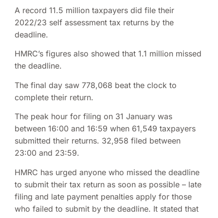
A record 11.5 million taxpayers did file their
2022/23 self assessment tax returns by the
deadline.
HMRC’s figures also showed that 1.1 million missed
the deadline.
The final day saw 778,068 beat the clock to
complete their return.
The peak hour for filing on 31 January was
between 16:00 and 16:59 when 61,549 taxpayers
submitted their returns. 32,958 filed between
23:00 and 23:59.
HMRC has urged anyone who missed the deadline
to submit their tax return as soon as possible – late
filing and late payment penalties apply for those
who failed to submit by the deadline. It stated that