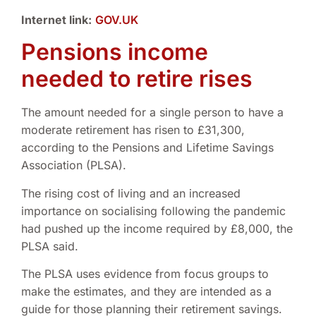
Internet link:
GOV.UK
Pensions income
needed to retire rises
The amount needed for a single person to have a
moderate retirement has risen to £31,300,
according to the Pensions and Lifetime Savings
Association (PLSA).
The rising cost of living and an increased
importance on socialising following the pandemic
had pushed up the income required by £8,000, the
PLSA said.
The PLSA uses evidence from focus groups to
make the estimates, and they are intended as a
guide for those planning their retirement savings.