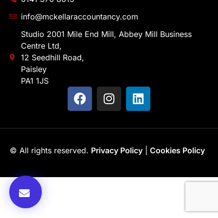
info@mckellaraccountancy.com
Studio 2001 Mile End Mill, Abbey Mill Business
Centre Ltd,
12 Seedhill Road,
Paisley
PA1 1JS
© All rights reserved.
Privacy Policy
|
Cookies Policy