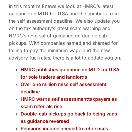
In this month’s Enews we look at HMRC’s latest
guidance on MTD for ITSA and the numbers from
the self assessment deadline. We also update you
on the tax authority’s latest scam warning and
HMRC’s reversal of guidance on double cab
pickups. With companies named and shamed for
failing to pay the minimum wage and the new
advisory fuel rates, there is a lot to update you on.
HMRC publishes guidance on MTD for ITSA
for sole traders and landlords
Over one million miss self assessment
deadline
HMRC warns self assessmenttaxpayers as
scam referrals rise
Double-cab pickups go back to being vans
as guidance reversed
Pensions income needed to retire rises