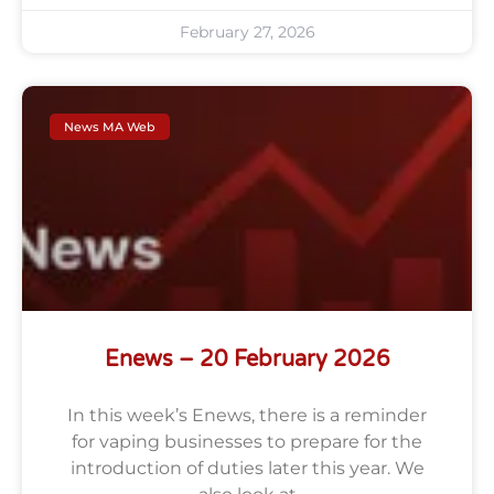
February 27, 2026
News MA Web
Enews – 20 February 2026
In this week’s Enews, there is a reminder
for vaping businesses to prepare for the
introduction of duties later this year. We