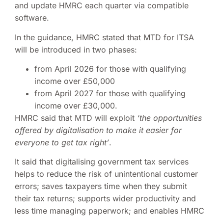
and update HMRC each quarter via compatible
software.
In the guidance, HMRC stated that MTD for ITSA
will be introduced in two phases:
from April 2026 for those with qualifying
income over £50,000
from April 2027 for those with qualifying
income over £30,000.
HMRC said that MTD will exploit
‘the opportunities
offered by digitalisation to make it easier for
everyone to get tax right’
.
It said that digitalising government tax services
helps to reduce the risk of unintentional customer
errors; saves taxpayers time when they submit
their tax returns; supports wider productivity and
less time managing paperwork; and enables HMRC