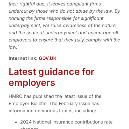
their rightful due, it leaves compliant firms
undercut by those who do not abide by the law. By
naming the firms responsible for significant
underpayment, we raise awareness of the nature
and the scale of underpayment and encourage all
employers to ensure that they fully comply with the
law.’
Internet link:
GOV.UK
Latest guidance for
employers
HMRC has published the latest issue of the
Employer Bulletin. The February issue has
information on various topics, including:
2024 National Insurance contributions rate