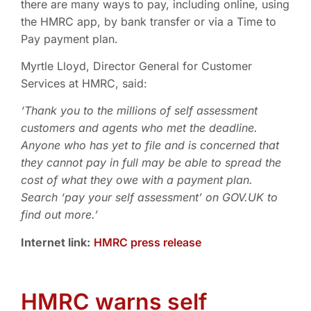
there are many ways to pay, including online, using
the HMRC app, by bank transfer or via a Time to
Pay payment plan.
Myrtle Lloyd, Director General for Customer
Services at HMRC, said:
‘Thank you to the millions of self assessment
customers and agents who met the deadline.
Anyone who has yet to file and is concerned that
they cannot pay in full may be able to spread the
cost of what they owe with a payment plan.
Search ‘pay your self assessment’ on GOV.UK to
find out more.’
Internet link
:
HMRC press release
HMRC warns self