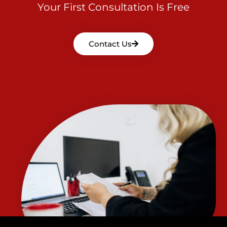
Your First Consultation Is Free
Contact Us