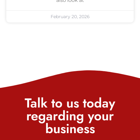
also look at
February 20, 2026
Talk to us today
regarding your
business