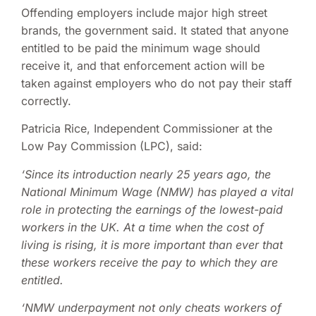
Offending employers include major high street
brands, the government said. It stated that anyone
entitled to be paid the minimum wage should
receive it, and that enforcement action will be
taken against employers who do not pay their staff
correctly.
Patricia Rice, Independent Commissioner at the
Low Pay Commission (LPC), said:
‘Since its introduction nearly 25 years ago, the
National Minimum Wage (NMW) has played a vital
role in protecting the earnings of the lowest-paid
workers in the UK. At a time when the cost of
living is rising, it is more important than ever that
these workers receive the pay to which they are
entitled.
‘NMW underpayment not only cheats workers of