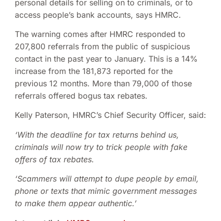
personal details for selling on to criminals, or to
access people’s bank accounts, says HMRC.
The warning comes after HMRC responded to
207,800 referrals from the public of suspicious
contact in the past year to January. This is a 14%
increase from the 181,873 reported for the
previous 12 months. More than 79,000 of those
referrals offered bogus tax rebates.
Kelly Paterson, HMRC’s Chief Security Officer, said:
‘With the deadline for tax returns behind us,
criminals will now try to trick people with fake
offers of tax rebates.
‘Scammers will attempt to dupe people by email,
phone or texts that mimic government messages
to make them appear authentic.’