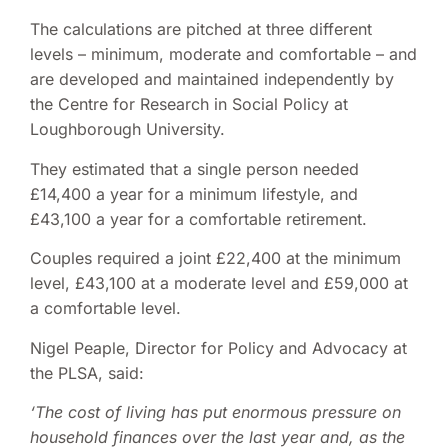
The calculations are pitched at three different
levels – minimum, moderate and comfortable – and
are developed and maintained independently by
the Centre for Research in Social Policy at
Loughborough University.
They estimated that a single person needed
£14,400 a year for a minimum lifestyle, and
£43,100 a year for a comfortable retirement.
Couples required a joint £22,400 at the minimum
level, £43,100 at a moderate level and £59,000 at
a comfortable level.
Nigel Peaple, Director for Policy and Advocacy at
the PLSA, said:
‘The cost of living has put enormous pressure on
household finances over the last year and, as the