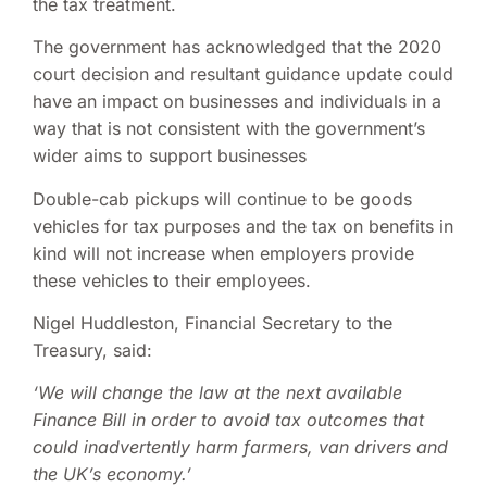
the tax treatment.
The government has acknowledged that the 2020
court decision and resultant guidance update could
have an impact on businesses and individuals in a
way that is not consistent with the government’s
wider aims to support businesses
Double-cab pickups will continue to be goods
vehicles for tax purposes and the tax on benefits in
kind will not increase when employers provide
these vehicles to their employees.
Nigel Huddleston, Financial Secretary to the
Treasury, said:
‘
We will
change the law
at the
next available
Finance Bill in order to avoid tax outcomes that
could inadvertently harm farmers, van drivers and
the UK’s economy.’