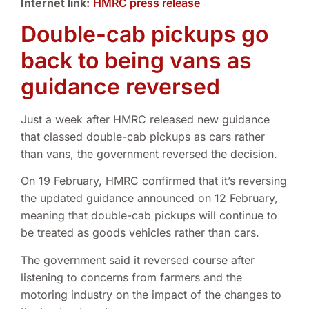
Internet link:
HMRC press release
Double-cab pickups go
back to being vans as
guidance reversed
Just a week after HMRC released new guidance
that classed double-cab pickups as cars rather
than vans, the government reversed the decision.
On 19 February, HMRC confirmed that it’s reversing
the updated guidance announced on 12 February,
meaning that double-cab pickups will continue to
be treated as goods vehicles rather than cars.
The government said it reversed course after
listening to concerns from farmers and the
motoring industry on the impact of the changes to