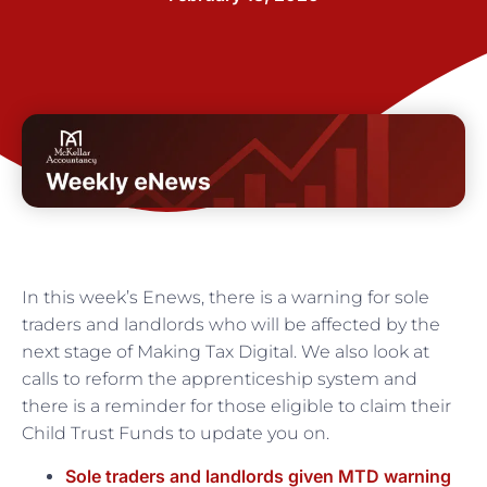
In this week’s Enews, there is a warning for sole
traders and landlords who will be affected by the
next stage of Making Tax Digital. We also look at
calls to reform the apprenticeship system and
there is a reminder for those eligible to claim their
Child Trust Funds to update you on.
Sole traders and landlords given MTD warning