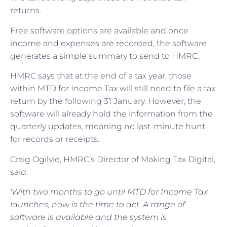
returns.
Free software options are available and once
income and expenses are recorded, the software
generates a simple summary to send to HMRC.
HMRC says that at the end of a tax year, those
within MTD for Income Tax will still need to file a tax
return by the following 31 January. However, the
software will already hold the information from the
quarterly updates, meaning no last-minute hunt
for records or receipts.
Craig Ogilvie, HMRC’s Director of Making Tax Digital,
said:
‘With two months to go until MTD for Income Tax
launches, now is the time to act. A range of
software is available and the system is