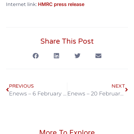
HMRC press release
Internet link:
Share This Post
PREVIOUS
NEXT
Enews – 6 February 2026
Enews – 20 February 2026
More To Explore