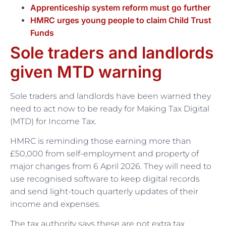
Apprenticeship system reform must go further
HMRC urges young people to claim Child Trust
Funds
Sole traders and landlords
given MTD warning
Sole traders and landlords have been warned they
need to act now to be ready for Making Tax Digital
(MTD) for Income Tax.
HMRC is reminding those earning more than
£50,000 from self-employment and property of
major changes from 6 April 2026. They will need to
use recognised software to keep digital records
and send light-touch quarterly updates of their
income and expenses.
The tax authority says these are not extra tax