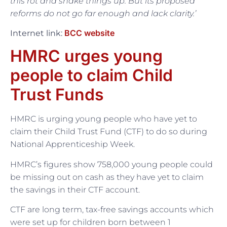
this rot and shake things up. But its proposed
reforms do not go far enough and lack clarity.’
BCC website
Internet link:
HMRC urges young
people to claim Child
Trust Funds
HMRC is urging young people who have yet to
claim their Child Trust Fund (CTF) to do so during
National Apprenticeship Week.
HMRC’s figures show 758,000 young people could
be missing out on cash as they have yet to claim
the savings in their CTF account.
CTF are long term, tax-free savings accounts which
were set up for children born between 1