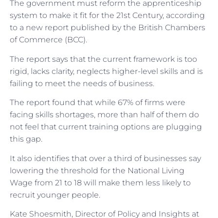
The government must reform the apprenticeship
system to make it fit for the 21st Century, according
to a new report published by the British Chambers
of Commerce (BCC).
The report says that the current framework is too
rigid, lacks clarity, neglects higher-level skills and is
failing to meet the needs of business.
The report found that while 67% of firms were
facing skills shortages, more than half of them do
not feel that current training options are plugging
this gap.
It also identifies that over a third of businesses say
lowering the threshold for the National Living
Wage from 21 to 18 will make them less likely to
recruit younger people.
Kate Shoesmith, Director of Policy and Insights at