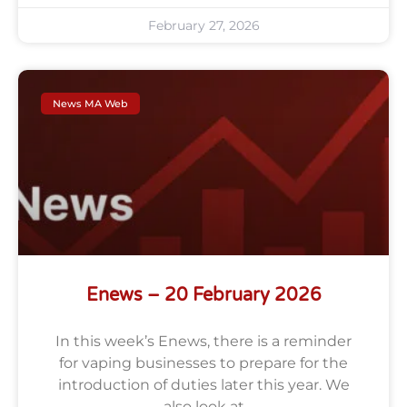
February 27, 2026
News MA Web
Enews – 20 February 2026
In this week’s Enews, there is a reminder
for vaping businesses to prepare for the
introduction of duties later this year. We
also look at