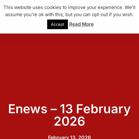
This website uses cookies to improve your experience. We'll
assume you're ok with this, but you can opt-out if you wish.
Read More
Accept
Enews – 13 February
2026
February 13, 2026