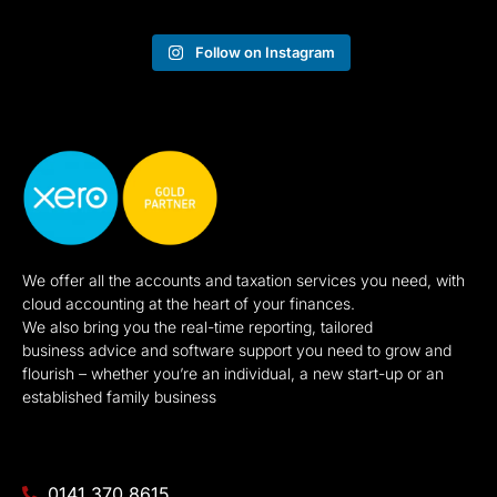
Follow on Instagram
We offer all the accounts and taxation services you need, with
cloud accounting at the heart of your finances.
We also bring you the real-time reporting, tailored
business advice and software support you need to grow and
flourish – whether you’re an individual, a new start-up or an
established family business
0141 370 8615