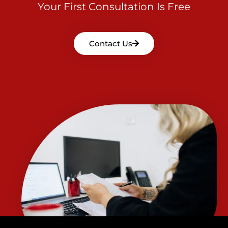
Your First Consultation Is Free
Contact Us