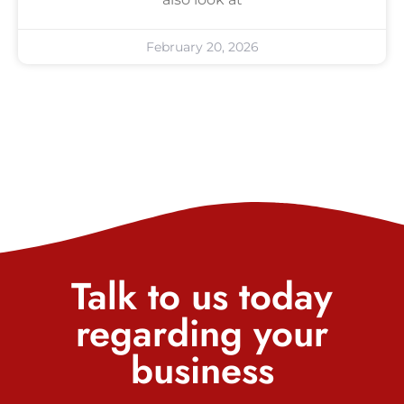
February 20, 2026
Talk to us today
regarding your
business