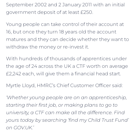
September 2002 and 2 January 2011 with an initial
government deposit of at least £250.
Young people can take control of their account at
16, but once they turn 18 years old the account
matures and they can decide whether they want to
withdraw the money or re-invest it.
With hundreds of thousands of apprentices under
the age of 24 across the UK a CTF worth on average
£2,242 each, will give them a financial head start.
Myrtle Lloyd, HMRC’s Chief Customer Officer said:
‘Whether young people are on an apprenticeship,
starting their first job, or making plans to go to
university, a CTF can make all the difference. Find
yours today by searching ‘find my Child Trust Fund’
on GOV.UK.’