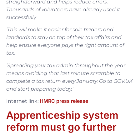
straightforward and helps reduce errors.
Thousands of volunteers have already used it
successfully.
‘This will make it easier for sole traders and
landlords to stay on top of their tax affairs and
help ensure everyone pays the right amount of
tax.
‘Spreading your tax admin throughout the year
means avoiding that last minute scramble to
complete a tax return every January. Go to GOV.UK
and start preparing today.’
HMRC press release
Internet link:
Apprenticeship system
reform must go further