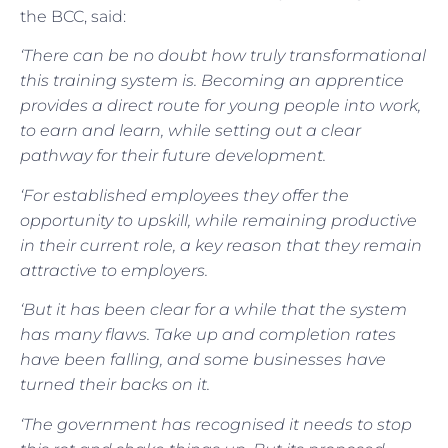
the BCC, said:
‘There can be no doubt how truly transformational
this training system is. Becoming an apprentice
provides a direct route for young people into work,
to earn and learn, while setting out a clear
pathway for their future development.
‘For established employees they offer the
opportunity to upskill, while remaining productive
in their current role, a key reason that they remain
attractive to employers.
‘But it has been clear for a while that the system
has many flaws. Take up and completion rates
have been falling, and some businesses have
turned their backs on it.
‘The government has recognised it needs to stop