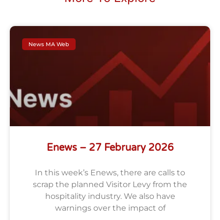
News MA Web
Enews – 27 February 2026
In this week’s Enews, there are calls to
scrap the planned Visitor Levy from the
hospitality industry. We also have
warnings over the impact of