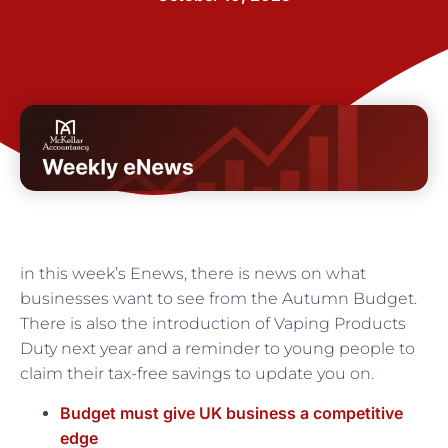
in this week’s Enews, there is news on what
businesses want to see from the Autumn Budget.
There is also the introduction of Vaping Products
Duty next year and a reminder to young people to
claim their tax-free savings to update you on.
Budget must give UK business a competitive
edge