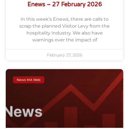
Enews – 27 February 2026
In this week’s Enews, there are calls to
scrap the planned Visitor Levy from the
hospitality industry. We also have
warnings over the impact of
February 27, 2026
News MA Web