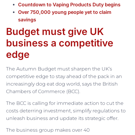
Countdown to Vaping Products Duty begins
Over 750,000 young people yet to claim
savings
Budget must give UK
business a competitive
edge
The Autumn Budget must sharpen the UK’s
competitive edge to stay ahead of the pack in an
increasingly dog eat dog world, says the British
Chambers of Commerce (BCC).
The BCC is calling for immediate action to cut the
costs deterring investment, simplify regulations to
unleash business and update its strategic offer.
The business group makes over 40