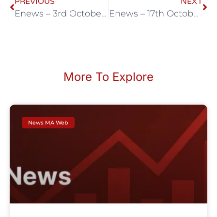
PREVIOUS
NEXT
Enews – 3rd October 2025
Enews – 17th October 2025
More To Explore
News MA Web