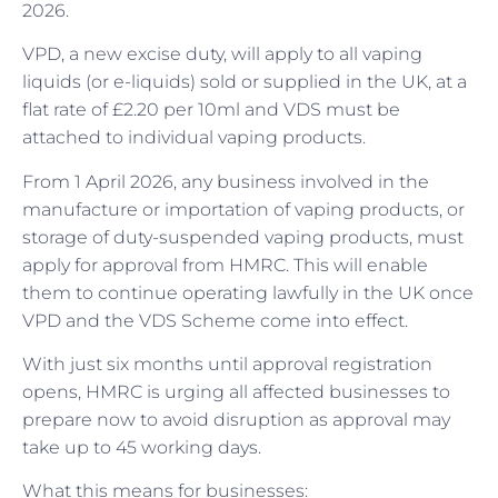
2026.
VPD, a new excise duty, will apply to all vaping
liquids (or e-liquids) sold or supplied in the UK, at a
flat rate of £2.20 per 10ml and VDS must be
attached to individual vaping products.
From 1 April 2026, any business involved in the
manufacture or importation of vaping products, or
storage of duty-suspended vaping products, must
apply for approval from HMRC. This will enable
them to continue operating lawfully in the UK once
VPD and the VDS Scheme come into effect.
With just six months until approval registration
opens, HMRC is urging all affected businesses to
prepare now to avoid disruption as approval may
take up to 45 working days.
What this means for businesses: