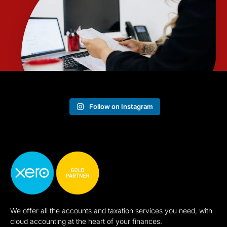
Follow on Instagram
We offer all the accounts and taxation services you need, with
cloud accounting at the heart of your finances.