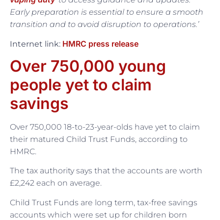
Early preparation is essential to ensure a smooth
transition and to avoid disruption to operations.’
HMRC press release
Internet link:
Over 750,000 young
people yet to claim
savings
Over 750,000 18-to-23-year-olds have yet to claim
their matured Child Trust Funds, according to
HMRC.
The tax authority says that the accounts are worth
£2,242 each on average.
Child Trust Funds are long term, tax-free savings
accounts which were set up for children born