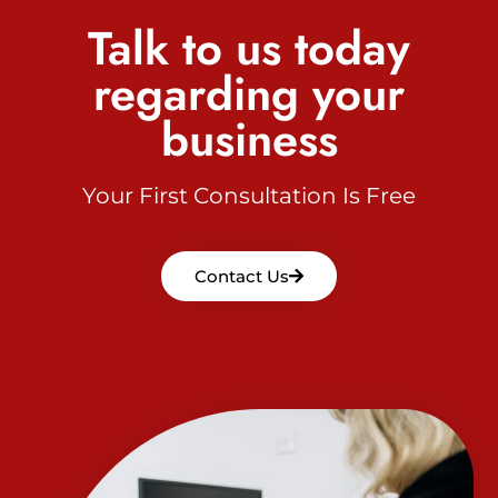
Talk to us today
regarding your
business
Your First Consultation Is Free
Contact Us