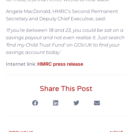
Angela MacDonald, HMRC’s Second Permanent
Secretary and Deputy Chief Executive, said:
‘If you’re between 18 and 23, you could be
sat
on a
savings payout and not even realise it. Just search
‘find my Child Trust Fund’ on GOV.UK to find your
savings account today.’
HMRC press release
Internet link:
Share This Post