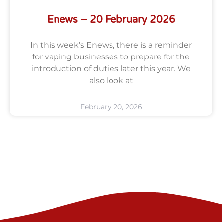
Enews – 20 February 2026
In this week’s Enews, there is a reminder
for vaping businesses to prepare for the
introduction of duties later this year. We
also look at
February 20, 2026