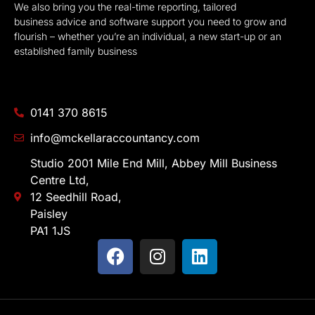
We also bring you the real-time reporting, tailored
business advice and software support you need to grow and
flourish – whether you’re an individual, a new start-up or an
established family business
0141 370 8615
info@mckellaraccountancy.com
Studio 2001 Mile End Mill, Abbey Mill Business
Centre Ltd,
12 Seedhill Road,
Paisley
PA1 1JS