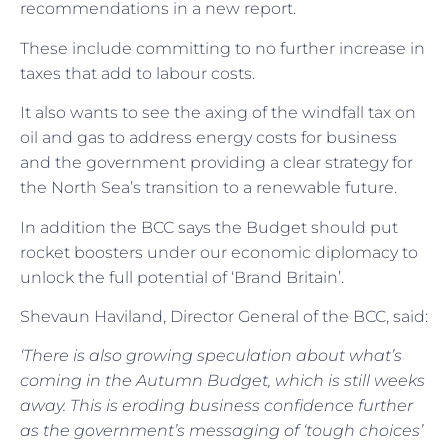
recommendations in a new report.
These include committing to no further increase in
taxes that add to labour costs.
It also wants to see the axing of the windfall tax on
oil and gas to address energy costs for business
and the government providing a clear strategy for
the North Sea’s transition to a renewable future.
In addition the BCC says the Budget should put
rocket boosters under our economic diplomacy to
unlock the full potential of ‘Brand Britain’.
Shevaun Haviland, Director General of the BCC, said:
‘There is also growing speculation about what’s
coming in the Autumn Budget, which is still weeks
away. This is eroding business confidence further
as the government’s messaging of ‘tough choices’