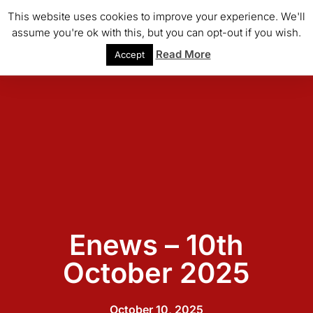
This website uses cookies to improve your experience. We'll
assume you're ok with this, but you can opt-out if you wish.
Read More
Accept
Enews – 10th
October 2025
October 10, 2025