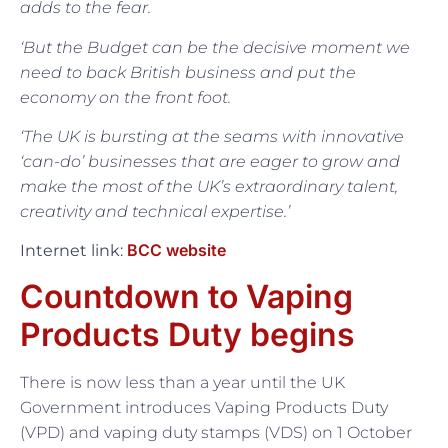
adds to the fear.
‘But the Budget can be the decisive moment we
need to back British business and put the
economy on the front foot.
‘The UK is bursting at the seams with innovative
‘can-do’ businesses that are eager to grow and
make the most of the UK’s extraordinary talent,
creativity and technical expertise.’
BCC website
Internet link:
Countdown to Vaping
Products Duty begins
There is now less than a year until the UK
Government introduces Vaping Products Duty
(VPD) and vaping duty stamps (VDS) on 1 October