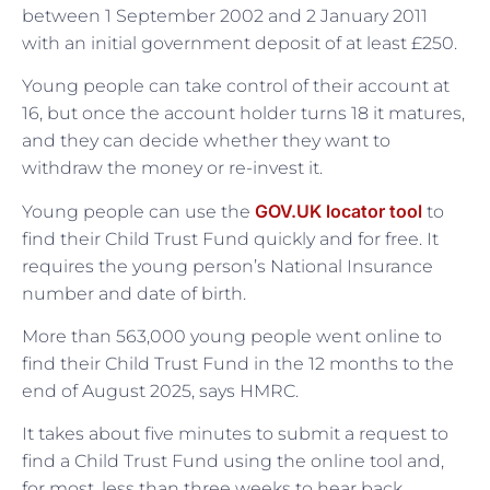
between 1 September 2002 and 2 January 2011
with an initial government deposit of at least £250.
Young people can take control of their account at
16, but once the account holder turns 18 it matures,
and they can decide whether they want to
withdraw the money or re-invest it.
GOV.UK locator tool
Young people can use the
to
find their Child Trust Fund quickly and for free. It
requires the young person’s National Insurance
number and date of birth.
More than 563,000 young people went online to
find their Child Trust Fund in the 12 months to the
end of August 2025, says HMRC.
It takes about five minutes to submit a request to
find a Child Trust Fund using the online tool and,
for most, less than three weeks to hear back.