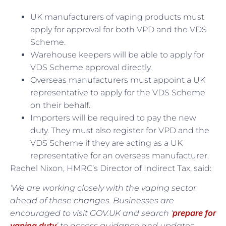
UK manufacturers of vaping products must
apply for approval for both VPD and the VDS
Scheme.
Warehouse keepers will be able to apply for
VDS Scheme approval directly.
Overseas manufacturers must appoint a UK
representative to apply for the VDS Scheme
on their behalf.
Importers will be required to pay the new
duty. They must also register for VPD and the
VDS Scheme if they are acting as a UK
representative for an overseas manufacturer.
Rachel Nixon, HMRC’s Director of Indirect Tax, said:
‘We are working closely with the vaping sector
ahead of these changes. Businesses are
prepare for
encouraged to visit GOV.UK and search ‘
vaping duty
’ to access guidance and updates.