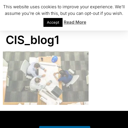
This website uses cookies to improve your experience. We'll
assume you're ok with this, but you can opt-out if you wish.
Read More
Accept
CIS_blog1