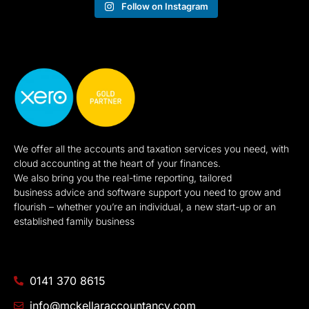
Follow on Instagram
We offer all the accounts and taxation services you need, with
cloud accounting at the heart of your finances.
We also bring you the real-time reporting, tailored
business advice and software support you need to grow and
flourish – whether you’re an individual, a new start-up or an
established family business
0141 370 8615
info@mckellaraccountancy.com