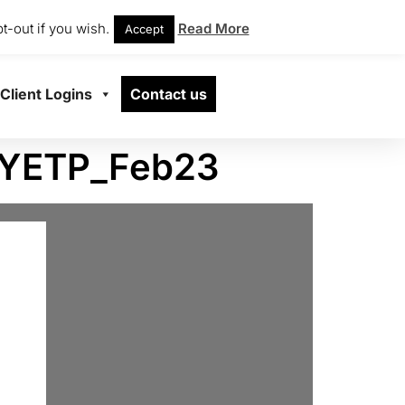
t-out if you wish.
Read More
Accept
Client Logins
Contact us
_YETP_Feb23