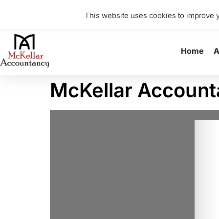
0141 370 8615
info@mckellaraccountancy.com
Stu
This website uses cookies to improve yo
Home
A
McKellar Accoun