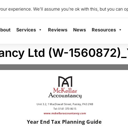
dio 2001 Mile End Mill, Abbey Mill Business Centre Ltd, Paisley
ur experience. We'll assume you're ok with this, but you can op
bout
Services
Reviews
News
Resources
tancy Ltd (W-1560872)