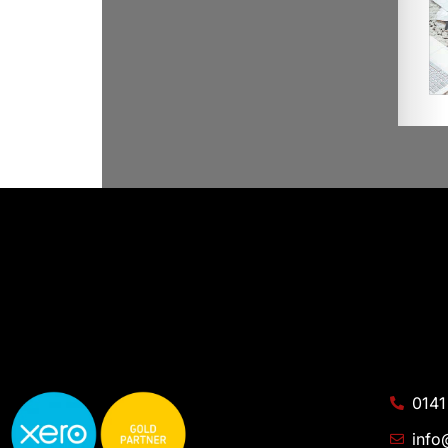
0141
info