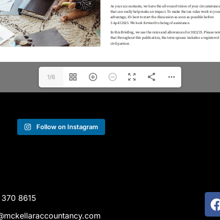
1/6
Follow on Instagram
 370 8615
@mckellaraccountancy.com