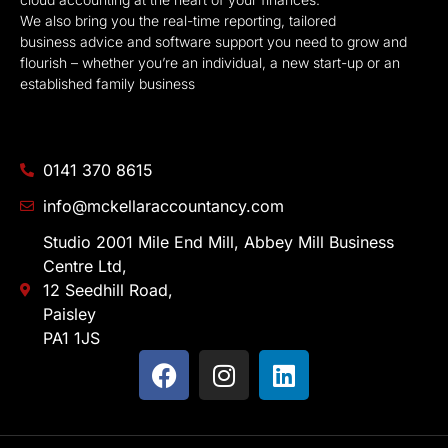
We also bring you the real-time reporting, tailored
business advice and software support you need to grow and
flourish – whether you’re an individual, a new start-up or an
established family business
0141 370 8615
info@mckellaraccountancy.com
Studio 2001 Mile End Mill, Abbey Mill Business
Centre Ltd,
12 Seedhill Road,
Paisley
PA1 1JS