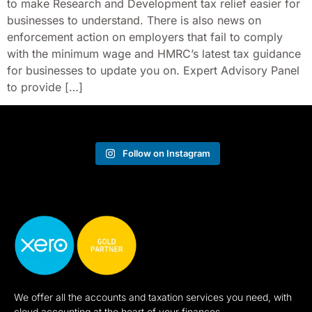
to make Research and Development tax relief easier for
businesses to understand. There is also news on
enforcement action on employers that fail to comply
with the minimum wage and HMRC’s latest tax guidance
for businesses to update you on. Expert Advisory Panel
to provide […]
Follow on Instagram
We offer all the accounts and taxation services you need, with
cloud accounting at the heart of your finances.