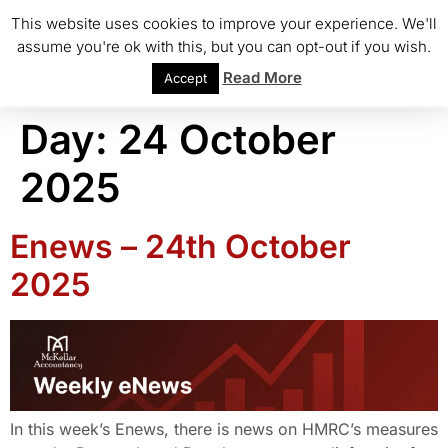
This website uses cookies to improve your experience. We'll
assume you're ok with this, but you can opt-out if you wish.
Read More
Accept
Day:
24 October
2025
Enews – 24th October
2025
In this week’s Enews, there is news on HMRC’s measures