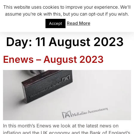
This website uses cookies to improve your experience. We'll
assume you're ok with this, but you can opt-out if you wish.
Read More
Accept
Day:
11 August 2023
Enews – August 2023
In this month’s Enews we look at the latest news on
inflation and the UK economy and the Bank of England’s