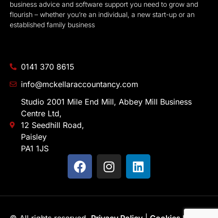
business advice and software support you need to grow and
flourish – whether you’re an individual, a new start-up or an
established family business
0141 370 8615
info@mckellaraccountancy.com
Studio 2001 Mile End Mill, Abbey Mill Business
Centre Ltd,
12 Seedhill Road,
Paisley
PA1 1JS
© All rights reserved.
Privacy Policy
|
Cookies Policy