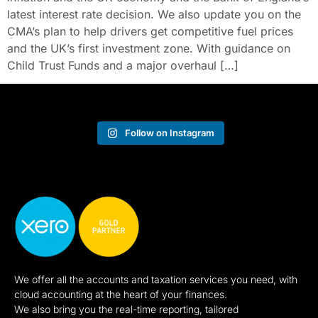
latest interest rate decision. We also update you on the
CMA’s plan to help drivers get competitive fuel prices
and the UK’s first investment zone. With guidance on
Child Trust Funds and a major overhaul […]
Follow on Instagram
We offer all the accounts and taxation services you need, with
cloud accounting at the heart of your finances.
We also bring you the real-time reporting, tailored