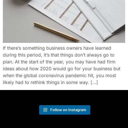
If there’s something business owners have learned
during this period, it’s that things don’t always go to
plan. At the start of the year, you may have had firm
ideas about how 2020 would go for your business but
when the global coronavirus pandemic hit, you most
likely had to rethink things in some way. […]
Follow on Instagram