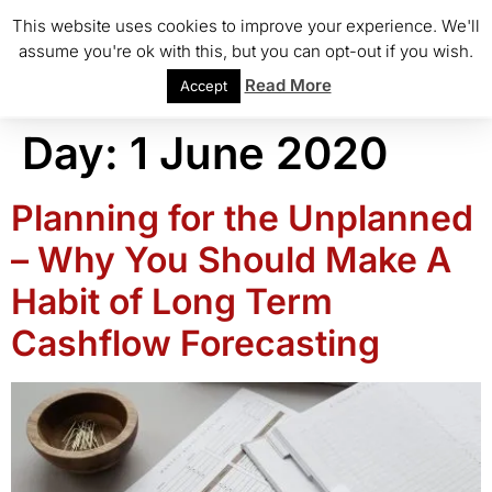
This website uses cookies to improve your experience. We'll
assume you're ok with this, but you can opt-out if you wish.
Read More
Accept
Day:
1 June 2020
Planning for the Unplanned
– Why You Should Make A
Habit of Long Term
Cashflow Forecasting