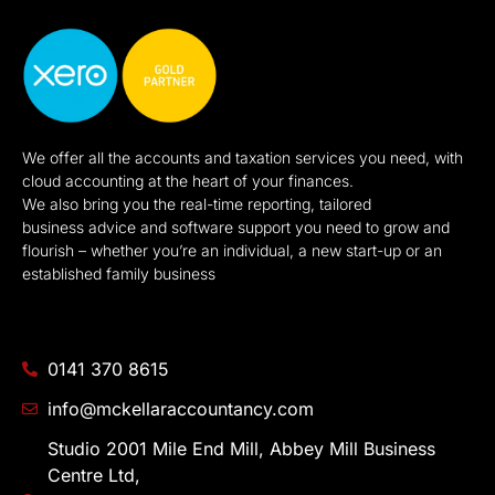
We offer all the accounts and taxation services you need, with
cloud accounting at the heart of your finances.
We also bring you the real-time reporting, tailored
business advice and software support you need to grow and
flourish – whether you’re an individual, a new start-up or an
established family business
0141 370 8615
info@mckellaraccountancy.com
Studio 2001 Mile End Mill, Abbey Mill Business
Centre Ltd,