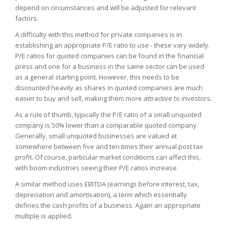
depend on circumstances and will be adjusted for relevant
factors.
A difficulty with this method for private companies is in
establishing an appropriate P/E ratio to use - these vary widely.
P/E ratios for quoted companies can be found in the financial
press and one for a business in the same sector can be used
as a general starting point. However, this needs to be
discounted heavily as shares in quoted companies are much
easier to buy and sell, making them more attractive to investors.
As a rule of thumb, typically the P/E ratio of a small unquoted
company is 50% lower than a comparable quoted company.
Generally, small unquoted businesses are valued at
somewhere between five and ten times their annual post tax
profit. Of course, particular market conditions can affect this,
with boom industries seeing their P/E ratios increase.
A similar method uses EBITDA (earnings before interest, tax,
depreciation and amortisation), a term which essentially
defines the cash profits of a business. Again an appropriate
multiple is applied.