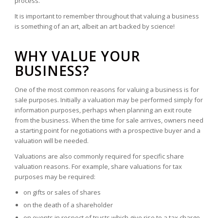
process.
It is important to remember throughout that valuing a business
is something of an art, albeit an art backed by science!
WHY VALUE YOUR
BUSINESS?
One of the most common reasons for valuing a business is for
sale purposes. Initially a valuation may be performed simply for
information purposes, perhaps when planning an exit route
from the business. When the time for sale arrives, owners need
a starting point for negotiations with a prospective buyer and a
valuation will be needed.
Valuations are also commonly required for specific share
valuation reasons. For example, share valuations for tax
purposes may be required:
on gifts or sales of shares
on the death of a shareholder
on events in respect of trusts which give rise to a tax charge