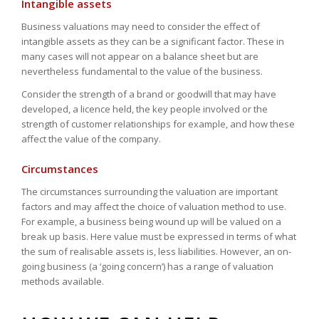
Intangible assets
Business valuations may need to consider the effect of
intangible assets as they can be a significant factor. These in
many cases will not appear on a balance sheet but are
nevertheless fundamental to the value of the business.
Consider the strength of a brand or goodwill that may have
developed, a licence held, the key people involved or the
strength of customer relationships for example, and how these
affect the value of the company.
Circumstances
The circumstances surrounding the valuation are important
factors and may affect the choice of valuation method to use.
For example, a business being wound up will be valued on a
break up basis. Here value must be expressed in terms of what
the sum of realisable assets is, less liabilities. However, an on-
going business (a ‘going concern’) has a range of valuation
methods available.