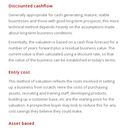
Discounted cashflow
Generally appropriate for cash-generating, mature, stable
businesses and those with good long-term prospects, this more
technical method depends heavily on the assumptions made
about long-term business conditions.
Essentially, the valuation is based on a cash flow forecast for a
number of years forward plus a residual business value. The
current value is then calculated using a discount rate, so that
the value of the business can be established in today’s terms.
Entry cost
This method of valuation reflects the costs involved in setting
up a business from scratch. Here the costs of purchasing
assets, recruiting and training staff, developing products,
building up a customer base, etc are the starting point for the
valuation. A prospective buyer may look to reduce this for any
cost savings they believe they could make.
Asset based