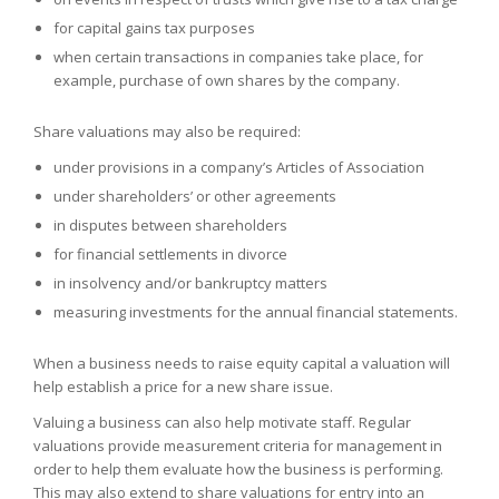
for capital gains tax purposes
when certain transactions in companies take place, for
example, purchase of own shares by the company.
Share valuations may also be required:
under provisions in a company’s Articles of Association
under shareholders’ or other agreements
in disputes between shareholders
for financial settlements in divorce
in insolvency and/or bankruptcy matters
measuring investments for the annual financial statements.
When a business needs to raise equity capital a valuation will
help establish a price for a new share issue.
Valuing a business can also help motivate staff. Regular
valuations provide measurement criteria for management in
order to help them evaluate how the business is performing.
This may also extend to share valuations for entry into an