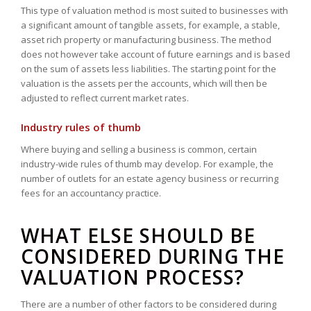
This type of valuation method is most suited to businesses with
a significant amount of tangible assets, for example, a stable,
asset rich property or manufacturing business. The method
does not however take account of future earnings and is based
on the sum of assets less liabilities. The starting point for the
valuation is the assets per the accounts, which will then be
adjusted to reflect current market rates.
Industry rules of thumb
Where buying and selling a business is common, certain
industry-wide rules of thumb may develop. For example, the
number of outlets for an estate agency business or recurring
fees for an accountancy practice.
WHAT ELSE SHOULD BE
CONSIDERED DURING THE
VALUATION PROCESS?
There are a number of other factors to be considered during