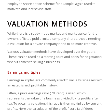
employee share option scheme for example, again used to
motivate and incentivise staff.
VALUATION METHODS
While there is a ready made market and market price for the
owners of listed public limited company shares, those needing
a valuation for a private company need to be more creative.
Various valuation methods have developed over the years.
These can be used as a starting point and basis for negotiation
when it comes to selling a business.
Earnings multiples
Earnings multiples are commonly used to value businesses with
an established, profitable history.
Often, a price earnings ratio (P/E ratio) is used, which
represents the value of a business divided by its profits after
tax. To obtain a valuation, this ratio is then multiplied by current
profits. Here the calculation of the profit figure itself does