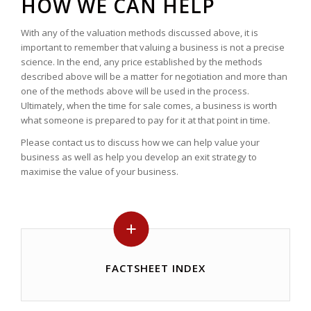
HOW WE CAN HELP
With any of the valuation methods discussed above, it is
important to remember that valuing a business is not a precise
science. In the end, any price established by the methods
described above will be a matter for negotiation and more than
one of the methods above will be used in the process.
Ultimately, when the time for sale comes, a business is worth
what someone is prepared to pay for it at that point in time.
Please contact us to discuss how we can help value your
business as well as help you develop an exit strategy to
maximise the value of your business.
FACTSHEET INDEX