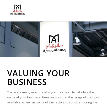
VALUING YOUR
BUSINESS
There are many reasons why you may need to calculate the
value of your business. Here we consider the range of methods
available as well as some of the factors to consider during the