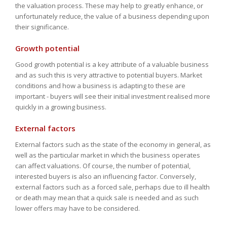
the valuation process. These may help to greatly enhance, or
unfortunately reduce, the value of a business depending upon
their significance.
Growth potential
Good growth potential is a key attribute of a valuable business
and as such this is very attractive to potential buyers. Market
conditions and how a business is adapting to these are
important - buyers will see their initial investment realised more
quickly in a growing business.
External factors
External factors such as the state of the economy in general, as
well as the particular market in which the business operates
can affect valuations. Of course, the number of potential,
interested buyers is also an influencing factor. Conversely,
external factors such as a forced sale, perhaps due to ill health
or death may mean that a quick sale is needed and as such
lower offers may have to be considered.