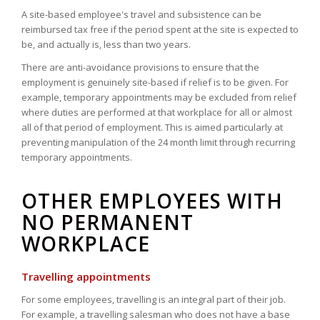
A site-based employee's travel and subsistence can be
reimbursed tax free if the period spent at the site is expected to
be, and actually is, less than two years.
There are anti-avoidance provisions to ensure that the
employment is genuinely site-based if relief is to be given. For
example, temporary appointments may be excluded from relief
where duties are performed at that workplace for all or almost
all of that period of employment. This is aimed particularly at
preventing manipulation of the 24 month limit through recurring
temporary appointments.
OTHER EMPLOYEES WITH
NO PERMANENT
WORKPLACE
Travelling appointments
For some employees, travelling is an integral part of their job.
For example, a travelling salesman who does not have a base