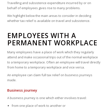
Travelling and subsistence expenditure incurred by or on
behalf of employees gives rise to many problems.
We highlight below the main areas to consider in deciding
whether tax relief is available on travel and subsistence.
EMPLOYEES WITH A
PERMANENT WORKPLACE
Many employees have a place of work which they regularly
attend and make occasional trips out of the normal workplace
to a temporary workplace. Often an employee will travel directly
from home to a temporary workplace and vice versa.
An employee can claim full tax relief on business journeys
made.
Business journey
A business journey is one which either involves travel:
from one place of work to another or