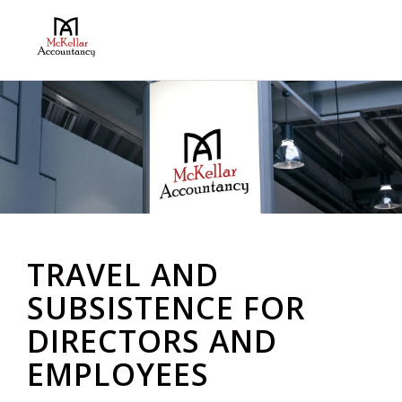
TRAVEL AND
SUBSISTENCE FOR
DIRECTORS AND
EMPLOYEES