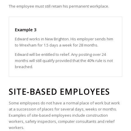
The employee must still retain his permanent workplace.
Example 3
Edward works in New Brighton. His employer sends him
to Wrexham for 1.5 days a week for 28 months.
Edward will be entitled to relief. Any posting over 24
months will still qualify provided that the 40% rule is not
breached.
SITE-BASED EMPLOYEES
Some employees do not have a normal place of work but work
at a succession of places for several days, weeks or months.
Examples of site-based employees include construction
workers, safety inspectors, computer consultants and relief
workers.