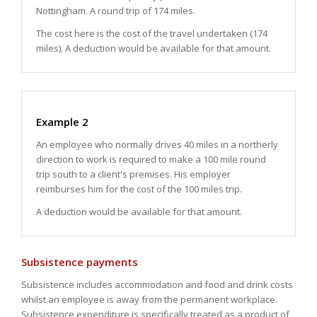
Nottingham. A round trip of 174 miles.
The cost here is the cost of the travel undertaken (174
miles). A deduction would be available for that amount.
Example 2
An employee who normally drives 40 miles in a northerly
direction to work is required to make a 100 mile round
trip south to a client's premises. His employer
reimburses him for the cost of the 100 miles trip.
A deduction would be available for that amount.
Subsistence payments
Subsistence includes accommodation and food and drink costs
whilst an employee is away from the permanent workplace.
Subsistence expenditure is specifically treated as a product of