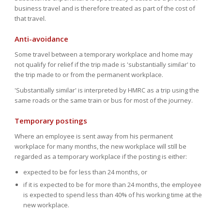
business travel and is therefore treated as part of the cost of
that travel.
Anti-avoidance
Some travel between a temporary workplace and home may
not qualify for relief if the trip made is 'substantially similar' to
the trip made to or from the permanent workplace.
'Substantially similar' is interpreted by HMRC as a trip using the
same roads or the same train or bus for most of the journey.
Temporary postings
Where an employee is sent away from his permanent
workplace for many months, the new workplace will still be
regarded as a temporary workplace if the posting is either:
expected to be for less than 24 months, or
if it is expected to be for more than 24 months, the employee
is expected to spend less than 40% of his working time at the
new workplace.