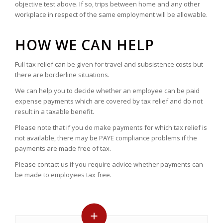
objective test above. If so, trips between home and any other
workplace in respect of the same employment will be allowable.
HOW WE CAN HELP
Full tax relief can be given for travel and subsistence costs but
there are borderline situations.
We can help you to decide whether an employee can be paid
expense payments which are covered by tax relief and do not
result in a taxable benefit.
Please note that if you do make payments for which tax relief is
not available, there may be PAYE compliance problems if the
payments are made free of tax.
Please contact us if you require advice whether payments can
be made to employees tax free.