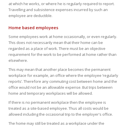
at which he works, or where he is regularly required to report.
Travelling and subsistence expenses incurred by such an
employee are deductible.
Home based employees
Some employees work at home occasionally, or even regularly.
This does not necessarily mean that their home can be
regarded as a place of work. There must be an objective
requirement for the work to be performed at home rather than
elsewhere.
This may mean that another place becomes the permanent
workplace for example, an office where the employee ‘regularly
reports’. Therefore any commuting cost between home and the
office would not be an allowable expense. But trips between
home and temporary workplaces will be allowed.
If there is no permanent workplace then the employee is
treated as a site-based employee. Thus all costs would be
allowed including the occasional trip to the employer's office.
The home may still be treated as a workplace under the