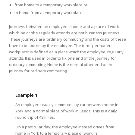
from home to a temporary workplace or
to home from a temporary workplace.
Journeys between an employee's home and a place of work
which he or she regularly attends are not business journeys.
These journeys are 'ordinary commuting' and the costs of these
have to be borne by the employee. The term 'permanent
workplace' is defined as a place which the employee 'regularly'
attends. It is used in order to fix one end of the journey for
ordinary commuting. Home is the normal other end of the
journey for ordinary commuting.
Example 1
An employee usually commutes by car between home in
York and a normal place of work in Leeds. This is a daily
round trip of 48 miles.
On a particular day, the employee instead drives from
home in York to a temporary place of work in