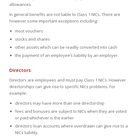
allowances.
In general benefits are not liable to Class 1 NICs. There are
however some important exceptions including:
most vouchers
stocks and shares
other assets which can be readily converted into cash
the payment of an employee’s liability by an employer.
Directors
Directors are employees and must pay Class 1 NICs. However
directorships can give rise to specific NICs problems. For
example:
directors may have more than one directorship
fees and bonuses are subject to NICs when they are voted
or paid whichever is the earlier
directors’ loan accounts where overdrawn can give rise to a
NICs liability.