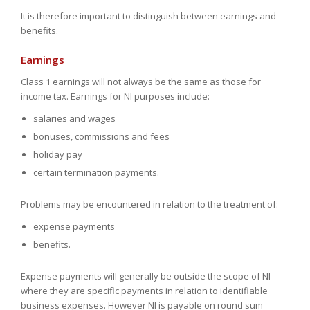
It is therefore important to distinguish between earnings and
benefits.
Earnings
Class 1 earnings will not always be the same as those for
income tax. Earnings for NI purposes include:
salaries and wages
bonuses, commissions and fees
holiday pay
certain termination payments.
Problems may be encountered in relation to the treatment of:
expense payments
benefits.
Expense payments will generally be outside the scope of NI
where they are specific payments in relation to identifiable
business expenses. However NI is payable on round sum