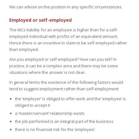
We can advise on the position in any specific circumstances.
Employed or self-employed
The NICs liability for an employee is higher than for a self-
employed individual with profits of an equivalent amount.
Hence there is an incentive to claim to be self-employed rather
than employed.
Are you employed or self-employed? How can you tell? In
practice, it can be a complex area and there may be some
situations where the answer is not clear.
In general terms the existence of the following factors would
tend to suggest employment rather than self-employment:
the ‘employer’ is obliged to offer work and the ‘employee’ is
obliged to accept it
a ‘master/servant’ relationship exists
the job performed is an integral part of the business
there is no financial risk for the ‘employee’.