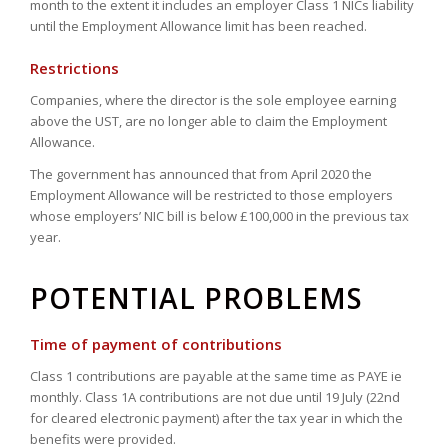
month to the extent it includes an employer Class 1 NICs liability
until the Employment Allowance limit has been reached.
Restrictions
Companies, where the director is the sole employee earning
above the UST, are no longer able to claim the Employment
Allowance.
The government has announced that from April 2020 the
Employment Allowance will be restricted to those employers
whose employers’ NIC bill is below £100,000 in the previous tax
year.
POTENTIAL PROBLEMS
Time of payment of contributions
Class 1 contributions are payable at the same time as PAYE ie
monthly. Class 1A contributions are not due until 19 July (22nd
for cleared electronic payment) after the tax year in which the
benefits were provided.