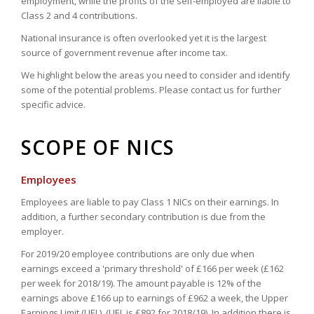
employment, while the profits of the self-employed are liable to
Class 2 and 4 contributions.
National insurance is often overlooked yet it is the largest
source of government revenue after income tax.
We highlight below the areas you need to consider and identify
some of the potential problems. Please contact us for further
specific advice.
SCOPE OF NICS
Employees
Employees are liable to pay Class 1 NICs on their earnings. In
addition, a further secondary contribution is due from the
employer.
For 2019/20 employee contributions are only due when
earnings exceed a 'primary threshold' of £166 per week (£162
per week for 2018/19). The amount payable is 12% of the
earnings above £166 up to earnings of £962 a week, the Upper
Earnings Limit (UEL). (UEL is £892 for 2018/19). In addition there is