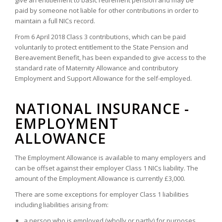
give an entitlement to basic retirement pension and may be
paid by someone not liable for other contributions in order to
maintain a full NICs record.
From 6 April 2018 Class 3 contributions, which can be paid
voluntarily to protect entitlement to the State Pension and
Bereavement Benefit, has been expanded to give access to the
standard rate of Maternity Allowance and contributory
Employment and Support Allowance for the self-employed.
NATIONAL INSURANCE -
EMPLOYMENT
ALLOWANCE
The Employment Allowance is available to many employers and
can be offset against their employer Class 1 NICs liability. The
amount of the Employment Allowance is currently £3,000.
There are some exceptions for employer Class 1 liabilities
including liabilities arising from:
a person who is employed (wholly or partly) for purposes