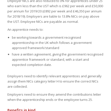
Employer NICs are also reduced to 0% for apprentices under 25
who earn less than the UST which is £962 per week and £50,000
per annum for 2019/20 (£892 per week and £46,350 per annum
for 2018/19). Employers are liable to 13.8% NICs on pay above
the UST. Employee NICs are payable as normal.
An apprentice needs to:
be working towards a government recognised
apprenticeship in the UK which follows a government
approved framework/standard
have a written agreement, giving the government recognised
apprentice framework or standard, with a start and
expected completion date.
Employers need to identify relevant apprentices and generally
assign them NICs category letter H to ensure the correct NICs
are collected.
Employers need to ensure they amend the contributions letter
when the apprenticeship ends or the employee turns 25.
Benefits in kind