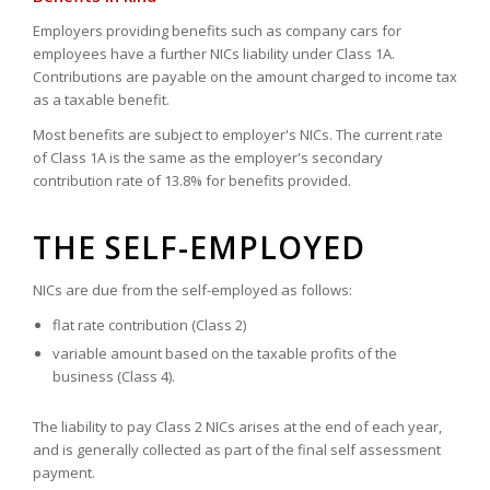
Employers providing benefits such as company cars for
employees have a further NICs liability under Class 1A.
Contributions are payable on the amount charged to income tax
as a taxable benefit.
Most benefits are subject to employer's NICs. The current rate
of Class 1A is the same as the employer's secondary
contribution rate of 13.8% for benefits provided.
THE SELF-EMPLOYED
NICs are due from the self-employed as follows:
flat rate contribution (Class 2)
variable amount based on the taxable profits of the
business (Class 4).
The liability to pay Class 2 NICs arises at the end of each year,
and is generally collected as part of the final self assessment
payment.