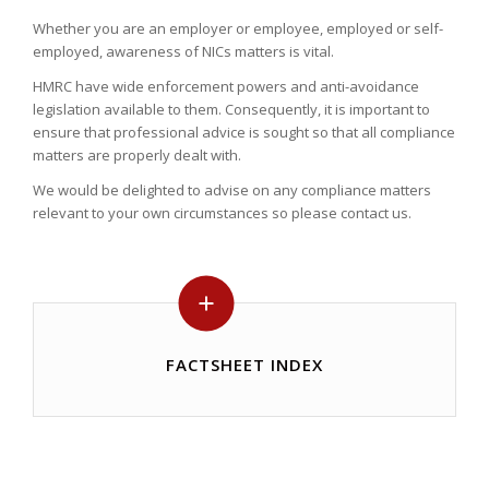
Whether you are an employer or employee, employed or self-
employed, awareness of NICs matters is vital.
HMRC have wide enforcement powers and anti-avoidance
legislation available to them. Consequently, it is important to
ensure that professional advice is sought so that all compliance
matters are properly dealt with.
We would be delighted to advise on any compliance matters
relevant to your own circumstances so please contact us.
FACTSHEET INDEX