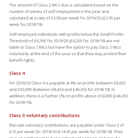
The amount of Class 2 NICs due is calculated based on the
number of weeks of self-employment in the year and
calculated at a rate of £3.00 per week for 2019/20 (£2.95 per
week for 2018/19).
Self-employed individuals with profits below the Small Profits
Threshold of £6,365 for 2019/20 (£6,205 for 2018/19) are not
liable to Class 2 NICs but have the option to pay Class 2 NICs
voluntarily at the end of the year so that they may protect their
benefit rights.
Class 4
For 2019/20 Class 4 is payable at 9% on profits between £8,632
and £50,000 (between £8,424 and £46,350 for 2018/19). In
addition, there is a further 2% on profits above £50,000 (£46,350
for 2018/19).
Class 3 voluntary contributions
Flat rate voluntary contributions are payable under Class 3 of
£15 per week for 2019/20 (£14.65 per week for 2018/19). They