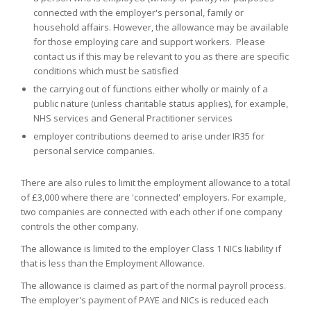
connected with the employer's personal, family or
household affairs. However, the allowance may be available
for those employing care and support workers. Please
contact us if this may be relevant to you as there are specific
conditions which must be satisfied
the carrying out of functions either wholly or mainly of a
public nature (unless charitable status applies), for example,
NHS services and General Practitioner services
employer contributions deemed to arise under IR35 for
personal service companies.
There are also rules to limit the employment allowance to a total
of £3,000 where there are 'connected' employers. For example,
two companies are connected with each other if one company
controls the other company.
The allowance is limited to the employer Class 1 NICs liability if
that is less than the Employment Allowance.
The allowance is claimed as part of the normal payroll process.
The employer's payment of PAYE and NICs is reduced each