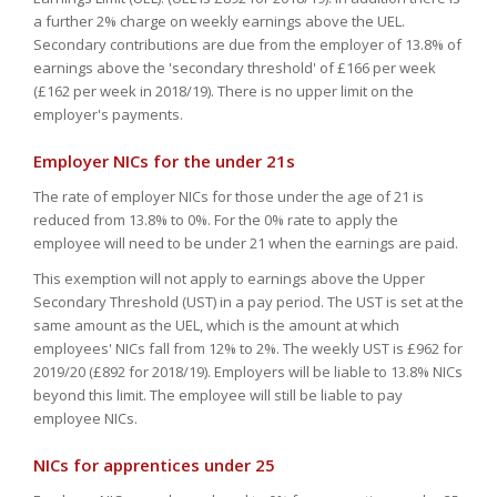
a further 2% charge on weekly earnings above the UEL.
Secondary contributions are due from the employer of 13.8% of
earnings above the 'secondary threshold' of £166 per week
(£162 per week in 2018/19). There is no upper limit on the
employer's payments.
Employer NICs for the under 21s
The rate of employer NICs for those under the age of 21 is
reduced from 13.8% to 0%. For the 0% rate to apply the
employee will need to be under 21 when the earnings are paid.
This exemption will not apply to earnings above the Upper
Secondary Threshold (UST) in a pay period. The UST is set at the
same amount as the UEL, which is the amount at which
employees' NICs fall from 12% to 2%. The weekly UST is £962 for
2019/20 (£892 for 2018/19). Employers will be liable to 13.8% NICs
beyond this limit. The employee will still be liable to pay
employee NICs.
NICs for apprentices under 25