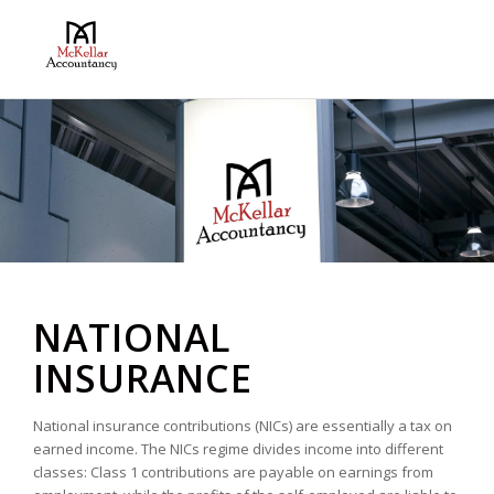
NATIONAL
INSURANCE
National insurance contributions (NICs) are essentially a tax on
earned income. The NICs regime divides income into different
classes: Class 1 contributions are payable on earnings from