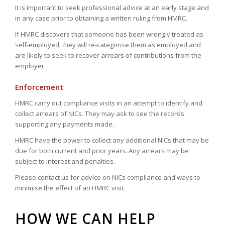
It is important to seek professional advice at an early stage and
in any case prior to obtaining a written ruling from HMRC.
If HMRC discovers that someone has been wrongly treated as
self-employed, they will re-categorise them as employed and
are likely to seek to recover arrears of contributions from the
employer.
Enforcement
HMRC carry out compliance visits in an attempt to identify and
collect arrears of NICs. They may ask to see the records
supporting any payments made.
HMRC have the power to collect any additional NICs that may be
due for both current and prior years. Any arrears may be
subject to interest and penalties.
Please contact us for advice on NICs compliance and ways to
minimise the effect of an HMRC visit.
HOW WE CAN HELP