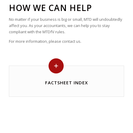
HOW WE CAN HELP
No matter if your business is big or small, MTD will undoubtedly
affect you. As your accountants, we can help you to stay
compliant with the MTDfV rules.
For more information, please contact us.
FACTSHEET INDEX