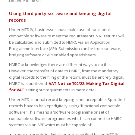
continue to do so.
Using third party software and keeping digital
records
Under MTDfV, businesses must make use of functional
compatible software to meet the requirements. VAT returns will
be calculated and submitted to HMRC via an Application
Programme Interface (API). Submission can be from software,
bridging software or API enabled spreadsheets.
HMRC acknowledges there are different ways to do this.
However, the transfer of data to HMRC, from the mandatory
digital records to the filing of the return, must be entirely digital.
HMRC has published
VAT Notice 700/22: Making Tax Digital
for VAT
setting out requirements in more detail.
Under MTD, manual record keeping is not acceptable. Specified
records have to be kept digitally, using ‘functional compatible
software.’ This means a ‘software programme or set of
compatible software programmes which can connect to HMRC
systems via an API’ which must be capable of:
keeping records in digital form as specified by the MTDfV