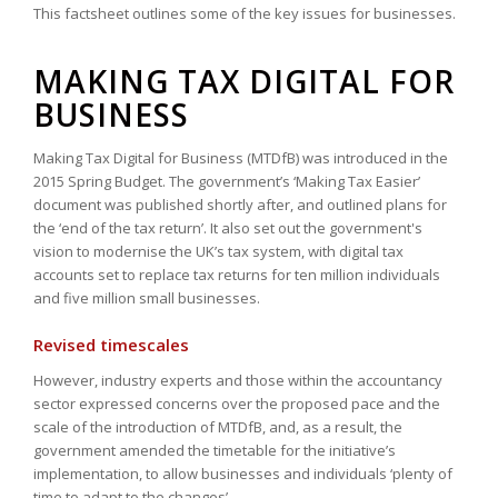
This factsheet outlines some of the key issues for businesses.
MAKING TAX DIGITAL FOR
BUSINESS
Making Tax Digital for Business (MTDfB) was introduced in the
2015 Spring Budget. The government’s ‘Making Tax Easier’
document was published shortly after, and outlined plans for
the ‘end of the tax return’. It also set out the government's
vision to modernise the UK’s tax system, with digital tax
accounts set to replace tax returns for ten million individuals
and five million small businesses.
Revised timescales
However, industry experts and those within the accountancy
sector expressed concerns over the proposed pace and the
scale of the introduction of MTDfB, and, as a result, the
government amended the timetable for the initiative’s
implementation, to allow businesses and individuals ‘plenty of
time to adapt to the changes’.