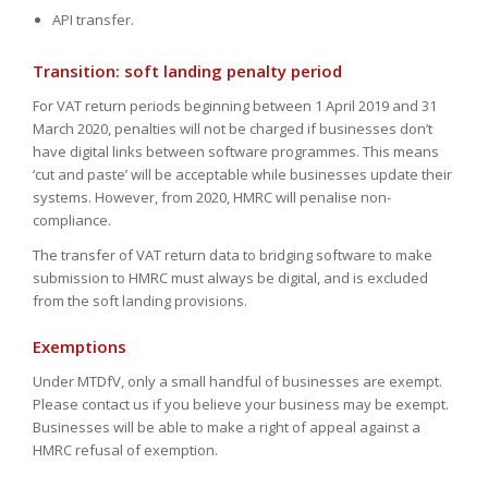
API transfer.
Transition: soft landing penalty period
For VAT return periods beginning between 1 April 2019 and 31
March 2020, penalties will not be charged if businesses don’t
have digital links between software programmes. This means
‘cut and paste’ will be acceptable while businesses update their
systems. However, from 2020, HMRC will penalise non-
compliance.
The transfer of VAT return data to bridging software to make
submission to HMRC must always be digital, and is excluded
from the soft landing provisions.
Exemptions
Under MTDfV, only a small handful of businesses are exempt.
Please contact us if you believe your business may be exempt.
Businesses will be able to make a right of appeal against a
HMRC refusal of exemption.