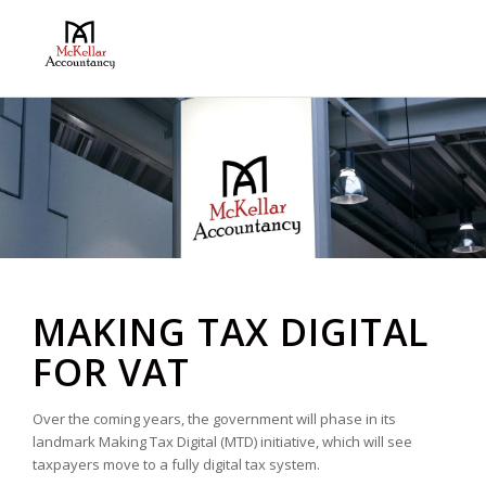
MAKING TAX DIGITAL
FOR VAT
Over the coming years, the government will phase in its
landmark Making Tax Digital (MTD) initiative, which will see
taxpayers move to a fully digital tax system.