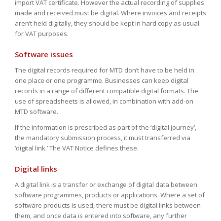
import VAT certificate. However the actual recording of supplies
made and received must be digital. Where invoices and receipts
aren’t held digitally, they should be kept in hard copy as usual
for VAT purposes.
Software issues
The digital records required for MTD don’t have to be held in
one place or one programme. Businesses can keep digital
records in a range of different compatible digital formats. The
use of spreadsheets is allowed, in combination with add-on
MTD software.
If the information is prescribed as part of the ‘digital journey’,
the mandatory submission process, it must transferred via
‘digital link.’ The VAT Notice defines these.
Digital links
A digital link is a transfer or exchange of digital data between
software programmes, products or applications. Where a set of
software products is used, there must be digital links between
them, and once data is entered into software, any further