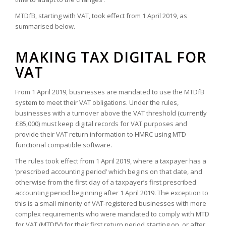
MTDfB, starting with VAT, took effect from 1 April 2019, as
summarised below.
MAKING TAX DIGITAL FOR
VAT
From 1 April 2019, businesses are mandated to use the MTDfB
system to meet their VAT obligations. Under the rules,
businesses with a turnover above the VAT threshold
(currently
£85,000)
must keep digital records for VAT purposes and
provide their VAT return information to HMRC using MTD
functional compatible software.
The rules took effect from 1 April 2019, where a taxpayer has a
‘prescribed accounting period’ which begins on that date, and
otherwise from the first day of a taxpayer’s first prescribed
accounting period beginning after 1 April 2019. The exception to
this is a small minority of VAT-registered businesses with more
complex requirements who were mandated to comply with MTD
for VAT (MTDfV) for their first return period starting on, or after,