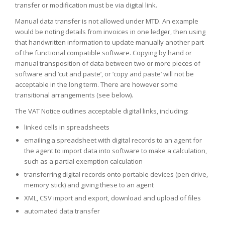
transfer or modification must be via digital link.
Manual data transfer is not allowed under MTD. An example
would be noting details from invoices in one ledger, then using
that handwritten information to update manually another part
of the functional compatible software. Copying by hand or
manual transposition of data between two or more pieces of
software and ‘cut and paste’, or ‘copy and paste’ will not be
acceptable in the long term. There are however some
transitional arrangements (see below).
The VAT Notice outlines acceptable digital links, including:
linked cells in spreadsheets
emailing a spreadsheet with digital records to an agent for
the agent to import data into software to make a calculation,
such as a partial exemption calculation
transferring digital records onto portable devices (pen drive,
memory stick) and giving these to an agent
XML, CSV import and export, download and upload of files
automated data transfer