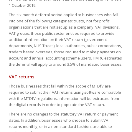
1 October 2019.
The six-month deferral period applied to businesses who fall
into one of the following categories: trusts, ‘not for profit’
organisations that are not set up as a company, VAT divisions,
VAT groups, those public sector entities required to provide
additional information on their VAT return (government
departments, NHS Trusts), local authorities, public corporations,
traders based overseas, those required to make payments on
account and annual accounting scheme users. HMRC estimates
the deferral will apply to around 3.5% of mandated businesses.
VAT returns
Those businesses that fall within the scope of MTDfV are
required to submit their VAT returns using software compatible
with the MTDfV regulations. Information will be extracted from
the digital records in order to populate the VAT return.
There are no changes to the statutory VAT return or payment
dates. In addition, businesses who choose to submit VAT
returns monthly, or in a non-standard fashion, are able to