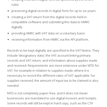
rules
preserving digital records in digital form for up to six years
creating a VAT return from the digital records held in
compatible software and submitting this data to HMRC
digitally
providing HMRC with VAT data on a voluntary basis
receiving information from HMRC via the API platform.
Records to be kept digitally are specified in the VAT Notice. They
include ‘designatory data’; the VAT account linking primary
records and VAT return; and information about supplies made
and received. Requirements are more extensive under MTD for
VAT, for example in relation to supplies made, where it is
necessary to record the different rates of VAT applicable. For
supplies received, the amount of input tax to be claimed is also
needed.
MTD is not completely paper-free, and it does not mean
businesses are mandated to use digital invoices and receipts.
Some records will still be kept in hard copy, such as the C79