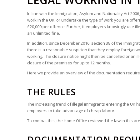
LEGAL WORKING IN 
In line with the Immigration, Asylum and Nationality Act 200
work in the UK, or undertake the type of work you are offe
£20,000 per offence. Further, if employers knowingly use il
an unlimited fine.
In addition, since December 2016, section 38 of the Immigrati
there is a reasonable suspicion that they employ foreign wor
working. The closure notice might then be cancelled or an i
closure of the premises for up to 12 months.
Here we provide an overview of the documentation required 
THE RULES
The increasing trend of illegal immigrants entering the UK h
employers to take advantage of cheap labour.
To combat this, the Home Office reviewed the law in this a
DOCUMENTATION REQU