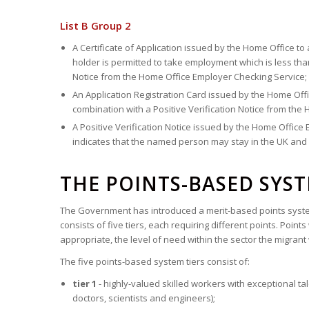
List B Group 2
A Certificate of Application issued by the Home Office to
holder is permitted to take employment which is less tha
Notice from the Home Office Employer Checking Service;
An Application Registration Card issued by the Home Off
combination with a Positive Verification Notice from the
A Positive Verification Notice issued by the Home Offic
indicates that the named person may stay in the UK and i
THE POINTS-BASED SYS
The Government has introduced a merit-based points system
consists of five tiers, each requiring different points. Point
appropriate, the level of need within the sector the migrant 
The five points-based system tiers consist of:
tier 1
- highly-valued skilled workers with exceptional t
doctors, scientists and engineers);