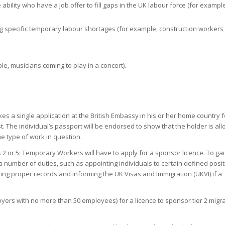
 ability who have a job offer to fill gaps in the UK labour force (for exampl
ling specific temporary labour shortages (for example, construction workers 
e, musicians coming to play in a concert).
es a single application at the British Embassy in his or her home country f
t. The individual’s passport will be endorsed to show that the holder is al
the type of work in question.
 2 or 5: Temporary Workers will have to apply for a sponsor licence. To ga
a number of duties, such as appointing individuals to certain defined posi
ping proper records and informing the UK Visas and Immigration (UKVI) if a
oyers with no more than 50 employees) for a licence to sponsor tier 2 migr