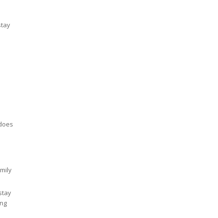
stay
 does
mily
stay
ing