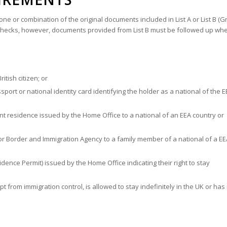
ne or combination of the original documents included in List A or List B (
er checks, however, documents provided from List B must be followed up wh
itish citizen; or
ort or national identity card identifying the holder as a national of the E
ent residence issued by the Home Office to a national of an EEA country or
r Border and Immigration Agency to a family member of a national of a EE
ence Permit) issued by the Home Office indicating their right to stay
from immigration control, is allowed to stay indefinitely in the UK or has