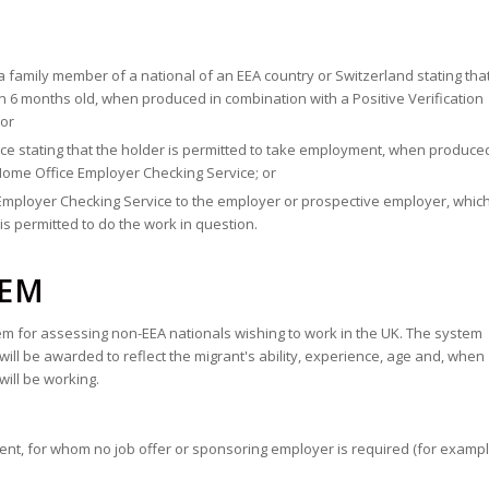
 a family member of a national of an EEA country or Switzerland stating tha
n 6 months old, when produced in combination with a Positive Verification
 or
ice stating that the holder is permitted to take employment, when produced
 Home Office Employer Checking Service; or
e Employer Checking Service to the employer or prospective employer, whic
s permitted to do the work in question.
TEM
 for assessing non-EEA nationals wishing to work in the UK. The system
s will be awarded to reflect the migrant's ability, experience, age and, when
will be working.
alent, for whom no job offer or sponsoring employer is required (for exampl