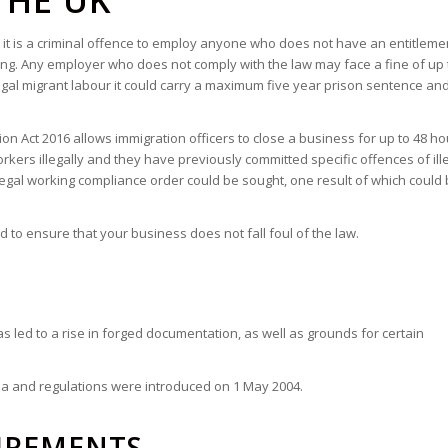
THE UK
6, it is a criminal offence to employ anyone who does not have an entitleme
ring. Any employer who does not comply with the law may face a fine of up 
legal migrant labour it could carry a maximum five year prison sentence an
on Act 2016 allows immigration officers to close a business for up to 48 hou
kers illegally and they have previously committed specific offences of ill
llegal working compliance order could be sought, one result of which could
to ensure that your business does not fall foul of the law.
as led to a rise in forged documentation, as well as grounds for certain
rea and regulations were introduced on 1 May 2004.
IREMENTS