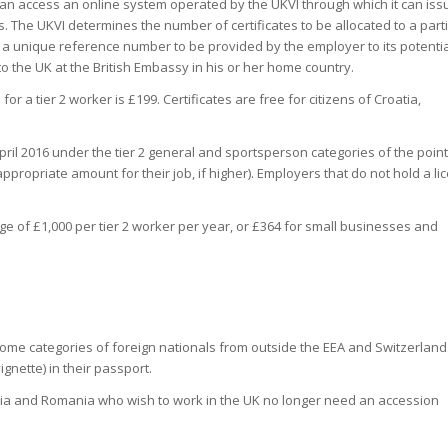
an access an online system operated by the UKVI through which it can issu
. The UKVI determines the number of certificates to be allocated to a part
f a unique reference number to be provided by the employer to its potentia
nto the UK at the British Embassy in his or her home country.
or a tier 2 worker is £199. Certificates are free for citizens of Croatia,
pril 2016 under the tier 2 general and sportsperson categories of the point
ppropriate amount for their job, if higher). Employers that do not hold a li
arge of £1,000 per tier 2 worker per year, or £364 for small businesses and
 some categories of foreign nationals from outside the EEA and Switzerland
ignette) in their passport.
aria and Romania who wish to work in the UK no longer need an accession