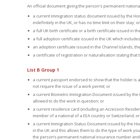
An official document giving the person's permanent nation
a current immigration status document issued by the Hom
indefinitely in the UK, or has no time limit on their stay; or
a full UK birth certificate or a birth certificate issued in 
a full adoption certificate issued in the UK which include
an adoption certificate issued in the Channel Islands, the 
a certificate of registration or naturalisation stating that t
List B Group 1
a current passport endorsed to show that the holder is ab
not require the issue of a work permit; or
a current Biometric Immigration Document issued by the H
allowed to do the work in question; or
a current residence card (including an Accession Reside
member of a national of a EEA country or Switzerland; or
a current Immigration Status Document issued by the Hom
in the UK and this allows them to do the type of work yo
the person’s permanent national insurance number and