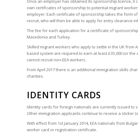
Once an employer has obtained its sponsorship licence, it c
own certificates of sponsorship to potential migrant workers
employer. Each certificate of sponsorship takes the form o
recruit, who will then be able to apply for entry clearance i
The fee for each application for a certificate of sponsorship f
Macedonia and Turkey.
Skilled migrant workers who apply to settle in the UK from A
based system are required to earn at least £35,000 (or the a
cannot recruit non-EEA workers.
From April 2017 there is an additional immigration skills ch
charities.
IDENTITY CARDS
Identity cards for foreign nationals are currently issued to
Other immigration applicants continue to receive a sticker (v
With effect from 1st January 2014, EEA nationals from Bulg
worker card or registration certificate.