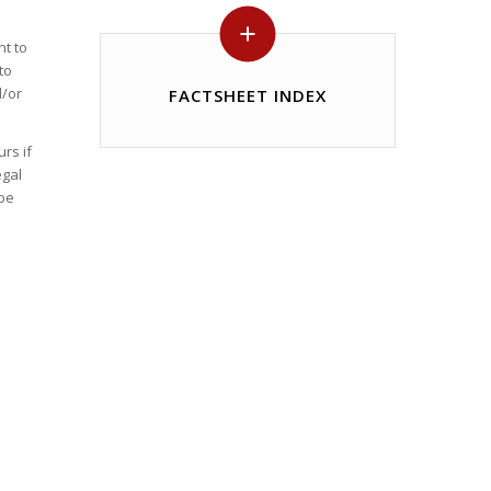
nt to
to
d/or
FACTSHEET INDEX
rs if
egal
 be