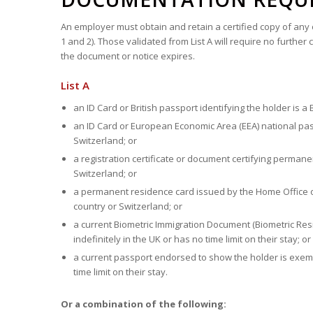
An employer must obtain and retain a certified copy of any o
1 and 2). Those validated from List A will require no furth
the document or notice expires.
List A
an ID Card or British passport identifying the holder is a Br
an ID Card or European Economic Area (EEA) national passp
Switzerland; or
a registration certificate or document certifying perman
Switzerland; or
a permanent residence card issued by the Home Office o
country or Switzerland; or
a current Biometric Immigration Document (Biometric Resid
indefinitely in the UK or has no time limit on their stay; or
a current passport endorsed to show the holder is exempt 
time limit on their stay.
Or a combination of the following: