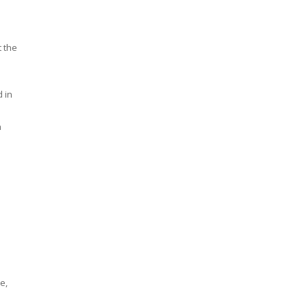
t the
 in
h
e,