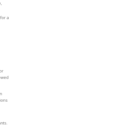
e,
for a
or
lowed
in
tions
ants.