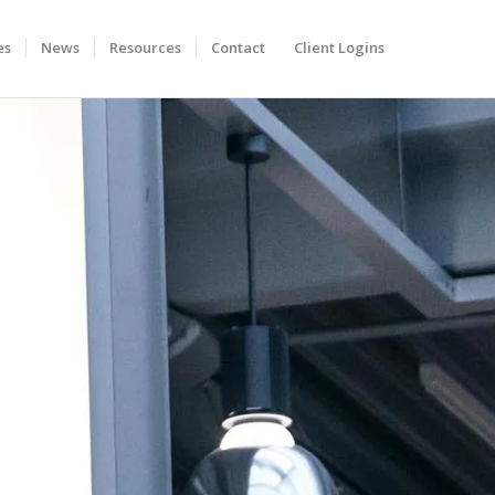
es
News
Resources
Contact
Client Logins