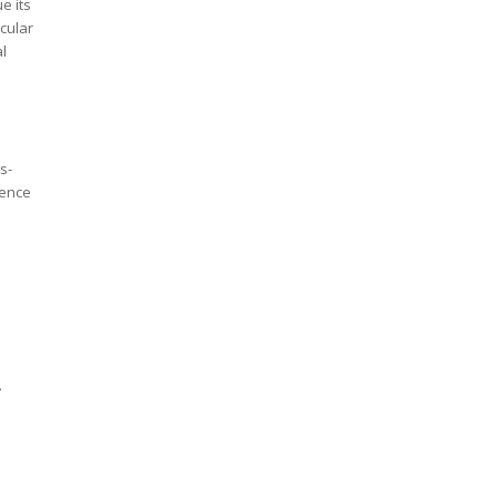
e its
icular
l
s-
cence
.