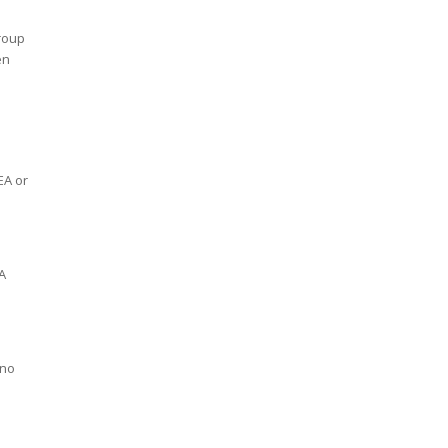
Group
en
EA or
A
 no