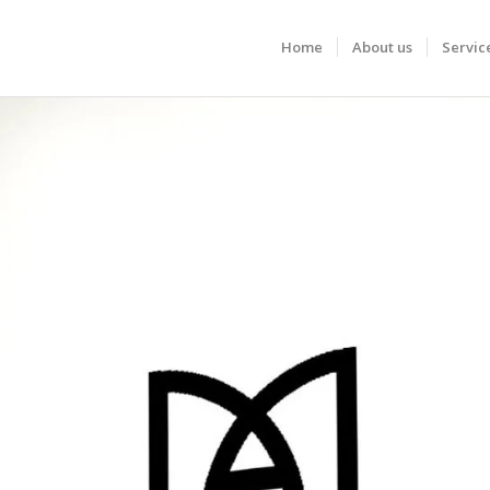
Home
About us
Servic