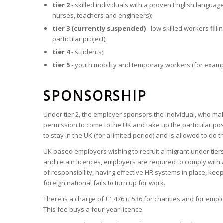
tier 2
- skilled individuals with a proven English language
nurses, teachers and engineers);
tier 3 (currently suspended)
- low skilled workers fil
particular project);
tier 4
- students;
tier 5
- youth mobility and temporary workers (for exampl
SPONSORSHIP
Under tier 2, the employer sponsors the individual, who mak
permission to come to the UK and take up the particular pos
to stay in the UK (for a limited period) and is allowed to do 
UK based employers wishing to recruit a migrant under tiers
and retain licences, employers are required to comply with 
of responsibility, having effective HR systems in place, kee
foreign national fails to turn up for work.
There is a charge of £1,476 (£536 for charities and for empl
This fee buys a four-year licence.