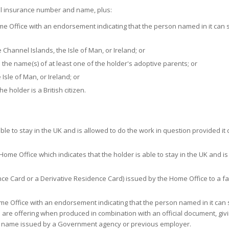
al insurance number and name, plus:
e Office with an endorsement indicating that the person named in it can 
the Channel Islands, the Isle of Man, or Ireland; or
s the name(s) of at least one of the holder's adoptive parents; or
Isle of Man, or Ireland; or
he holder is a British citizen.
le to stay in the UK and is allowed to do the work in question provided it
ome Office which indicates that the holder is able to stay in the UK and is
nce Card or a Derivative Residence Card) issued by the Home Office to a fa
e Office with an endorsement indicating that the person named in it can 
u are offering when produced in combination with an official document, giv
 name issued by a Government agency or previous employer.