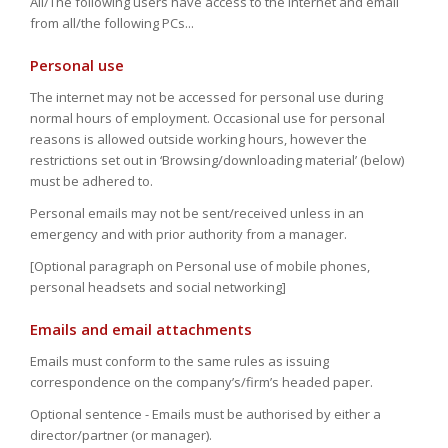
All/The following users have access to the internet and email
from all/the following PCs...
Personal use
The internet may not be accessed for personal use during
normal hours of employment. Occasional use for personal
reasons is allowed outside working hours, however the
restrictions set out in ‘Browsing/downloading material’ (below)
must be adhered to.
Personal emails may not be sent/received unless in an
emergency and with prior authority from a manager.
[Optional paragraph on Personal use of mobile phones,
personal headsets and social networking]
Emails and email attachments
Emails must conform to the same rules as issuing
correspondence on the company’s/firm’s headed paper.
Optional sentence - Emails must be authorised by either a
director/partner (or manager).