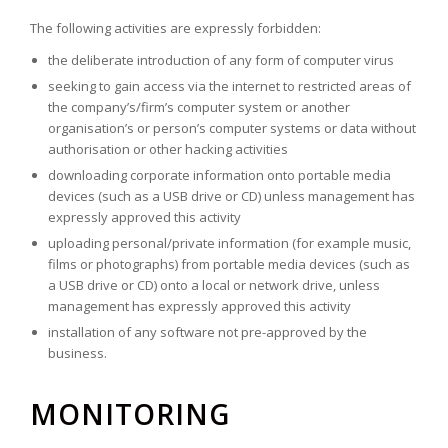
The following activities are expressly forbidden:
the deliberate introduction of any form of computer virus
seeking to gain access via the internet to restricted areas of
the company’s/firm’s computer system or another
organisation’s or person’s computer systems or data without
authorisation or other hacking activities
downloading corporate information onto portable media
devices (such as a USB drive or CD) unless management has
expressly approved this activity
uploading personal/private information (for example music,
films or photographs) from portable media devices (such as
a USB drive or CD) onto a local or network drive, unless
management has expressly approved this activity
installation of any software not pre-approved by the
business.
MONITORING