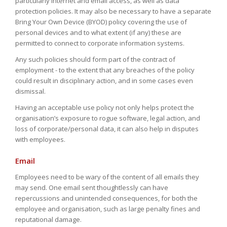
particularly internet and email access, as well as data
protection policies. It may also be necessary to have a separate
Bring Your Own Device (BYOD) policy covering the use of
personal devices and to what extent (if any) these are
permitted to connect to corporate information systems.
Any such policies should form part of the contract of
employment - to the extent that any breaches of the policy
could result in disciplinary action, and in some cases even
dismissal.
Having an acceptable use policy not only helps protect the
organisation’s exposure to rogue software, legal action, and
loss of corporate/personal data, it can also help in disputes
with employees.
Email
Employees need to be wary of the content of all emails they
may send. One email sent thoughtlessly can have
repercussions and unintended consequences, for both the
employee and organisation, such as large penalty fines and
reputational damage.