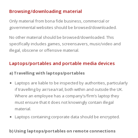
Browsing/downloading material
Only material from bona fide business, commercial or
governmental websites should be browsed/downloaded.
No other material should be browsed/downloaded. This
specifically includes games, screensavers, music/video and
illegal, obscene or offensive material.
Laptops/portables and portable media devices
a) Travelling with laptops/portables
Laptops are liable to be inspected by authorities, particularly
if travelling by air/sea/rail, both within and outside the UK.
Where an employee has a company’s/firm’s laptop they
must ensure that it does not knowingly contain illegal
material.
Laptops containing corporate data should be encrypted.
b) Using laptops/portables on remote connections