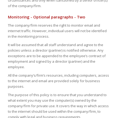
circumstances and only when sanctioned by a senior officer(s)
of the company/firm.
Monitoring - Optional paragraphs - Two
The company/firm reserves the right to monitor email and
internet traffic. However, individual users will not be identified
in the monitoring process.
It will be assumed that all staff understand and agree to the
policies unless a director (partner) is notified otherwise. Any
exceptions are to be appended to the employee’s contract of
employment and signed by a director (partner) and the
employee.
All the company’s/firm’s resources, including computers, access
to the internet and email are provided solely for business
purposes.
The purpose of this policy is to ensure that you understand to
what extent you may use the computer(s) owned by the
company/firm for private use. It covers the way in which access
to the internet should be used within the company/firm, to
comply with legal and business requirements.