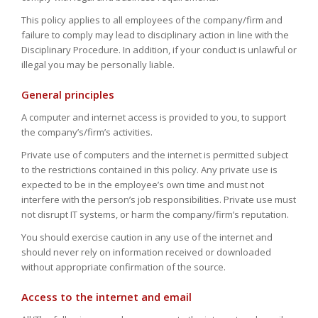
This policy applies to all employees of the company/firm and
failure to comply may lead to disciplinary action in line with the
Disciplinary Procedure. In addition, if your conduct is unlawful or
illegal you may be personally liable.
General principles
A computer and internet access is provided to you, to support
the company’s/firm’s activities.
Private use of computers and the internet is permitted subject
to the restrictions contained in this policy. Any private use is
expected to be in the employee’s own time and must not
interfere with the person’s job responsibilities. Private use must
not disrupt IT systems, or harm the company/firm’s reputation.
You should exercise caution in any use of the internet and
should never rely on information received or downloaded
without appropriate confirmation of the source.
Access to the internet and email