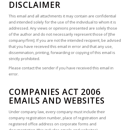
DISCLAIMER
This email and all attachments it may contain are confidential
and intended solely for the use of the individual to whom it is
addressed. Any views or opinions presented are solely those
of the author and do not necessarily represent those of [the
company/firm]. If you are not the intended recipient, be advised
that you have received this email in error and that any use,
dissemination, printing, forwarding or copying of this email is
strictly prohibited.
Please contact the sender if you have received this email in
error.
COMPANIES ACT 2006
EMAILS AND WEBSITES
Under company law, every company must include their
company registration number, place of registration and
registered office address on corporate forms and