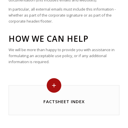
documentation (this includes emails and websites).
In particular, all external emails must include this information -
whether as part of the corporate signature or as part of the
corporate header/footer.
HOW WE CAN HELP
We will be more than happy to provide you with assistance in
formulating an acceptable use policy, or if any additional
information is required.
FACTSHEET INDEX