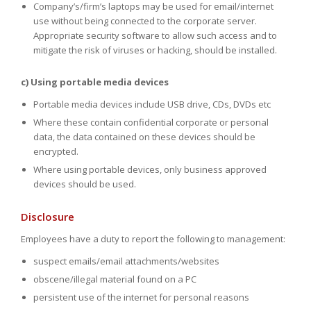
Company’s/firm’s laptops may be used for email/internet
use without being connected to the corporate server.
Appropriate security software to allow such access and to
mitigate the risk of viruses or hacking, should be installed.
c) Using portable media devices
Portable media devices include USB drive, CDs, DVDs etc
Where these contain confidential corporate or personal
data, the data contained on these devices should be
encrypted.
Where using portable devices, only business approved
devices should be used.
Disclosure
Employees have a duty to report the following to management:
suspect emails/email attachments/websites
obscene/illegal material found on a PC
persistent use of the internet for personal reasons