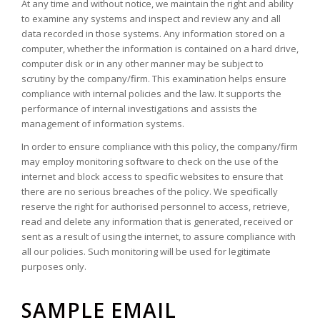
At any time and without notice, we maintain the right and ability
to examine any systems and inspect and review any and all
data recorded in those systems. Any information stored on a
computer, whether the information is contained on a hard drive,
computer disk or in any other manner may be subject to
scrutiny by the company/firm. This examination helps ensure
compliance with internal policies and the law. It supports the
performance of internal investigations and assists the
management of information systems.
In order to ensure compliance with this policy, the company/firm
may employ monitoring software to check on the use of the
internet and block access to specific websites to ensure that
there are no serious breaches of the policy. We specifically
reserve the right for authorised personnel to access, retrieve,
read and delete any information that is generated, received or
sent as a result of using the internet, to assure compliance with
all our policies. Such monitoring will be used for legitimate
purposes only.
SAMPLE EMAIL