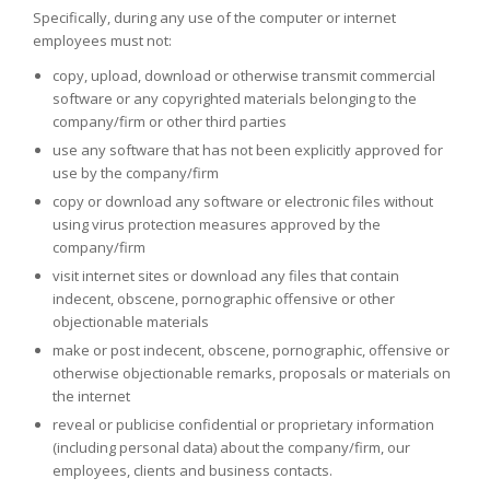
Specifically, during any use of the computer or internet
employees must not:
copy, upload, download or otherwise transmit commercial
software or any copyrighted materials belonging to the
company/firm or other third parties
use any software that has not been explicitly approved for
use by the company/firm
copy or download any software or electronic files without
using virus protection measures approved by the
company/firm
visit internet sites or download any files that contain
indecent, obscene, pornographic offensive or other
objectionable materials
make or post indecent, obscene, pornographic, offensive or
otherwise objectionable remarks, proposals or materials on
the internet
reveal or publicise confidential or proprietary information
(including personal data) about the company/firm, our
employees, clients and business contacts.