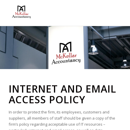
INTERNET AND EMAIL
ACCESS POLICY
In order to protect the firm, its employees, customers and
suppliers, all members of staff should be given a copy of the
firm’s policy regarding acceptable use of IT resources –