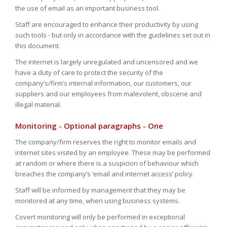
the use of email as an important business tool.
Staff are encouraged to enhance their productivity by using
such tools - but only in accordance with the guidelines set out in
this document.
The internet is largely unregulated and uncensored and we
have a duty of care to protect the security of the
company’s/firm’s internal information, our customers, our
suppliers and our employees from malevolent, obscene and
illegal material.
Monitoring - Optional paragraphs - One
The company/firm reserves the right to monitor emails and
internet sites visited by an employee. These may be performed
at random or where there is a suspicion of behaviour which
breaches the company’s ‘email and internet access’ policy.
Staff will be informed by management that they may be
monitored at any time, when using business systems.
Covert monitoring will only be performed in exceptional