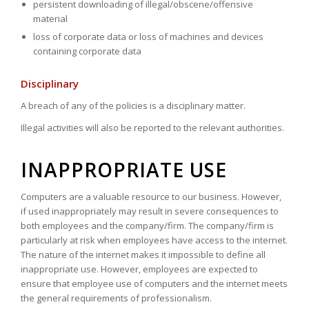
persistent downloading of illegal/obscene/offensive
material
loss of corporate data or loss of machines and devices
containing corporate data
Disciplinary
A breach of any of the policies is a disciplinary matter.
Illegal activities will also be reported to the relevant authorities.
INAPPROPRIATE USE
Computers are a valuable resource to our business. However,
if used inappropriately may result in severe consequences to
both employees and the company/firm. The company/firm is
particularly at risk when employees have access to the internet.
The nature of the internet makes it impossible to define all
inappropriate use. However, employees are expected to
ensure that employee use of computers and the internet meets
the general requirements of professionalism.