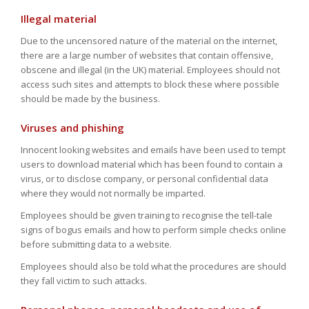
Illegal material
Due to the uncensored nature of the material on the internet,
there are a large number of websites that contain offensive,
obscene and illegal (in the UK) material. Employees should not
access such sites and attempts to block these where possible
should be made by the business.
Viruses and phishing
Innocent looking websites and emails have been used to tempt
users to download material which has been found to contain a
virus, or to disclose company, or personal confidential data
where they would not normally be imparted.
Employees should be given training to recognise the tell-tale
signs of bogus emails and how to perform simple checks online
before submitting data to a website.
Employees should also be told what the procedures are should
they fall victim to such attacks.