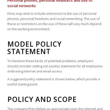
Personal phones, personal headsets and use of
social networks
Firms may wish to include references to the use of personal
phones, personal headsets and social networking. The use of
these or restrictions on the use of these will very much depend
on the working environment.
MODEL POLICY
STATEMENT
To minimise these kinds of potential problems, employers
should consider setting out a policy statement for all employees
embracing internet and email access.
A suggested policy statement is shown below, which provide a
useful starting point.
POLICY AND SCOPE
The company/firm (delete as appropriate) sees the internet and