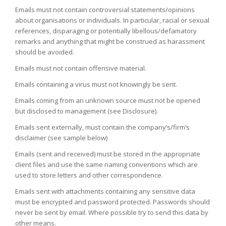
Emails must not contain controversial statements/opinions
about organisations or individuals. In particular, racial or sexual
references, disparaging or potentially libellous/defamatory
remarks and anything that might be construed as harassment
should be avoided.
Emails must not contain offensive material.
Emails containing a virus must not knowingly be sent.
Emails coming from an unknown source must not be opened
but disclosed to management (see Disclosure).
Emails sent externally, must contain the company’s/firm’s
disclaimer (see sample below)
Emails (sent and received) must be stored in the appropriate
client files and use the same naming conventions which are
used to store letters and other correspondence.
Emails sent with attachments containing any sensitive data
must be encrypted and password protected. Passwords should
never be sent by email. Where possible try to send this data by
other means.