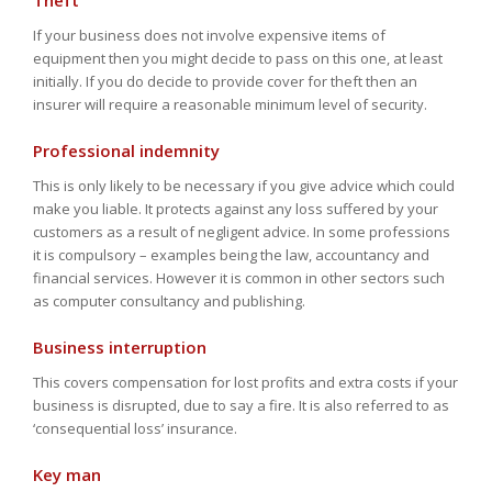
Theft
If your business does not involve expensive items of
equipment then you might decide to pass on this one, at least
initially. If you do decide to provide cover for theft then an
insurer will require a reasonable minimum level of security.
Professional indemnity
This is only likely to be necessary if you give advice which could
make you liable. It protects against any loss suffered by your
customers as a result of negligent advice. In some professions
it is compulsory – examples being the law, accountancy and
financial services. However it is common in other sectors such
as computer consultancy and publishing.
Business interruption
This covers compensation for lost profits and extra costs if your
business is disrupted, due to say a fire. It is also referred to as
‘consequential loss’ insurance.
Key man