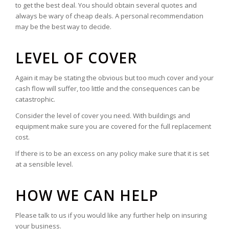
to get the best deal. You should obtain several quotes and
always be wary of cheap deals. A personal recommendation
may be the best way to decide.
LEVEL OF COVER
Again it may be stating the obvious but too much cover and your
cash flow will suffer, too little and the consequences can be
catastrophic.
Consider the level of cover you need. With buildings and
equipment make sure you are covered for the full replacement
cost.
If there is to be an excess on any policy make sure that it is set
at a sensible level.
HOW WE CAN HELP
Please talk to us if you would like any further help on insuring
your business.