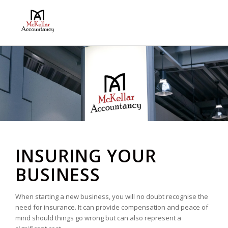
INSURING YOUR
BUSINESS
When starting a new business, you will no doubt recognise the
need for insurance. It can provide compensation and peace of
mind should things go wrong but can also represent a