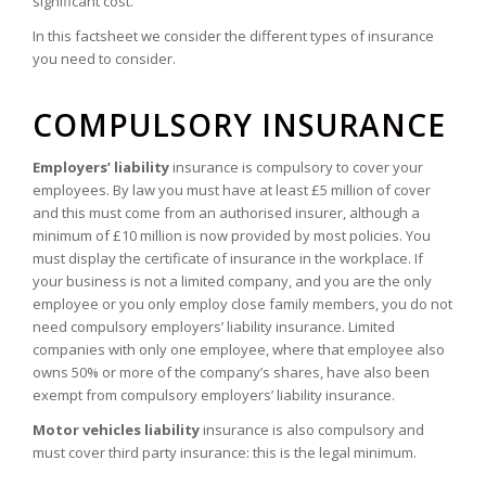
significant cost.
In this factsheet we consider the different types of insurance
you need to consider.
COMPULSORY INSURANCE
Employers’ liability
insurance is compulsory to cover your
employees. By law you must have at least £5 million of cover
and this must come from an authorised insurer, although a
minimum of £10 million is now provided by most policies. You
must display the certificate of insurance in the workplace. If
your business is not a limited company, and you are the only
employee or you only employ close family members, you do not
need compulsory employers’ liability insurance. Limited
companies with only one employee, where that employee also
owns 50% or more of the company’s shares, have also been
exempt from compulsory employers’ liability insurance.
Motor vehicles liability
insurance is also compulsory and
must cover third party insurance: this is the legal minimum.