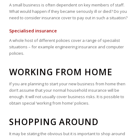
A small business is often dependent on key members of staff.
What would happen if they became seriously ill or died? Do you
need to consider insurance cover to pay out in such a situation?
Specialised insurance
A whole host of different policies cover a range of specialist
situations – for example engineering insurance and computer
policies.
WORKING FROM HOME
If you are planning to start your new business from home then
don’t assume that your normal household insurance will be
enough. It will not usually cover business risks. It is possible to
obtain special ‘working from home’ policies.
SHOPPING AROUND
It may be stating the obvious but it is important to shop around