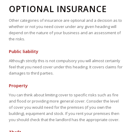
OPTIONAL INSURANCE
Other categories of insurance are optional and a decision as to
whether or not you need cover under any given heading will
depend on the nature of your business and an assessment of
the risks.
Public liability
Although strictly this is not compulsory you will almost certainly
feel that you need cover under this heading. It covers claims for
damages to third parties.
Property
You can think about limiting cover to specific risks such as fire
and flood or providing more general cover. Consider the level
of cover you would need for the premises (if you own the
building), equipment and stock. If you rent your premises then
you should check that the landlord has the appropriate cover.