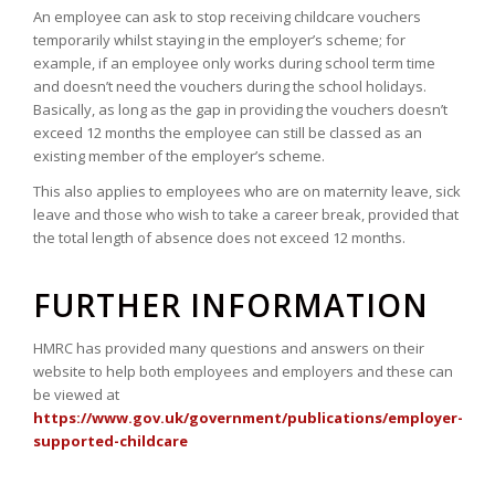
An employee can ask to stop receiving childcare vouchers
temporarily whilst staying in the employer’s scheme; for
example, if an employee only works during school term time
and doesn’t need the vouchers during the school holidays.
Basically, as long as the gap in providing the vouchers doesn’t
exceed 12 months the employee can still be classed as an
existing member of the employer’s scheme.
This also applies to employees who are on maternity leave, sick
leave and those who wish to take a career break, provided that
the total length of absence does not exceed 12 months.
FURTHER INFORMATION
HMRC has provided many questions and answers on their
website to help both employees and employers and these can
be viewed at
https://www.gov.uk/government/publications/employer-
supported-childcare