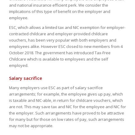
and national insurance efficient perk. We consider the
implications of this type of benefit on the employer and
employee.
ESC, which allows a limited tax and NIC exemption for employer-
contracted childcare and employer-provided childcare
vouchers, has been very popular with both employers and
employees alike. However ESC closed to new members from 4
October 2018. The government has introduced Tax-Free
Childcare which is available to employees and the self
employed.
Salary sacrifice
Many employers use ESC as part of salary sacrifice
arrangements; for example, the employee gives up pay, which
is taxable and NIC-able, in return for childcare vouchers, which
are not. This may save tax and NIC for the employee and NIC for
the employer. Such arrangements have proved to be attractive
for many but for those on low rates of pay, such arrangements
may not be appropriate.