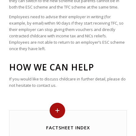
they can switch to the new scheme but parents cannot be in
both the ESC scheme and the TFC scheme at the same time.
Employees need to advise their employer in writing (for
example, by email) within 90 days if they start receiving TFC, so
their employer can stop giving them vouchers and directly
contracted childcare with income tax and NICs reliefs.
Employees are not able to return to an employer’s ESC scheme
once they have left.
HOW WE CAN HELP
If you would like to discuss childcare in further detail, please do
not hesitate to contact us.
FACTSHEET INDEX