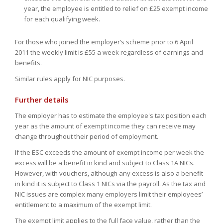
year, the employee is entitled to relief on £25 exempt income
for each qualifying week.
For those who joined the employer’s scheme prior to 6 April
2011 the weekly limit is £55 a week regardless of earnings and
benefits.
Similar rules apply for NIC purposes.
Further details
The employer has to estimate the employee's tax position each
year as the amount of exempt income they can receive may
change throughout their period of employment.
If the ESC exceeds the amount of exempt income per week the
excess will be a benefit in kind and subject to Class 1A NICs.
However, with vouchers, although any excess is also a benefit
in kind it is subject to Class 1 NICs via the payroll. As the tax and
NIC issues are complex many employers limit their employees’
entitlement to a maximum of the exempt limit.
The exempt limit applies to the full face value, rather than the