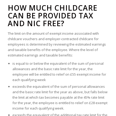
HOW MUCH CHILDCARE
CAN BE PROVIDED TAX
AND NIC FREE?
The limit on the amount of exempt income associated with
childcare vouchers and employer-contracted childcare for
employees is determined by reviewing the estimated earnings
and taxable benefits of the employee. Where the level of
estimated earnings and taxable benefits:
is equal to or below the equivalent of the sum of personal
allowances and the basic rate limit for the year, the
employee will be entitled to relief on £55 exempt income for
each qualifying week
exceeds the equivalent of the sum of personal allowances
and the basic rate limit for the year as above, but falls below
the limit at which tax becomes payable at the 45% rate limit
for the year, the employee is entitled to relief on £28 exempt
income for each qualifying week.
exceeds the equivalent of the additional tax rate limit for the