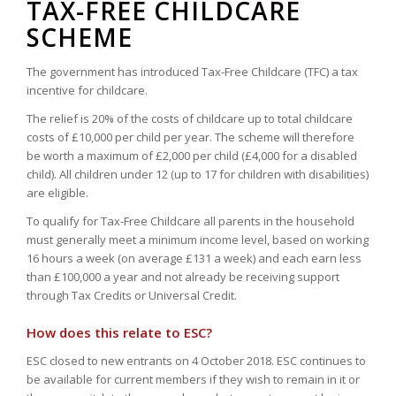
TAX-FREE CHILDCARE
SCHEME
The government has introduced Tax-Free Childcare (TFC) a tax
incentive for childcare.
The relief is 20% of the costs of childcare up to total childcare
costs of £10,000 per child per year. The scheme will therefore
be worth a maximum of £2,000 per child (£4,000 for a disabled
child). All children under 12 (up to 17 for children with disabilities)
are eligible.
To qualify for Tax-Free Childcare all parents in the household
must generally meet a minimum income level, based on working
16 hours a week (on average £131 a week) and each earn less
than £100,000 a year and not already be receiving support
through Tax Credits or Universal Credit.
How does this relate to ESC?
ESC closed to new entrants on 4 October 2018. ESC continues to
be available for current members if they wish to remain in it or