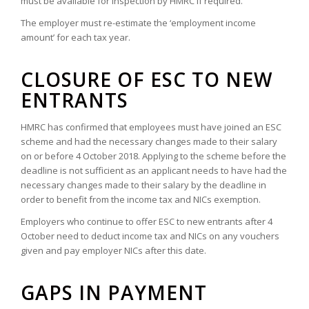
must be available for inspection by HMRC if required.
The employer must re-estimate the ‘employment income
amount’ for each tax year.
CLOSURE OF ESC TO NEW
ENTRANTS
HMRC has confirmed that employees must have joined an ESC
scheme and had the necessary changes made to their salary
on or before 4 October 2018. Applying to the scheme before the
deadline is not sufficient as an applicant needs to have had the
necessary changes made to their salary by the deadline in
order to benefit from the income tax and NICs exemption.
Employers who continue to offer ESC to new entrants after 4
October need to deduct income tax and NICs on any vouchers
given and pay employer NICs after this date.
GAPS IN PAYMENT