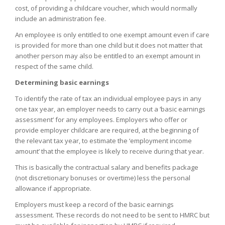
cost, of providing a childcare voucher, which would normally
include an administration fee.
An employee is only entitled to one exempt amount even if care
is provided for more than one child but it does not matter that
another person may also be entitled to an exempt amount in
respect of the same child.
Determining basic earnings
To identify the rate of tax an individual employee pays in any
one tax year, an employer needs to carry out a ‘basic earnings
assessment’ for any employees. Employers who offer or
provide employer childcare are required, at the beginning of
the relevant tax year, to estimate the ‘employment income
amount’ that the employee is likely to receive during that year.
This is basically the contractual salary and benefits package
(not discretionary bonuses or overtime) less the personal
allowance if appropriate.
Employers must keep a record of the basic earnings
assessment. These records do not need to be sent to HMRC but