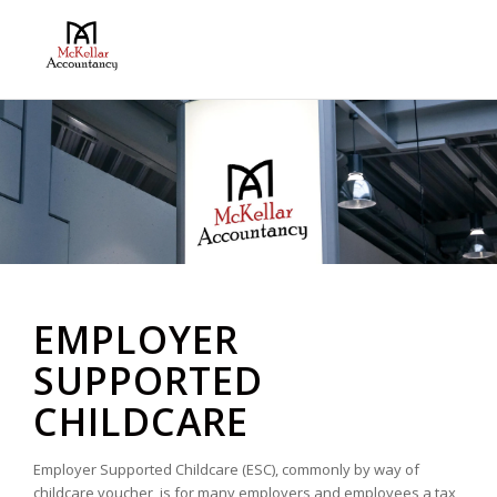
EMPLOYER
SUPPORTED
CHILDCARE
Employer Supported Childcare (ESC), commonly by way of
childcare voucher, is for many employers and employees a tax