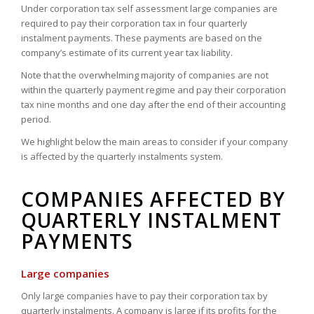
Under corporation tax self assessment large companies are
required to pay their corporation tax in four quarterly
instalment payments. These payments are based on the
company’s estimate of its current year tax liability.
Note that the overwhelming majority of companies are not
within the quarterly payment regime and pay their corporation
tax nine months and one day after the end of their accounting
period.
We highlight below the main areas to consider if your company
is affected by the quarterly instalments system.
COMPANIES AFFECTED BY
QUARTERLY INSTALMENT
PAYMENTS
Large companies
Only large companies have to pay their corporation tax by
quarterly instalments. A company is large if its profits for the