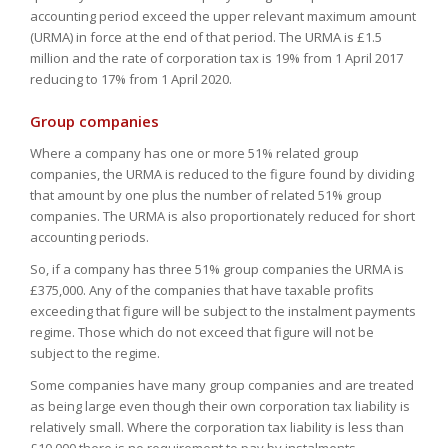
accounting period exceed the upper relevant maximum amount
(URMA) in force at the end of that period. The URMA is £1.5
million and the rate of corporation tax is 19% from 1 April 2017
reducing to 17% from 1 April 2020.
Group companies
Where a company has one or more 51% related group
companies, the URMA is reduced to the figure found by dividing
that amount by one plus the number of related 51% group
companies. The URMA is also proportionately reduced for short
accounting periods.
So, if a company has three 51% group companies the URMA is
£375,000. Any of the companies that have taxable profits
exceeding that figure will be subject to the instalment payments
regime. Those which do not exceed that figure will not be
subject to the regime.
Some companies have many group companies and are treated
as being large even though their own corporation tax liability is
relatively small. Where the corporation tax liability is less than