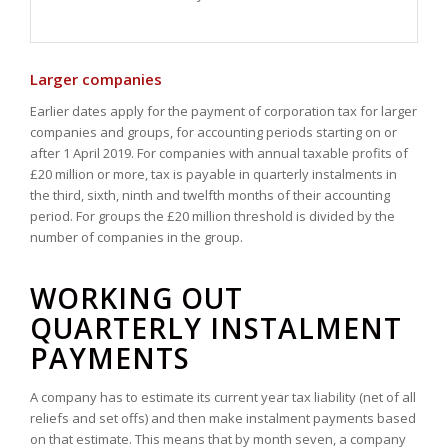
Larger companies
Earlier dates apply for the payment of corporation tax for larger
companies and groups, for accounting periods starting on or
after 1 April 2019. For companies with annual taxable profits of
£20 million or more, tax is payable in quarterly instalments in
the third, sixth, ninth and twelfth months of their accounting
period. For groups the £20 million threshold is divided by the
number of companies in the group.
WORKING OUT
QUARTERLY INSTALMENT
PAYMENTS
A company has to estimate its current year tax liability (net of all
reliefs and set offs) and then make instalment payments based
on that estimate. This means that by month seven, a company