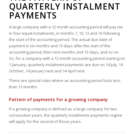
QUARTERLY INSTALMENT
PAYMENTS
A large company with a 12 month accounting period will pay tax
in four equal instalments, in months 7, 10, 13 and 16 following
the start of the accounting period. The actual due date of
payment is six months and 13 days after the start of the
accounting period, then nine months and 13 days, and so on.
So, for a company with a 12 month accounting period starting on
1 January, quarterly instalment payments are due on 14 July, 14
October, 14 January next and 14 April next.
There are special rules where an accounting period lasts less
than 12 months.
Pattern of payments for a growing company
If a growing company is defined as a large company for two
consecutive years, the quarterly instalments payments regime
will apply for the second of those years.