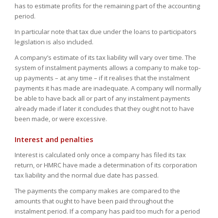
has to estimate profits for the remaining part of the accounting
period.
In particular note that tax due under the loans to participators
legislation is also included.
A company’s estimate of its tax liability will vary over time. The
system of instalment payments allows a company to make top-
up payments – at any time – if it realises that the instalment
payments it has made are inadequate. A company will normally
be able to have back all or part of any instalment payments
already made if later it concludes that they ought not to have
been made, or were excessive.
Interest and penalties
Interest is calculated only once a company has filed its tax
return, or HMRC have made a determination of its corporation
tax liability and the normal due date has passed.
The payments the company makes are compared to the
amounts that ought to have been paid throughout the
instalment period. If a company has paid too much for a period