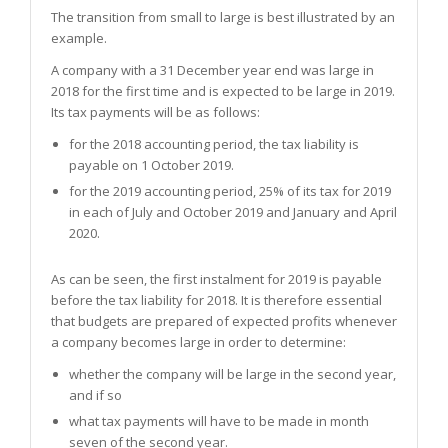
The transition from small to large is best illustrated by an
example.
A company with a 31 December year end was large in
2018 for the first time and is expected to be large in 2019.
Its tax payments will be as follows:
for the 2018 accounting period, the tax liability is
payable on 1 October 2019.
for the 2019 accounting period, 25% of its tax for 2019
in each of July and October 2019 and January and April
2020.
As can be seen, the first instalment for 2019 is payable
before the tax liability for 2018. It is therefore essential
that budgets are prepared of expected profits whenever
a company becomes large in order to determine:
whether the company will be large in the second year,
and if so
what tax payments will have to be made in month
seven of the second year.