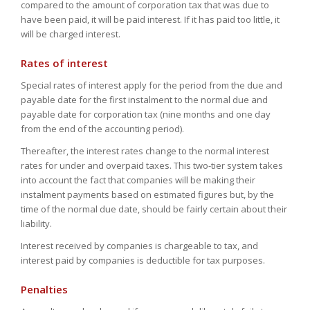
compared to the amount of corporation tax that was due to
have been paid, it will be paid interest. If it has paid too little, it
will be charged interest.
Rates of interest
Special rates of interest apply for the period from the due and
payable date for the first instalment to the normal due and
payable date for corporation tax (nine months and one day
from the end of the accounting period).
Thereafter, the interest rates change to the normal interest
rates for under and overpaid taxes. This two-tier system takes
into account the fact that companies will be making their
instalment payments based on estimated figures but, by the
time of the normal due date, should be fairly certain about their
liability.
Interest received by companies is chargeable to tax, and
interest paid by companies is deductible for tax purposes.
Penalties