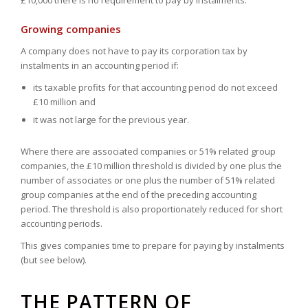
£10,000 there is no requirement to pay by instalments.
Growing companies
A company does not have to pay its corporation tax by
instalments in an accounting period if:
its taxable profits for that accounting period do not exceed
£10 million and
it was not large for the previous year.
Where there are associated companies or 51% related group
companies, the £10 million threshold is divided by one plus the
number of associates or one plus the number of 51% related
group companies at the end of the preceding accounting
period. The threshold is also proportionately reduced for short
accounting periods.
This gives companies time to prepare for paying by instalments
(but see below).
THE PATTERN OF