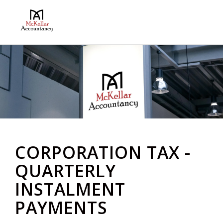
CORPORATION TAX -
QUARTERLY
INSTALMENT
PAYMENTS