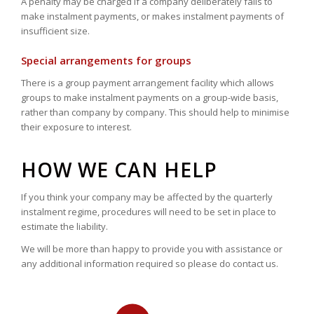
A penalty may be charged if a company deliberately fails to
make instalment payments, or makes instalment payments of
insufficient size.
Special arrangements for groups
There is a group payment arrangement facility which allows
groups to make instalment payments on a group-wide basis,
rather than company by company. This should help to minimise
their exposure to interest.
HOW WE CAN HELP
If you think your company may be affected by the quarterly
instalment regime, procedures will need to be set in place to
estimate the liability.
We will be more than happy to provide you with assistance or
any additional information required so please do contact us.