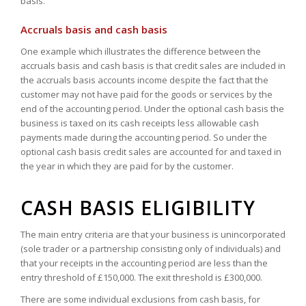
basis.
Accruals basis and cash basis
One example which illustrates the difference between the
accruals basis and cash basis is that credit sales are included in
the accruals basis accounts income despite the fact that the
customer may not have paid for the goods or services by the
end of the accounting period. Under the optional cash basis the
business is taxed on its cash receipts less allowable cash
payments made during the accounting period. So under the
optional cash basis credit sales are accounted for and taxed in
the year in which they are paid for by the customer.
CASH BASIS ELIGIBILITY
The main entry criteria are that your business is unincorporated
(sole trader or a partnership consisting only of individuals) and
that your receipts in the accounting period are less than the
entry threshold of £150,000. The exit threshold is £300,000.
There are some individual exclusions from cash basis, for