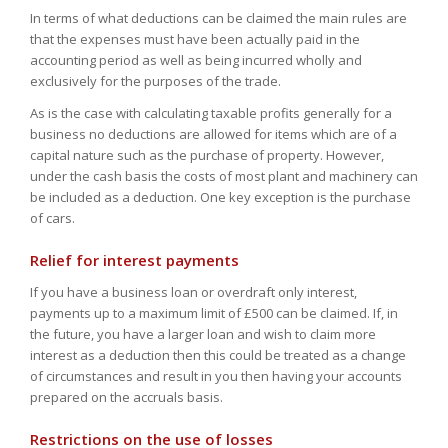
In terms of what deductions can be claimed the main rules are
that the expenses must have been actually paid in the
accounting period as well as being incurred wholly and
exclusively for the purposes of the trade.
As is the case with calculating taxable profits generally for a
business no deductions are allowed for items which are of a
capital nature such as the purchase of property. However,
under the cash basis the costs of most plant and machinery can
be included as a deduction. One key exception is the purchase
of cars.
Relief for interest payments
If you have a business loan or overdraft only interest,
payments up to a maximum limit of £500 can be claimed. If, in
the future, you have a larger loan and wish to claim more
interest as a deduction then this could be treated as a change
of circumstances and result in you then having your accounts
prepared on the accruals basis.
Restrictions on the use of losses