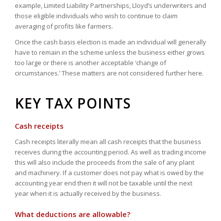
example, Limited Liability Partnerships, Lloyd’s underwriters and
those eligible individuals who wish to continue to claim
averaging of profits like farmers.
Once the cash basis election is made an individual will generally
have to remain in the scheme unless the business either grows
too large or there is another acceptable ‘change of
circumstances.’ These matters are not considered further here.
KEY TAX POINTS
Cash receipts
Cash receipts literally mean all cash receipts that the business
receives during the accounting period. As well as trading income
this will also include the proceeds from the sale of any plant
and machinery. If a customer does not pay what is owed by the
accounting year end then it will not be taxable until the next
year when it is actually received by the business.
What deductions are allowable?