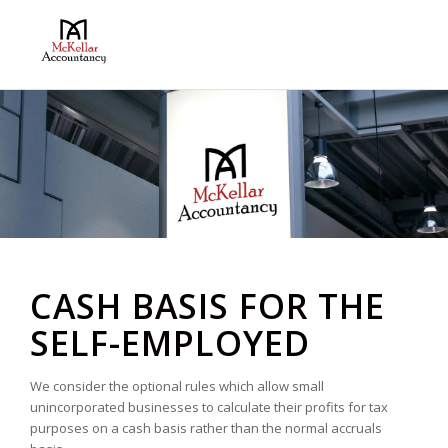
CASH BASIS FOR THE
SELF-EMPLOYED
We consider the optional rules which allow small
unincorporated businesses to calculate their profits for tax
purposes on a cash basis rather than the normal accruals