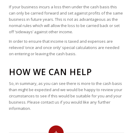
If your business incurs a loss then under the cash basis this
can only be carried forward and set against profits of the same
business in future years. This is not as advantageous as the
normal rules which will allow the loss to be carried back or set
off ‘sideways’ against other income.
In order to ensure that income is taxed and expenses are
relieved ‘once and once only’ special calculations are needed
on entering or leaving the cash basis.
HOW WE CAN HELP
So, in summary, as you can see there is more to the cash basis
than might be expected and we would be happy to review your
circumstances to see if this would be suitable for you and your
business. Please contact us if you would like any further
information.