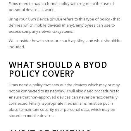
Firms need to have a formal policy with regard to the use of
personal devices at work.
Bring Your Own Device (BYOD) refers to this type of policy - that
defines which mobile devices (if any), employees can use to
access company networks/systems.
We consider how to structure such a policy, and what should be
included.
WHAT SHOULD A BYOD
POLICY COVER?
Firms need a policy that sets out the devices which may or may
not be connected to its network. It will also need procedures to
ensure that non-approved devices can never be ‘accidentally’
connected. Finally, appropriate mechanisms must be put in
place to maintain security over personal data, which may be
stored on mobile devices.