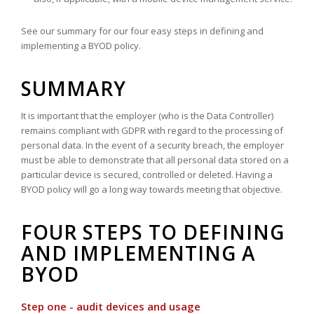
See our summary for our four easy steps in defining and
implementing a BYOD policy.
SUMMARY
It is important that the employer (who is the Data Controller)
remains compliant with GDPR with regard to the processing of
personal data. In the event of a security breach, the employer
must be able to demonstrate that all personal data stored on a
particular device is secured, controlled or deleted. Having a
BYOD policy will go a long way towards meeting that objective.
FOUR STEPS TO DEFINING
AND IMPLEMENTING A
BYOD
Step one - audit devices and usage