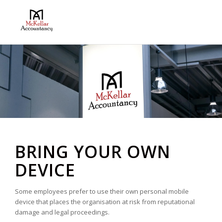
BRING YOUR OWN
DEVICE
Some employees prefer to use their own personal mobile
device that places the organisation at risk from reputational
damage and legal proceedings.