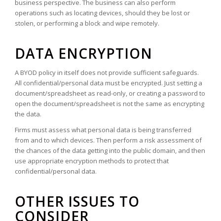
business perspective. The business can also perform
operations such as locating devices, should they be lost or
stolen, or performing a block and wipe remotely.
DATA ENCRYPTION
A BYOD policy in itself does not provide sufficient safeguards.
All confidential/personal data must be encrypted. Just setting a
document/spreadsheet as read-only, or creating a password to
open the document/spreadsheet is not the same as encrypting
the data.
Firms must assess what personal data is being transferred
from and to which devices. Then perform a risk assessment of
the chances of the data getting into the public domain, and then
use appropriate encryption methods to protect that
confidential/personal data.
OTHER ISSUES TO
CONSIDER