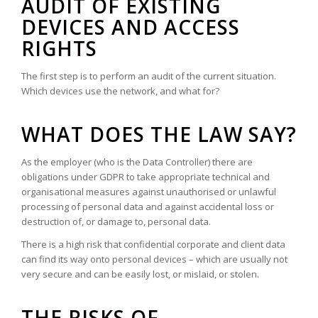
AUDIT OF EXISTING
DEVICES AND ACCESS
RIGHTS
The first step is to perform an audit of the current situation.
Which devices use the network, and what for?
WHAT DOES THE LAW SAY?
As the employer (who is the Data Controller) there are
obligations under GDPR to take appropriate technical and
organisational measures against unauthorised or unlawful
processing of personal data and against accidental loss or
destruction of, or damage to, personal data.
There is a high risk that confidential corporate and client data
can find its way onto personal devices – which are usually not
very secure and can be easily lost, or mislaid, or stolen.
THE RISKS OF