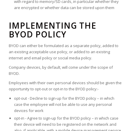
with regard to memory/SD cards, in particular whether they
are encrypted or whether data can be stored upon them
IMPLEMENTING THE
BYOD POLICY
BYOD can either be formulated as a separate policy, added to
an existing acceptable use policy, or added to an existing
internet and email policy or social media policy.
Company devices, by default, will come under the scope of
BYOD.
Employees with their own personal devices should be given the
opportunity to opt-out or opt-in to the BYOD policy:-
opt-out - Decline to sign-up for the BYOD policy – in which
case the employee will not be able to use any personal
devices for work
opt-in - Agree to sign-up for the BYOD policy – in which case
their device will need to be registered on the network and
also, if applicable, with a mobile device management service.