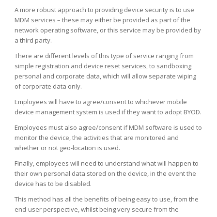
A more robust approach to providing device security is to use
MDM services – these may either be provided as part of the
network operating software, or this service may be provided by
a third party.
There are different levels of this type of service ranging from
simple registration and device reset services, to sandboxing
personal and corporate data, which will allow separate wiping
of corporate data only.
Employees will have to agree/consent to whichever mobile
device management system is used if they want to adopt BYOD.
Employees must also agree/consent if MDM software is used to
monitor the device, the activities that are monitored and
whether or not geo-location is used.
Finally, employees will need to understand what will happen to
their own personal data stored on the device, in the event the
device has to be disabled.
This method has all the benefits of being easy to use, from the
end-user perspective, whilst being very secure from the