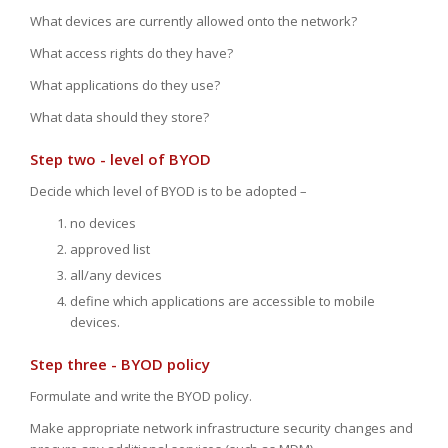
What devices are currently allowed onto the network?
What access rights do they have?
What applications do they use?
What data should they store?
Step two - level of BYOD
Decide which level of BYOD is to be adopted –
no devices
approved list
all/any devices
define which applications are accessible to mobile
devices.
Step three - BYOD policy
Formulate and write the BYOD policy.
Make appropriate network infrastructure security changes and