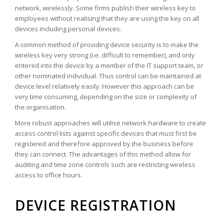
network, wirelessly. Some firms publish their wireless key to
employees without realising that they are using the key on all
devices including personal devices.
A common method of providing device security is to make the
wireless key very strong (i.e. difficult to remember), and only
entered into the device by a member of the IT support team, or
other nominated individual. Thus control can be maintained at
device level relatively easily. However this approach can be
very time consuming, depending on the size or complexity of
the organisation.
More robust approaches will utilise network hardware to create
access control lists against specific devices that must first be
registered and therefore approved by the business before
they can connect. The advantages of this method allow for
auditing and time zone controls such are restricting wireless
access to office hours.
DEVICE REGISTRATION