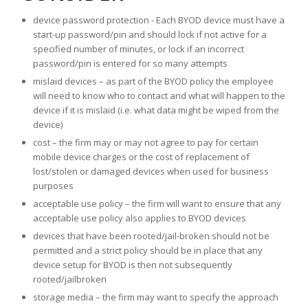
device password protection - Each BYOD device must have a
start-up password/pin and should lock if not active for a
specified number of minutes, or lock if an incorrect
password/pin is entered for so many attempts
mislaid devices – as part of the BYOD policy the employee
will need to know who to contact and what will happen to the
device if it is mislaid (i.e. what data might be wiped from the
device)
cost – the firm may or may not agree to pay for certain
mobile device charges or the cost of replacement of
lost/stolen or damaged devices when used for business
purposes
acceptable use policy – the firm will want to ensure that any
acceptable use policy also applies to BYOD devices
devices that have been rooted/jail-broken should not be
permitted and a strict policy should be in place that any
device setup for BYOD is then not subsequently
rooted/jailbroken
storage media – the firm may want to specify the approach