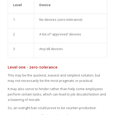
Level
Device
1
No devices (zero-tolerance)
2
A list of 'approved' devices
3
Any/all devices
Level one - zero-tolerance
This may be the quickest, easiest and simplest solution, but
may not necessarily be the most pragmatic or practical.
It may also serve to hinder rather than help some employees
perform certain tasks, which can lead to job dissatisfaction and
a lowering of morale.
So, an outright ban could prove to be counter-productive.