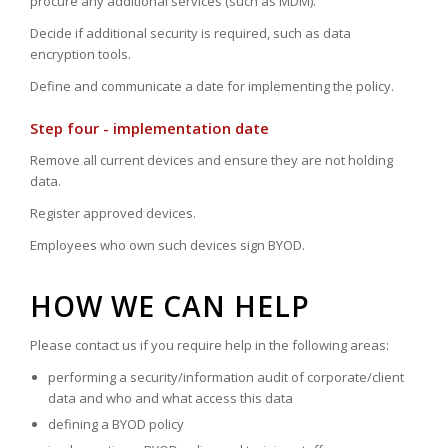
procure any additional services (such as MDM).
Decide if additional security is required, such as data
encryption tools.
Define and communicate a date for implementing the policy.
Step four - implementation date
Remove all current devices and ensure they are not holding
data.
Register approved devices.
Employees who own such devices sign BYOD.
HOW WE CAN HELP
Please contact us if you require help in the following areas:
performing a security/information audit of corporate/client
data and who and what access this data
defining a BYOD policy