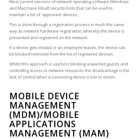
Most current versions of network operating software (Windows
and Mac) have inbuilt security tools that can be used to
maintain a list of 'approved' devices.
This is done through a registration process in much the same
way as network hardware registration, whereby the device is
presented and registered on the network.
If a device gets mislaid or an employee leaves, the device can
be blocked/removed from the list of registered devices.
Whilst this approach is useful in blocking unwanted guests and
controlling access to network resources the disadvantage is the
lack of control when a connecting device is lost or stolen.
MOBILE DEVICE
MANAGEMENT
(MDM)/MOBILE
APPLICATIONS
MANAGEMENT (MAM)