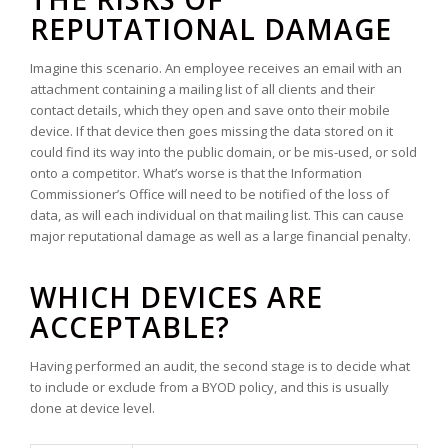
REPUTATIONAL DAMAGE
Imagine this scenario. An employee receives an email with an
attachment containing a mailing list of all clients and their
contact details, which they open and save onto their mobile
device. If that device then goes missing the data stored on it
could find its way into the public domain, or be mis-used, or sold
onto a competitor. What’s worse is that the Information
Commissioner’s Office will need to be notified of the loss of
data, as will each individual on that mailing list. This can cause
major reputational damage as well as a large financial penalty.
WHICH DEVICES ARE
ACCEPTABLE?
Having performed an audit, the second stage is to decide what
to include or exclude from a BYOD policy, and this is usually
done at device level.