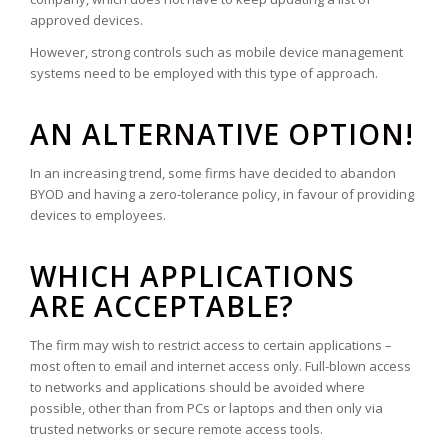
approved devices.
However, strong controls such as mobile device management
systems need to be employed with this type of approach.
AN ALTERNATIVE OPTION!
In an increasing trend, some firms have decided to abandon
BYOD and having a zero-tolerance policy, in favour of providing
devices to employees.
WHICH APPLICATIONS
ARE ACCEPTABLE?
The firm may wish to restrict access to certain applications –
most often to email and internet access only. Full-blown access
to networks and applications should be avoided where
possible, other than from PCs or laptops and then only via
trusted networks or secure remote access tools.