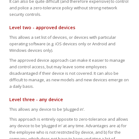
It can also be quite difficult (and therefore expensive) to control
and police a zero-tolerance policy without strong network
security controls.
Level two - approved devices
This allows a set list of devices, or devices with particular
operating software (e.g. iOS devices only or Android and
Windows devices only).
The approved device approach can make it easier to manage
and control access, but may leave some employees
disadvantaged if their device is not covered. It can also be
difficult to manage, as new models and new devices emerge on
a daily basis.
Level three - any device
This allows any device to be ‘plugged in’.
This approach is entirely opposite to zero-tolerance and allows
any device to be ‘plugged in’ at any time. Advantages are a) for
the employee who is not restricted by device, and b) for the
company, which does not have to keep updating a list of