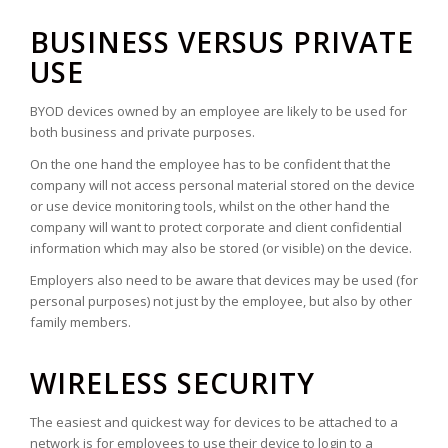
BUSINESS VERSUS PRIVATE
USE
BYOD devices owned by an employee are likely to be used for
both business and private purposes.
On the one hand the employee has to be confident that the
company will not access personal material stored on the device
or use device monitoring tools, whilst on the other hand the
company will want to protect corporate and client confidential
information which may also be stored (or visible) on the device.
Employers also need to be aware that devices may be used (for
personal purposes) not just by the employee, but also by other
family members.
WIRELESS SECURITY
The easiest and quickest way for devices to be attached to a
network is for employees to use their device to login to a